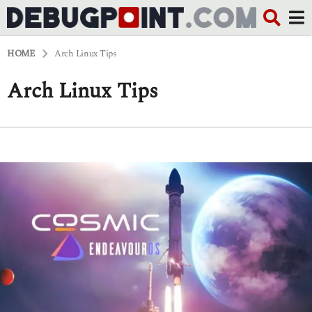
HOME
Arch Linux Tips
Arch Linux Tips