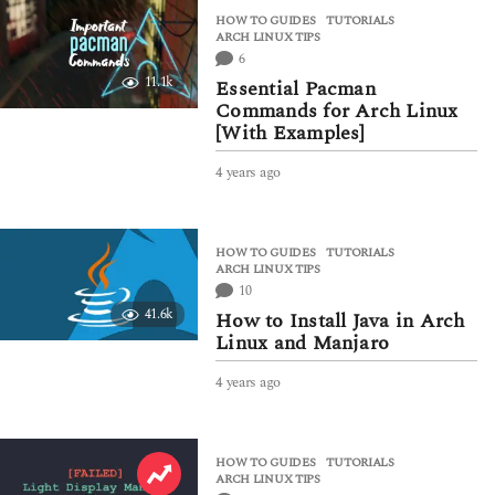
a
HOW TO GUIDES
,
TUTORIALS
r
ARCH LINUX TIPS
s
6
a
11.1k
Essential Pacman
g
Commands for Arch Linux
o
[With Examples]
4 years ago
3
y
e
a
HOW TO GUIDES
,
TUTORIALS
r
ARCH LINUX TIPS
s
10
a
41.6k
How to Install Java in Arch
g
Linux and Manjaro
o
4 years ago
4
y
e
a
HOW TO GUIDES
,
TUTORIALS
r
ARCH LINUX TIPS
s