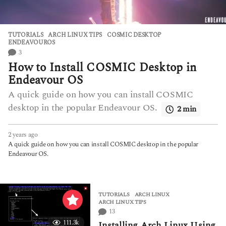
TUTORIALS
ARCH LINUX TIPS
,
COSMIC DESKTOP
,
ENDEAVOUROS
3
How to Install COSMIC Desktop in
Endeavour OS
A quick guide on how you can install COSMIC
desktop in the popular Endeavour OS.
2 min
2 years ago
2
y
A quick guide on how you can install COSMIC desktop in the popular
e
Endeavour OS.
a
r
s
a
TUTORIALS
ARCH LINUX
,
g
ARCH LINUX TIPS
o
13
111.3k
Installing Arch Linux Using