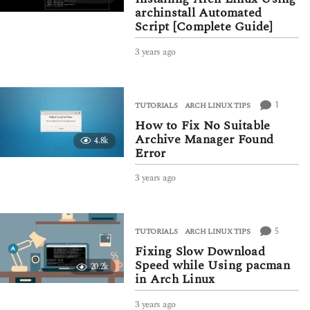
archinstall Automated
Script [Complete Guide]
3 years ago
3
y
e
a
r
1
TUTORIALS
ARCH LINUX TIPS
s
How to Fix No Suitable
a
Archive Manager Found
4.8k
g
Error
o
3 years ago
3
y
e
a
r
5
TUTORIALS
ARCH LINUX TIPS
s
Fixing Slow Download
a
Speed while Using pacman
20.2k
g
in Arch Linux
o
3 years ago
3