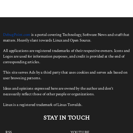
c
h
f
o
r
:
DebugPoint.com
is a portal covering Technology, Software News and stuff that
matters. Heavily slant towards Linux and Open Source.
All applications are registered trademarks of their respective owners. Icons and
Logos are used for information purposes, and credit is provided at the end of
corresponding articles.
This site serves Ads by a third party that uses cookies and serves ads based on
user browsing patterns.
Ideas and opinions expressed here are owned by the author and don’t
necessarily reflect those of other people or organizations.
Linux is a registered trademark of Linus Torvalds.
STAY IN TOUCH
RSS
YOUTUBE