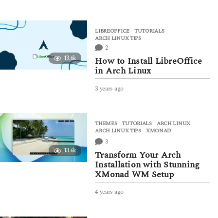
y
e
a
LIBREOFFICE
,
TUTORIALS
r
ARCH LINUX TIPS
s
2
a
13.6k
How to Install LibreOffice
g
in Arch Linux
o
3 years ago
3
y
e
a
THEMES
,
TUTORIALS
ARCH LINUX
,
r
ARCH LINUX TIPS
,
XMONAD
s
3
a
13.6k
g
Transform Your Arch
o
Installation with Stunning
XMonad WM Setup
4 years ago
4
y
e