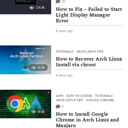
25
a
214.4k
How to Fix – Failed to Start
g
Light Display Manager
o
Error
4 years ago
4
y
e
a
TUTORIALS
ARCH LINUX TIPS
r
How to Recover Arch Linux
s
a
Install via chroot
16.3k
g
o
4 years ago
4
y
e
a
APPS
,
HOW TO GUIDES
,
TUTORIALS
r
ARCH LINUX TIPS
,
GOOGLE CHROME
s
4
a
18.6k
g
How to Install Google
o
Chrome in Arch Linux and
Manjaro