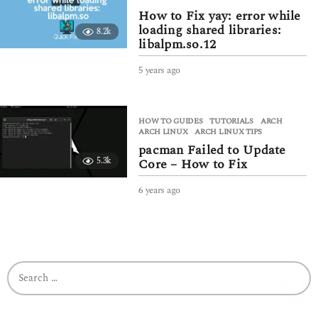
s
How to Fix yay: error while
a
loading shared libraries:
8.2k
g
libalpm.so.12
o
5 years ago
4
y
e
a
HOW TO GUIDES
,
TUTORIALS
ARCH
,
r
ARCH LINUX
,
ARCH LINUX TIPS
s
pacman Failed to Update
a
5.3k
Core – How to Fix
g
o
6 years ago
6
y
e
a
r
s
S
a
e
g
a
o
r