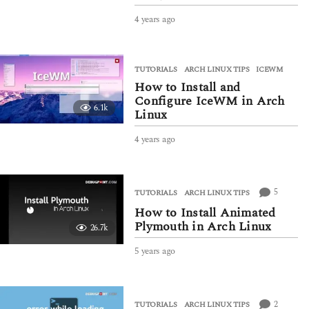
4 years ago
4
y
e
a
TUTORIALS
ARCH LINUX TIPS
,
ICEWM
r
How to Install and
s
a
Configure IceWM in Arch
6.1k
g
Linux
o
4 years ago
4
y
e
a
r
5
TUTORIALS
ARCH LINUX TIPS
s
How to Install Animated
a
Plymouth in Arch Linux
26.7k
g
o
5 years ago
5
y
e
a
r
2
TUTORIALS
ARCH LINUX TIPS