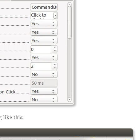
 like this: