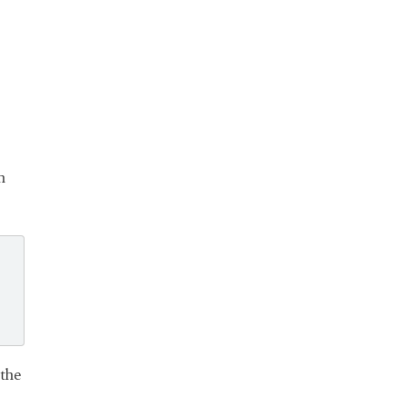
n
 the