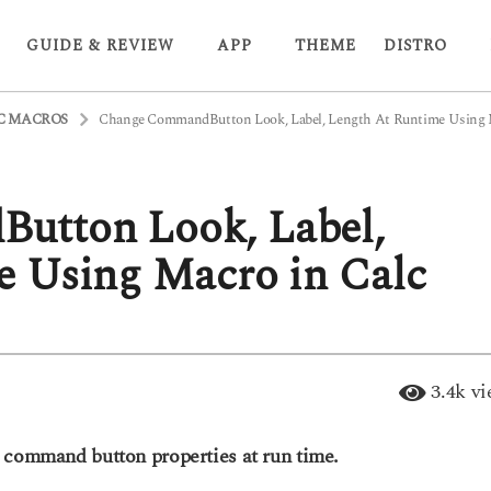
GUIDE & REVIEW
APP
THEME
DISTRO
C MACROS
Change CommandButton Look, Label, Length At Runtime Using M
utton Look, Label,
e Using Macro in Calc
3.4k
vi
e command button properties at run time.