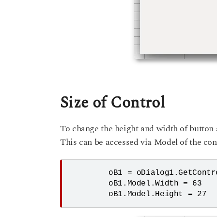
Size of Control
To change the height and width of button 
This can be accessed via Model of the cont
	oB1 = oDialog1.GetControl("CommandButton4")

	oB1.Model.Width = 63
