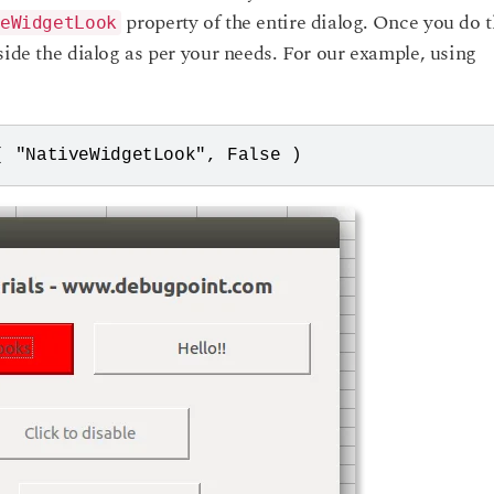
property of the entire dialog. Once you do t
eWidgetLook
side the dialog as per your needs. For our example, using