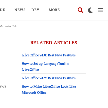
DE
NEWS
DEV
MORE
acro in Calc
RELATED ARTICLES
LibreOffice 24.8: Best New Features
How to Set up LanguageTool in
LibreOffice
LibreOffice 24.2: Best New Features
ews
How to Make LibreOffice Look Like
Microsoft Office