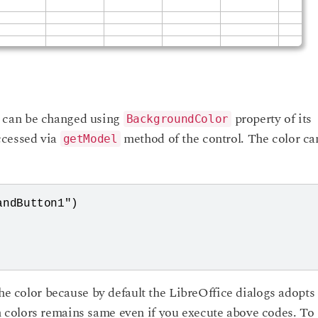
 can be changed using
property of its
BackgroundColor
ccessed via
method of the control. The color ca
getModel
ndButton1")

the color because by default the LibreOffice dialogs adopts
colors remains same even if you execute above codes. To