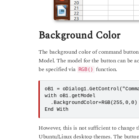
Background Color
The background color of command button
Model. The model for the button can be a
be specified via
function.
RGB()
oB1 = oDialog1.GetControl("Comma
with oB1.getModel

  .BackgroundColor=RGB(255,0,0)

However, this is not sufficient to change 
Ubuntu/Linux desktop themes. The button 