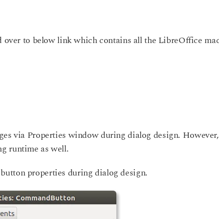
d over to below link which contains all the LibreOffice ma
ges via Properties window during dialog design. However, 
g runtime as well.
utton properties during dialog design.