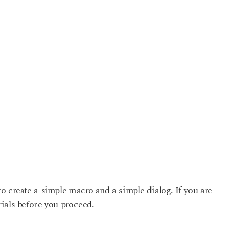
o create a simple macro and a simple dialog. If you are
ials before you proceed.