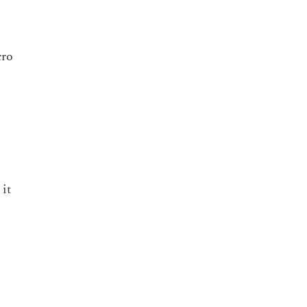
cro
it