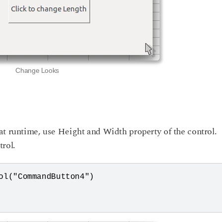
Change Looks
at runtime, use Height and Width property of the control.
rol.