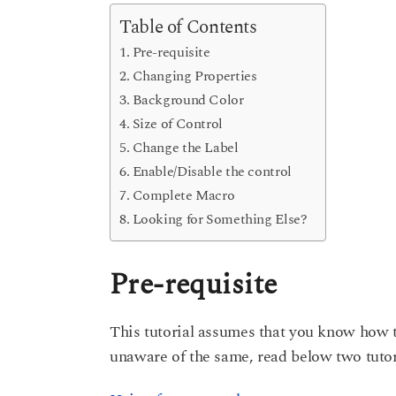
s
e
a
Table of Contents
g
a
Pre-requisite
o
r
Changing Properties
s
Background Color
a
Size of Control
g
Change the Label
o
Enable/Disable the control
Complete Macro
Looking for Something Else?
Pre-requisite
This tutorial assumes that you know how t
unaware of the same, read below two tutor