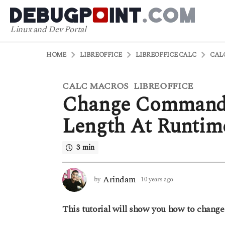
Linux and Dev Portal
HOME
LIBREOFFICE
LIBREOFFICE CALC
CAL
CALC MACROS
LIBREOFFICE
1
,
Change CommandB
0
y
Length At Runtim
e
a
3 min
r
s
a
Arindam
by
10 years ago
6
g
y
o
e
This tutorial will show you how to chang
a
6
r
y