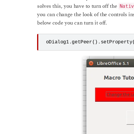
solves this, you have to turn off the
Nativ
you can change the look of the controls in
below code you can turn it off.