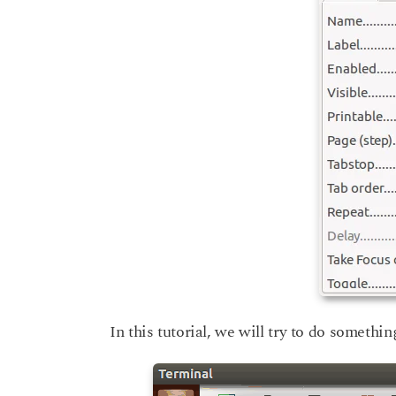
In this tutorial, we will try to do something