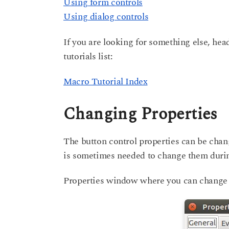
Using form controls
Using dialog controls
If you are looking for something else, hea
tutorials list:
Macro Tutorial Index
Changing Properties
The button control properties can be chan
is sometimes needed to change them durin
Properties window where you can change b