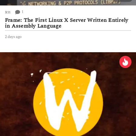
1
X11
Frame: The First Linux X Server Written Entirely
in Assembly Language
2 days ago
2
d
a
y
s
a
g
o