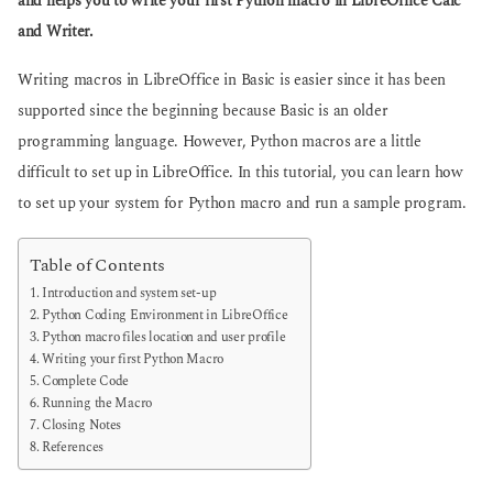
and helps you to write your first Python macro in LibreOffice Calc
g
g
and Writer.
o
o
Writing macros in LibreOffice in Basic is easier since it has been
supported since the beginning because Basic is an older
programming language. However, Python macros are a little
difficult to set up in LibreOffice. In this tutorial, you can learn how
to set up your system for Python macro and run a sample program.
Table of Contents
Introduction and system set-up
Python Coding Environment in LibreOffice
Python macro files location and user profile
Writing your first Python Macro
Complete Code
Running the Macro
Closing Notes
References