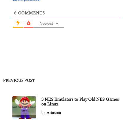
6
COMMENTS
Newest
PREVIOUS POST
3 NES Emulators to Play Old NES Games
on Linux
by
Arindam