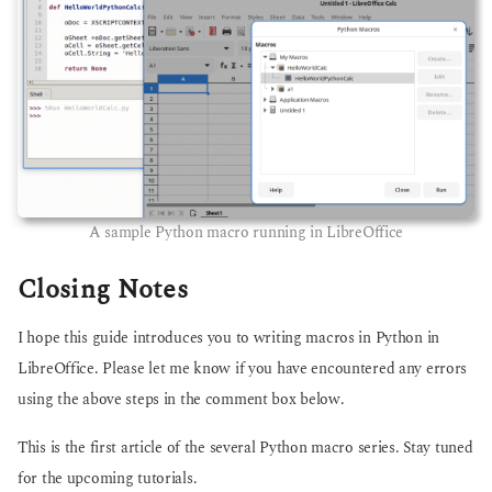
A sample Python macro running in LibreOffice
Closing Notes
I hope this guide introduces you to writing macros in Python in
LibreOffice. Please let me know if you have encountered any errors
using the above steps in the comment box below.
This is the first article of the several Python macro series. Stay tuned
for the upcoming tutorials.