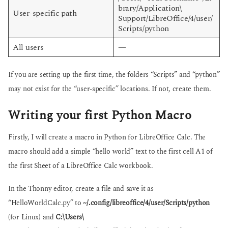
brary/Application\
User-specific path
Support/LibreOffice/4/user/
Scripts/python
All users
—
If you are setting up the first time, the folders “Scripts” and “python”
may not exist for the “user-specific” locations. If not, create them.
Writing your first Python Macro
Firstly, I will create a macro in Python for LibreOffice Calc. The
macro should add a simple “hello world” text to the first cell A1 of
the first Sheet of a LibreOffice Calc workbook.
In the Thonny editor, create a file and save it as
“HelloWorldCalc.py” to
~/.config/libreoffice/4/user/Scripts/python
(for Linux) and
C:\Users\