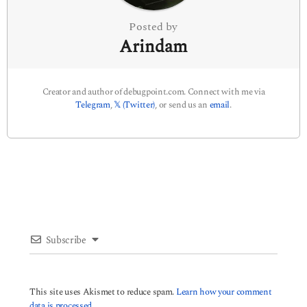
n
Posted by
Arindam
Creator and author of debugpoint.com. Connect with me via
Telegram
,
𝕏 (Twitter)
, or send us an
email
.
Subscribe
This site uses Akismet to reduce spam.
Learn how your comment
data is processed.