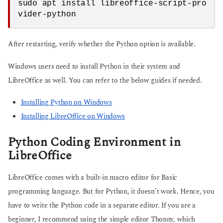
sudo apt install libreoffice-script-pro
vider-python
After restarting, verify whether the Python option is available.
Windows users need to install Python in their system and
LibreOffice as well. You can refer to the below guides if needed.
Installing Python on Windows
Installing LibreOffice on Windows
Python Coding Environment in
LibreOffice
LibreOffice comes with a built-in macro editor for Basic
programming language. But for Python, it doesn’t work. Hence, you
have to write the Python code in a separate editor. If you are a
beginner, I recommend using the simple editor Thonny, which