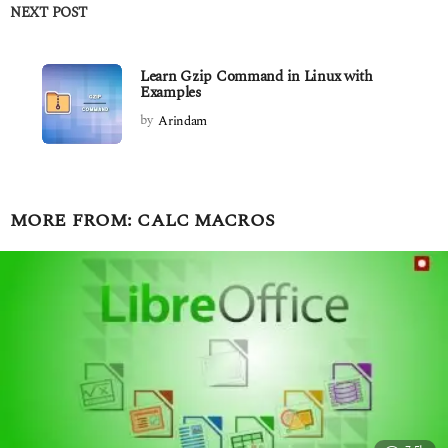
NEXT POST
Learn Gzip Command in Linux with
Examples
by
Arindam
MORE FROM:
CALC MACROS