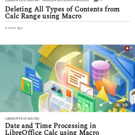
6
LIBREOFFICE MACRO
,
RANGE-PROCESSING-MACRO
Deleting All Types of Contents from
Calc Range using Macro
4 years ago
4
y
e
a
r
s
a
g
o
9.5k
LIBREOFFICE MACRO
Date and Time Processing in
LibreOffice Calc using Macro