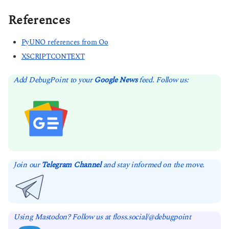
References
PyUNO references from Oo
XSCRIPTCONTEXT
Add DebugPoint to your
Google News
feed. Follow us:
Join our
Telegram Channel
and stay informed on the move.
Using Mastodon? Follow us at floss.social/@debugpoint