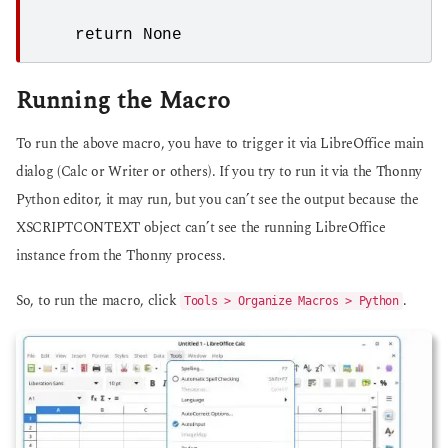
    return None
Running the Macro
To run the above macro, you have to trigger it via LibreOffice main
dialog (Calc or Writer or others). If you try to run it via the Thonny
Python editor, it may run, but you can’t see the output because the
XSCRIPTCONTEXT object can’t see the running LibreOffice
instance from the Thonny process.
So, to run the macro, click
.
Tools > Organize Macros > Python