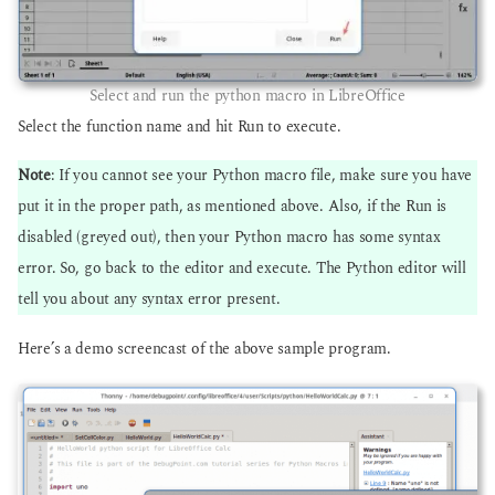
Select and run the python macro in LibreOffice
Select the function name and hit Run to execute.
Note
: If you cannot see your Python macro file, make sure you have
put it in the proper path, as mentioned above. Also, if the Run is
disabled (greyed out), then your Python macro has some syntax
error. So, go back to the editor and execute. The Python editor will
tell you about any syntax error present.
Here’s a demo screencast of the above sample program.