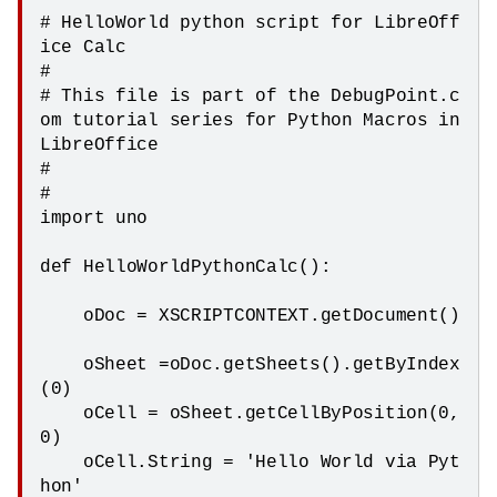
# HelloWorld python script for LibreOff
ice Calc

#

# This file is part of the DebugPoint.c
om tutorial series for Python Macros in 
LibreOffice

#

#

import uno

def HelloWorldPythonCalc():

    oDoc = XSCRIPTCONTEXT.getDocument()

    oSheet =oDoc.getSheets().getByIndex
(0)

    oCell = oSheet.getCellByPosition(0,
0)

    oCell.String = 'Hello World via Pyt
hon'
