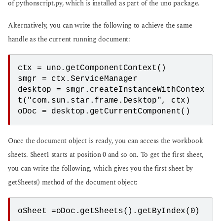
of pythonscript.py, which is installed as part of the uno package.
Alternatively, you can write the following to achieve the same
handle as the current running document:
ctx = uno.getComponentContext()
smgr = ctx.ServiceManager
desktop = smgr.createInstanceWithContex
t("com.sun.star.frame.Desktop", ctx)
oDoc = desktop.getCurrentComponent()
Once the document object is ready, you can access the workbook
sheets. Sheet1 starts at position 0 and so on. To get the first sheet,
you can write the following, which gives you the first sheet by
getSheets() method of the document object:
oSheet =oDoc.getSheets().getByIndex(0)