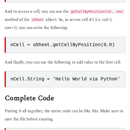
And to access a cell, you can use the
getCellByPosition(col, row)
method of the
object. So, to access cell A1 (i.e. col=1,
oSheet
row=1), you can write the following:
oCell = oSheet.getCellByPosition(0,0)
And finally, you can use the following to add value to the first cell.
oCell.String = 'Hello World via Python'
Complete Code
Putting it all together, the entire code can be like this. Make sure to
save the file before running.