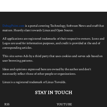
DebugPoint.com
is a portal covering Technology, Software News and stuff that
matters. Heavily slant towards Linux and Open Source.
All applications are registered trademarks of their respective owners. Icons and
Logos are used for information purposes, and credit is provided at the end of
corresponding articles.
This site serves Ads by a third party that uses cookies and serves ads based on
user browsing patterns.
Ideas and opinions expressed here are owned by the author and don’t
necessarily reflect those of other people or organizations.
Linux is a registered trademark of Linus Torvalds.
STAY IN TOUCH
RSS
YOUTUBE