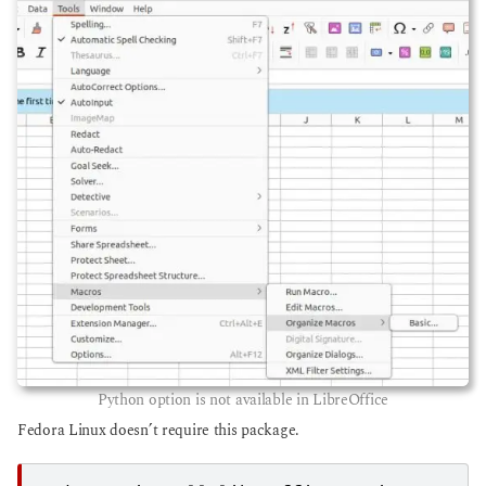
Python option is not available in LibreOffice
Fedora Linux doesn’t require this package.