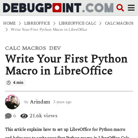
HOME
LIBREOFFICE
LIBREOFFICE CALC
CALC MACROS
Write Your First Python Macro in LibreOffice
CALC MACROS
DEV
,
3
Write Your First Python
y
e
a
Macro in LibreOffice
r
s
4 min
a
g
o
3
Arindam
by
3 years ago
3
y
y
e
e
6
21.6k
views
a
a
r
r
This article explains how to set up LibreOffice for Python macro
s
s
a
a