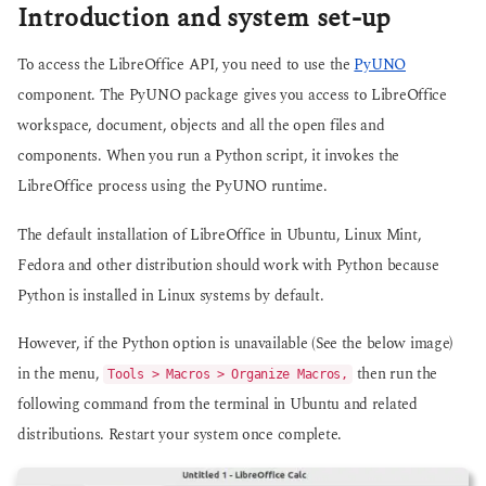
Introduction and system set-up
To access the LibreOffice API, you need to use the
PyUNO
component. The PyUNO package gives you access to LibreOffice
workspace, document, objects and all the open files and
components. When you run a Python script, it invokes the
LibreOffice process using the PyUNO runtime.
The default installation of LibreOffice in Ubuntu, Linux Mint,
Fedora and other distribution should work with Python because
Python is installed in Linux systems by default.
However, if the Python option is unavailable (See the below image)
in the menu,
then run the
Tools > Macros > Organize Macros,
following command from the terminal in Ubuntu and related
distributions. Restart your system once complete.