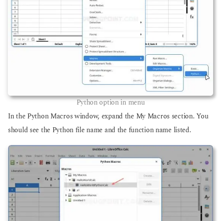
Python option in menu
In the Python Macros window, expand the My Macros section. You
should see the Python file name and the function name listed.