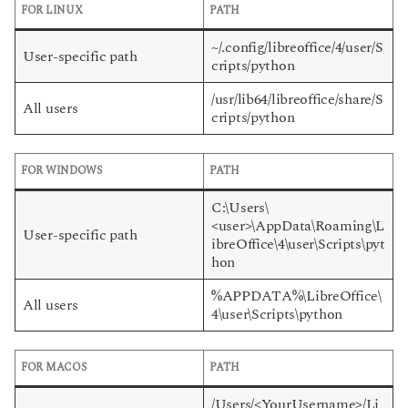
FOR LINUX
PATH
~/.config/libreoffice/4/user/S
User-specific path
cripts/python
/usr/lib64/libreoffice/share/S
All users
cripts/python
FOR WINDOWS
PATH
C:\Users\
<user>\AppData\Roaming\L
User-specific path
ibreOffice\4\user\Scripts\pyt
hon
%APPDATA%\LibreOffice\
All users
4\user\Scripts\python
FOR MACOS
PATH
/Users/<YourUsername>/Li