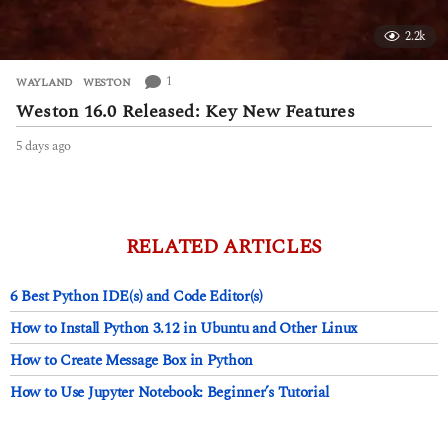
2.2k
1
WAYLAND
,
WESTON
Weston 16.0 Released: Key New Features
5 days ago
5
d
a
y
s
a
RELATED ARTICLES
g
o
6 Best Python IDE(s) and Code Editor(s)
How to Install Python 3.12 in Ubuntu and Other Linux
How to Create Message Box in Python
How to Use Jupyter Notebook: Beginner’s Tutorial