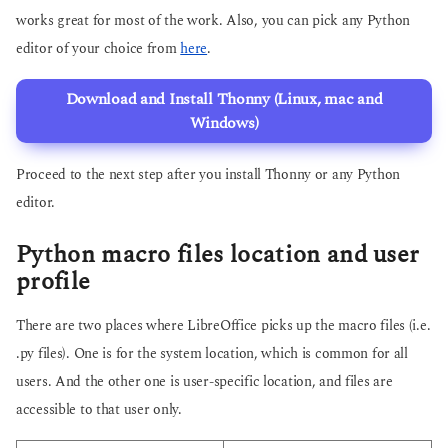
works great for most of the work. Also, you can pick any Python
editor of your choice from
here
.
Download and Install Thonny (Linux, mac and
Windows)
Proceed to the next step after you install Thonny or any Python
editor.
Python macro files location and user
profile
There are two places where LibreOffice picks up the macro files (i.e.
.py files). One is for the system location, which is common for all
users. And the other one is user-specific location, and files are
accessible to that user only.