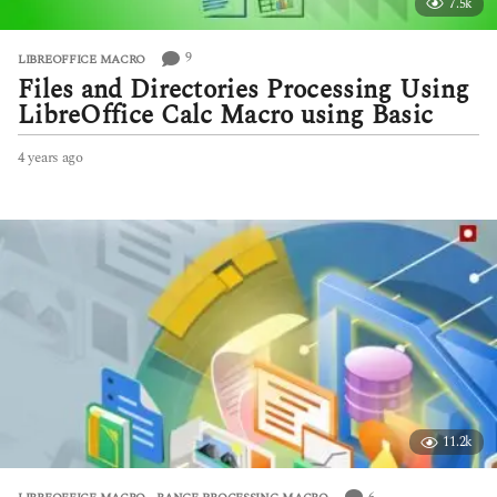
7.5k
9
LIBREOFFICE MACRO
Files and Directories Processing Using
LibreOffice Calc Macro using Basic
4 years ago
4
y
e
a
r
s
a
g
o
11.2k