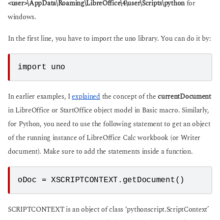
<user>\AppData\Roaming\LibreOffice\4\user\Scripts\python
for
windows.
In the first line, you have to import the uno library. You can do it by:
import uno
In earlier examples, I
explained
the concept of the
currentDocument
in LibreOffice or StartOffice object model in Basic macro. Similarly,
for Python, you need to use the following statement to get an object
of the running instance of LibreOffice Calc workbook (or Writer
document). Make sure to add the statements inside a function.
oDoc = XSCRIPTCONTEXT.getDocument()
SCRIPTCONTEXT is an object of class ‘pythonscript.ScriptContext’