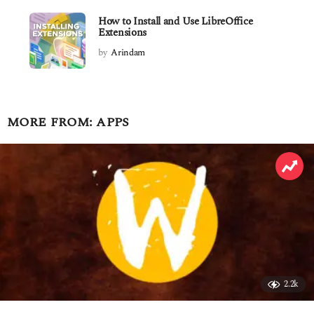
How to Install and Use LibreOffice
Extensions
by
Arindam
MORE FROM:
APPS
2.2k