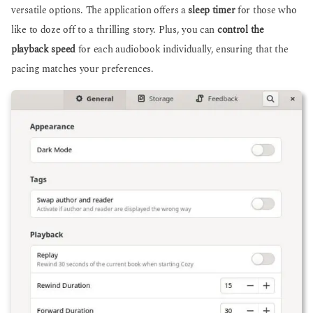
versatile options. The application offers a
sleep timer
for those who
like to doze off to a thrilling story. Plus, you can
control the
playback speed
for each audiobook individually, ensuring that the
pacing matches your preferences.