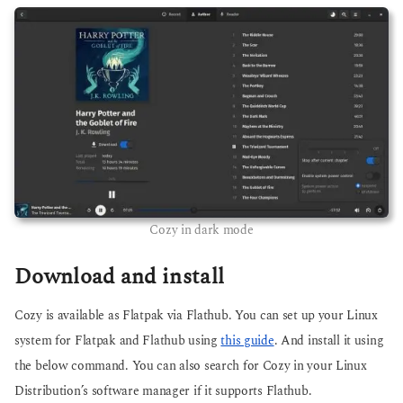
Cozy in dark mode
Download and install
Cozy is available as Flatpak via Flathub. You can set up your Linux
system for Flatpak and Flathub using
this guide
. And install it using
the below command. You can also search for Cozy in your Linux
Distribution’s software manager if it supports Flathub.