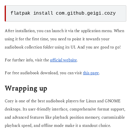
flatpak install com.github.geigi.cozy
After installation, you can launch it via the application menu. When
using it for the first time, you need to point it towards your
audiobook collection folder using its UI. And you are good to go!
For further info, visit the
official website
.
For free audiobook download, you can visit
this page
.
Wrapping up
Cozy is one of the best audiobook players for Linux and GNOME
desktops. Its user-friendly interface, comprehensive format support,
and advanced features like playback position memory, customizable
playback speed, and offline mode make it a standout choice.