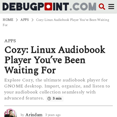
HOME
APPS
Cozy: Linux Audiobook Player You've Been Waiting
For
APPS
3
Cozy: Linux Audiobook
y
e
a
Player You’ve Been
r
s
Waiting For
a
g
Explore Cozy, the ultimate audiobook player for
o
GNOME desktop. Import, organize, and listen to
3
y
your audiobook collection seamlessly with
e
advanced features.
3 min
a
r
s
Arindam
by
3 years ago
3
a