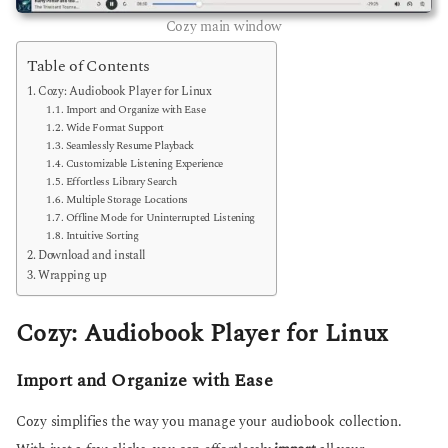
Cozy main window
Table of Contents
Cozy: Audiobook Player for Linux
Import and Organize with Ease
Wide Format Support
Seamlessly Resume Playback
Customizable Listening Experience
Effortless Library Search
Multiple Storage Locations
Offline Mode for Uninterrupted Listening
Intuitive Sorting
Download and install
Wrapping up
Cozy: Audiobook Player for Linux
Import and Organize with Ease
Cozy simplifies the way you manage your audiobook collection.