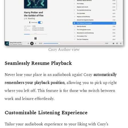
Cozy Author view
Seamlessly Resume Playback
Never lose your place in an audiobook again! Cozy
automatically
remembers your playback position
, allowing you to pick up right
where you left off. This feature is for those who switch between
work and leisure effortlessly.
Customizable Listening Experience
Tailor your audiobook experience to your liking with Cozy’s