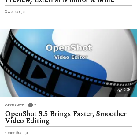
Preview, External Monitor & More
3 weeks ago
3
w
e
e
k
s
a
g
o
2.2k
2
OPENSHOT
OpenShot 3.5 Brings Faster, Smoother
Video Editing
4 months ago
4