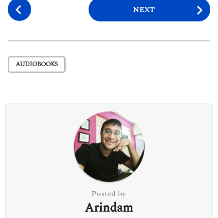
P
NEXT
o
s
t
P
AUDIOBOOKS
a
g
i
n
a
t
i
o
n
Posted by
Arindam