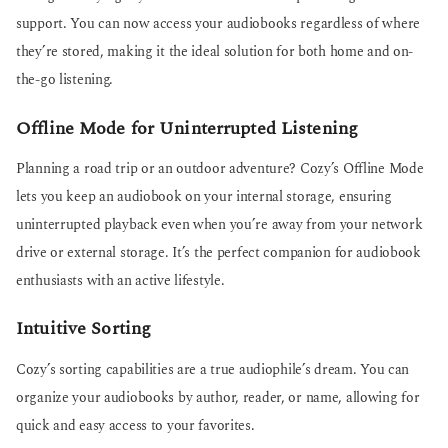
support. You can now access your audiobooks regardless of where
they’re stored, making it the ideal solution for both home and on-
the-go listening.
Offline Mode for Uninterrupted Listening
Planning a road trip or an outdoor adventure? Cozy’s Offline Mode
lets you keep an audiobook on your internal storage, ensuring
uninterrupted playback even when you’re away from your network
drive or external storage. It’s the perfect companion for audiobook
enthusiasts with an active lifestyle.
Intuitive Sorting
Cozy’s sorting capabilities are a true audiophile’s dream. You can
organize your audiobooks by author, reader, or name, allowing for
quick and easy access to your favorites.