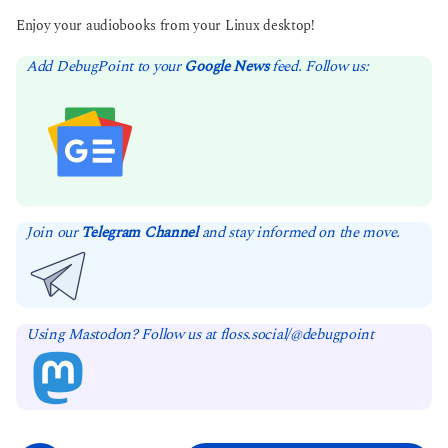
Enjoy your audiobooks from your Linux desktop!
Add DebugPoint to your
Google News
feed. Follow us:
Join our
Telegram Channel
and stay informed on the move.
Using Mastodon? Follow us at floss.social/@debugpoint