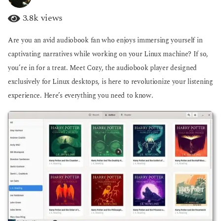
y
g
e
o
3.8k
views
a
r
Are you an avid audiobook fan who enjoys immersing yourself in
s
a
captivating narratives while working on your Linux machine? If so,
g
you’re in for a treat. Meet Cozy, the audiobook player designed
o
exclusively for Linux desktops, is here to revolutionize your listening
experience. Here’s everything you need to know.