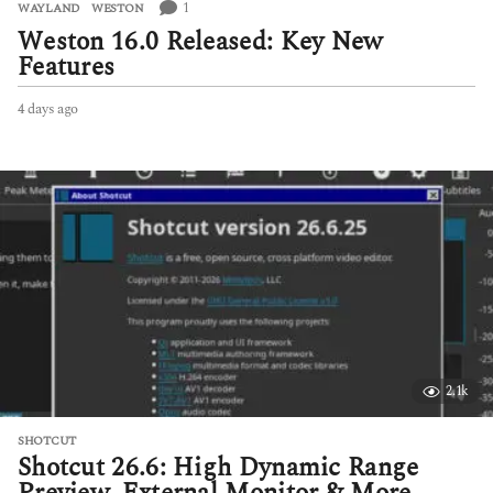
1
WAYLAND
,
WESTON
Weston 16.0 Released: Key New
Features
4 days ago
4
d
a
y
s
a
g
o
2.1k
SHOTCUT
Shotcut 26.6: High Dynamic Range