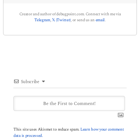
Creator and author of debugpoint.com. Connect with me via
Telegram
,
𝕏 (Twitter)
, or send us an
email
.
Subscribe
This site uses Akismet to reduce spam.
Learn how your comment
data is processed.