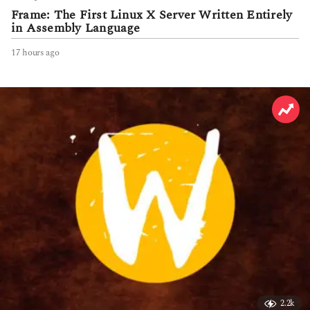
Frame: The First Linux X Server Written Entirely
in Assembly Language
17 hours ago
1
7
h
o
u
r
s
a
g
o
2.2k