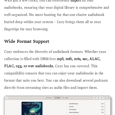
With just a few clicks, you can effortlessly
import
all your
audiobooks, ensuring that your digital library is comprehensive and
well-organized. No more hunting for that one elusive audiobook
buried deep within your system – Cozy brings them all to your
fingertips for easy browsing.
Wide Format Support
Cozy embraces the diversity of audiobook formats. Whether your
collection is filled with DRM-free
mp3, m4b, m4a, aac, ALAC,
FLAC, ogg, or wav audiobooks
, Cozy has you covered. This
compatibility ensures that you can enjoy your audiobooks in the
format that suits you best. You can also download several podcasts
directly from streaming sites as audio files and import them.