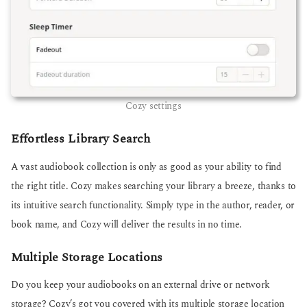
Cozy settings
Effortless Library Search
A vast audiobook collection is only as good as your ability to find
the right title. Cozy makes searching your library a breeze, thanks to
its intuitive search functionality. Simply type in the author, reader, or
book name, and Cozy will deliver the results in no time.
Multiple Storage Locations
Do you keep your audiobooks on an external drive or network
storage? Cozy’s got you covered with its multiple storage location