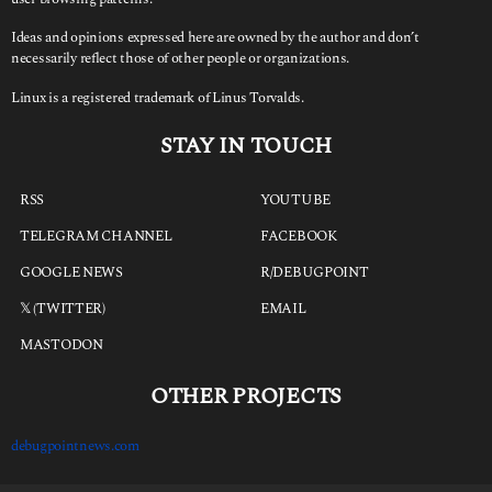
Ideas and opinions expressed here are owned by the author and don’t
necessarily reflect those of other people or organizations.
Linux is a registered trademark of Linus Torvalds.
STAY IN TOUCH
RSS
YOUTUBE
TELEGRAM CHANNEL
FACEBOOK
GOOGLE NEWS
R/DEBUGPOINT
𝕏 (TWITTER)
EMAIL
MASTODON
OTHER PROJECTS
debugpointnews.com