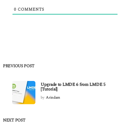
0
COMMENTS
PREVIOUS POST
Upgrade to LMDE 6 from LMDE 5
[Tutorial]
by
Arindam
NEXT POST