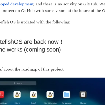
opped development
, and there is no activity on GitHub. We
he project on GitHub with some vision of the future of the 
efish OS is updated with the following:
utefishOS are back now！
the works (coming soon)
ef about the roadmap of this project.