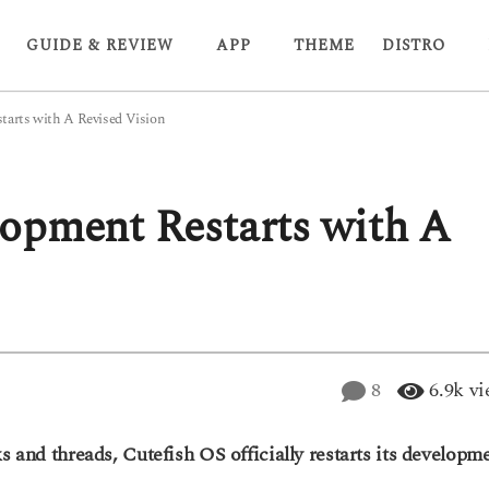
GUIDE & REVIEW
APP
THEME
DISTRO
tarts with A Revised Vision
opment Restarts with A
8
6.9k
vi
s and threads, Cutefish OS officially restarts its developme