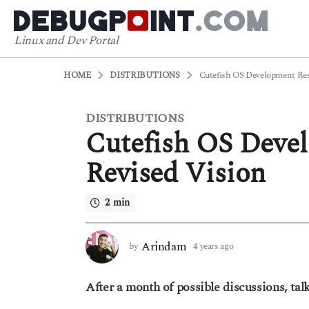
Linux and Dev Portal
HOME
DISTRIBUTIONS
Cutefish OS Development Res
DISTRIBUTIONS
4
Cutefish OS Devel
y
e
Revised Vision
a
r
2 min
s
a
g
Arindam
by
4 years ago
4
o
y
4
e
After a month of possible discussions, talk
a
y
r
e