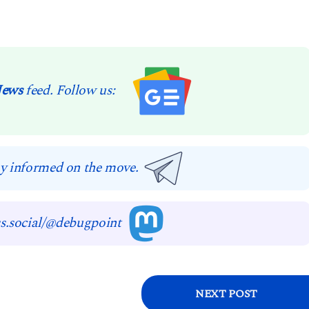
News
feed. Follow us:
y informed on the move.
s.social/@debugpoint
NEXT POST