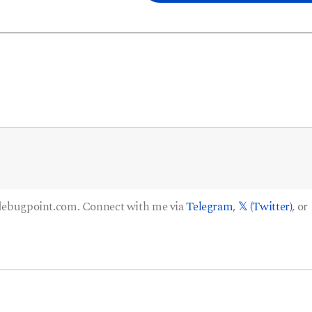
 debugpoint.com. Connect with me via
Telegram
,
𝕏 (Twitter)
, or