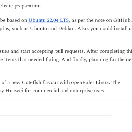
website preparation.
y be based on
Ubuntu 22.04 LTS
, as per the note on GitHub.
pins, such as Ubuntu and Debian. Also, you could install o
sues and start accepting pull requests. After completing th
the items that needed fixing. And finally, planning for the n
ity of a new Cutefish flavour with openEuler Linux. The
 by Huawei for commercial and enterprise uses.