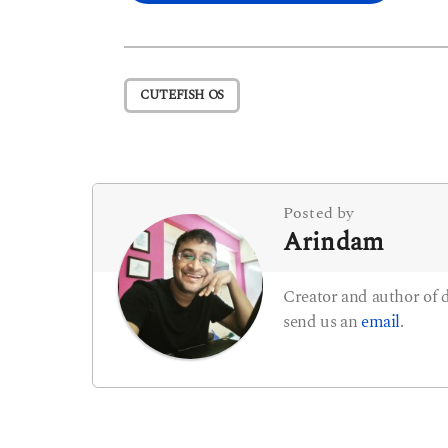
o
s
t
CUTEFISH OS
P
a
g
i
Posted by
Arindam
n
a
Creator and author of
t
send us an
email
.
i
o
n