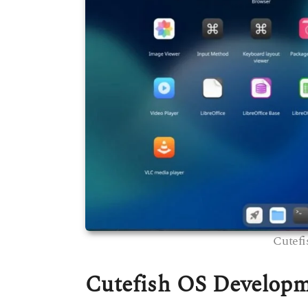
Cutefi
Cutefish OS Develop