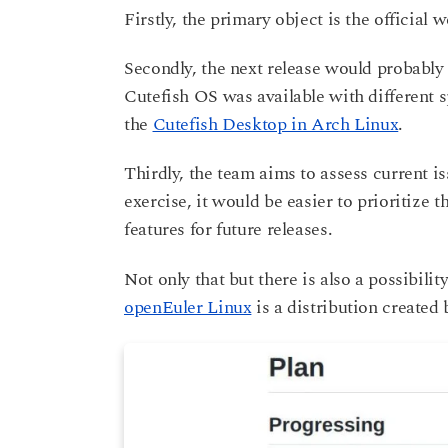
Firstly, the primary object is the official 
Secondly, the next release would probabl
Cutefish OS was available with different s
the
Cutefish Desktop in Arch Linux
.
Thirdly, the team aims to assess current is
exercise, it would be easier to prioritize 
features for future releases.
Not only that but there is also a possibil
openEuler Linux
is a distribution created