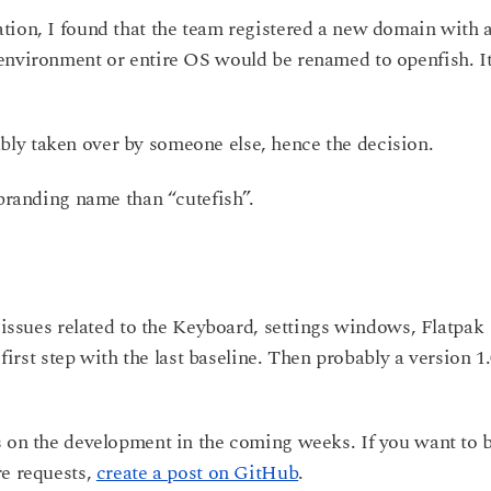
tion, I found that the team registered a new domain with 
environment or entire OS would be renamed to openfish. It
ly taken over by someone else, hence the decision.
 branding name than “cutefish”.
l issues related to the Keyboard, settings windows, Flatpak
 first step with the last baseline. Then probably a version 1
s on the development in the coming weeks. If you want to 
re requests,
create a post on GitHub
.