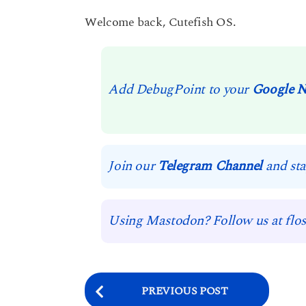
Welcome back, Cutefish OS.
Add DebugPoint to your
Google 
Join our
Telegram Channel
and sta
Using Mastodon? Follow us at flos
P
PREVIOUS POST