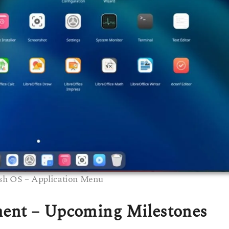
sh OS – Application Menu
ment – Upcoming Milestones