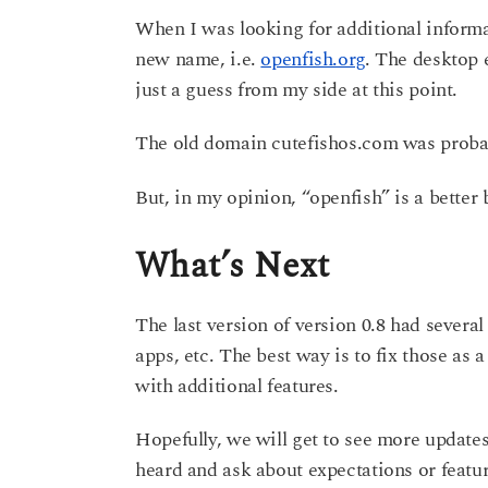
When I was looking for additional informa
new name, i.e.
openfish.org
. The desktop 
just a guess from my side at this point.
The old domain cutefishos.com was probab
But, in my opinion, “openfish” is a better
What’s Next
The last version of version 0.8 had severa
apps, etc. The best way is to fix those as a
with additional features.
Hopefully, we will get to see more update
heard and ask about expectations or featu