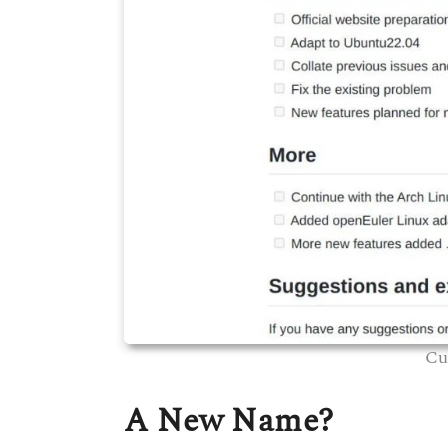
Cu
A New Name?