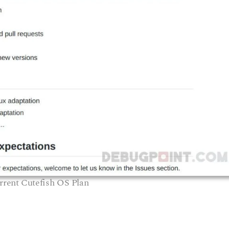
rrent Cutefish OS Plan