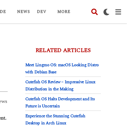
DE
NEWS
DEV
MORE
RELATED ARTICLES
Meet Lingmo OS: macOS Looking Distro
with Debian Base
Cutefish OS Review – Impressive Linux
Distribution in the Making
Cutefish OS Halts Development and Its
ews
Future is Uncertain
Experience the Stunning Cutefish
nt.
Desktop in Arch Linux