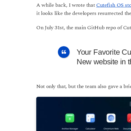
s
A while back, I wrote that
Cutefish OS st
a
a
it looks like the developers resurrected t
g
r
o
s
On July 31st, the main GitHub repo of Cut
a
g
o
Your Favorite C
New website in 
Not only that, but the team also gave a bri