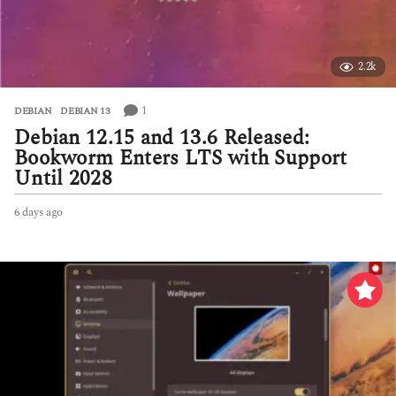
2.2k
1
DEBIAN
,
DEBIAN 13
Debian 12.15 and 13.6 Released:
Bookworm Enters LTS with Support
Until 2028
6 days ago
6
d
a
y
s
a
g
o