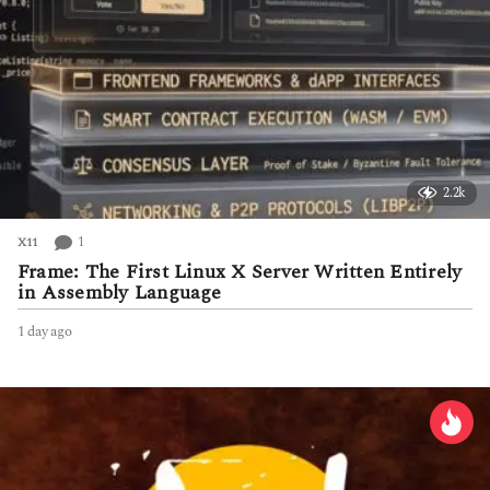
2.2k
1
X11
Frame: The First Linux X Server Written Entirely
in Assembly Language
1 day ago
1
d
a
y
a
g
o