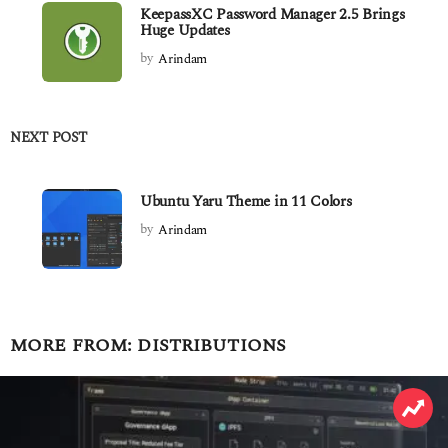
KeepassXC Password Manager 2.5 Brings
Huge Updates
by
Arindam
NEXT POST
Ubuntu Yaru Theme in 11 Colors
by
Arindam
MORE FROM:
DISTRIBUTIONS