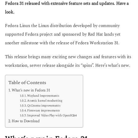
g
Fedora 31 released with extensive feature sets and updates. Have a
s
o
a
look.
g
o
Fedora Linux the Linux distribution developed by community
supported Fedora project and sponsored by Red Hat lands yet
another milestone with the release of Fedora Workstation 31.
This release brings many exciting new changes and features with its
workstation, server release alongside its “spins”. Here’s what’s new.
Table of Contents
What’s new in Fedora 31
Wayland Improvements
Atomic kernel modsetting
QtGnome improvements
Firmware improvements
Improved Video Play with OpenH264
How to Download