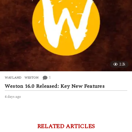
2.2k
1
WAYLAND
,
WESTON
Weston 16.0 Released: Key New Features
4 days ago
4
d
a
y
s
a
RELATED ARTICLES
g