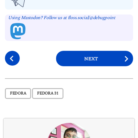
Using Mastodon? Follow us at floss.social/@debugpoint
P
NEXT
o
s
t
P
,
FEDORA
FEDORA 31
a
g
i
n
a