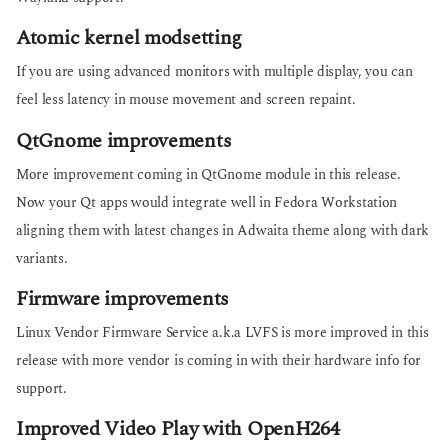
Atomic kernel modsetting
If you are using advanced monitors with multiple display, you can
feel less latency in mouse movement and screen repaint.
QtGnome improvements
More improvement coming in QtGnome module in this release.
Now your Qt apps would integrate well in Fedora Workstation
aligning them with latest changes in Adwaita theme along with dark
variants.
Firmware improvements
Linux Vendor Firmware Service a.k.a LVFS is more improved in this
release with more vendor is coming in with their hardware info for
support.
Improved Video Play with OpenH264