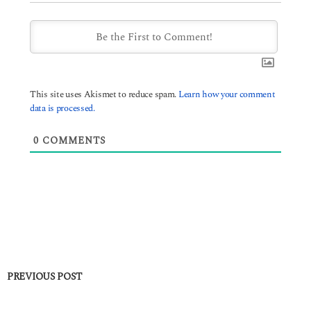
This site uses Akismet to reduce spam.
Learn how your comment
data is processed.
0
COMMENTS
PREVIOUS POST