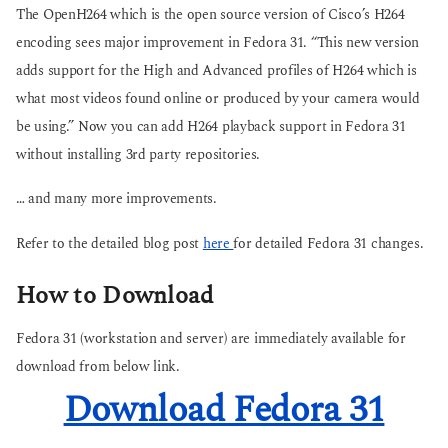
The OpenH264 which is the open source version of Cisco’s H264
encoding sees major improvement in Fedora 31. “This new version
adds support for the High and Advanced profiles of H264 which is
what most videos found online or produced by your camera would
be using.” Now you can add H264 playback support in Fedora 31
without installing 3rd party repositories.
… and many more improvements.
Refer to the detailed blog post
here
for detailed Fedora 31 changes.
How to Download
Fedora 31 (workstation and server) are immediately available for
download from below link.
Download Fedora 31