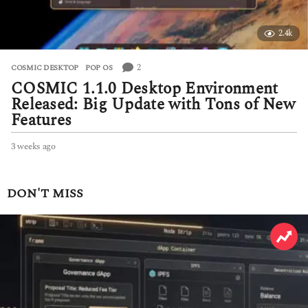
2.4k
2
COSMIC DESKTOP
,
POP OS
COSMIC 1.1.0 Desktop Environment
Released: Big Update with Tons of New
Features
3 weeks ago
3
w
e
e
DON'T MISS
k
s
a
g
o