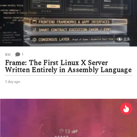
2.2k
1
X11
Frame: The First Linux X Server
Written Entirely in Assembly Language
1 day ago
1
d
a
y
a
g
o