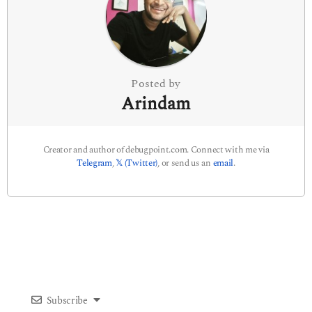
t
i
o
n
Posted by
Arindam
Creator and author of debugpoint.com. Connect with me via
Telegram
,
𝕏 (Twitter)
, or send us an
email
.
Subscribe