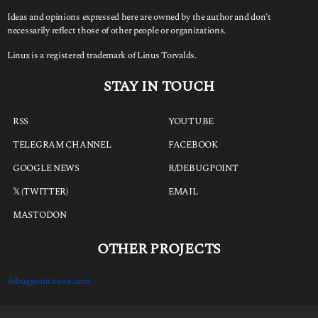
Ideas and opinions expressed here are owned by the author and don’t
necessarily reflect those of other people or organizations.
Linux is a registered trademark of Linus Torvalds.
STAY IN TOUCH
RSS
YOUTUBE
TELEGRAM CHANNEL
FACEBOOK
GOOGLE NEWS
R/DEBUGPOINT
𝕏 (TWITTER)
EMAIL
MASTODON
OTHER PROJECTS
debugpointnews.com