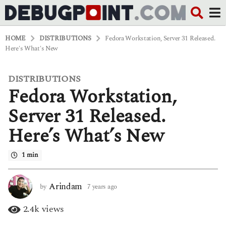
HOME
DISTRIBUTIONS
Fedora Workstation, Server 31 Released.
Here's What's New
DISTRIBUTIONS
7
Fedora Workstation,
y
e
a
Server 31 Released.
r
s
Here’s What’s New
a
g
o
1 min
6
y
e
Arindam
by
7 years ago
6
a
y
r
e
2.4k
views
s
a
a
r