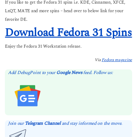
If you like to get the Fedora 31 spins i.e. KDE, Cinnamon, XFCE,
LxQT, MATE and more spins – head over to below link for your
favorite DE.
Download Fedora 31 Spins
Enjoy the Fedora 31 Workstation release.
Via
Fedora magazine
Add DebugPoint to your
Google News
feed. Follow us:
Join our
Telegram Channel
and stay informed on the move.