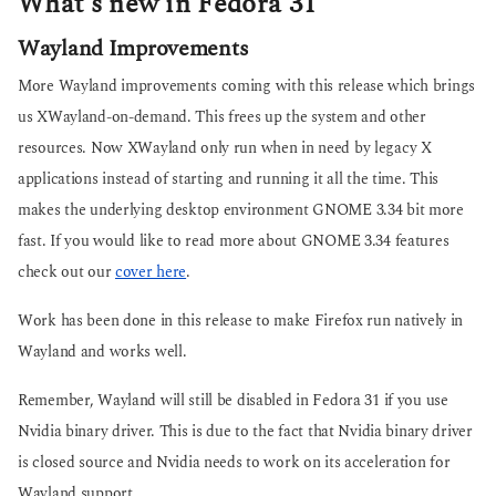
What’s new in Fedora 31
Wayland Improvements
More Wayland improvements coming with this release which brings
us XWayland-on-demand. This frees up the system and other
resources. Now XWayland only run when in need by legacy X
applications instead of starting and running it all the time. This
makes the underlying desktop environment GNOME 3.34 bit more
fast. If you would like to read more about GNOME 3.34 features
check out our
cover here
.
Work has been done in this release to make Firefox run natively in
Wayland and works well.
Remember, Wayland will still be disabled in Fedora 31 if you use
Nvidia binary driver. This is due to the fact that Nvidia binary driver
is closed source and Nvidia needs to work on its acceleration for
Wayland support.