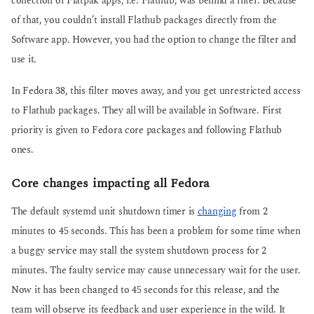
collection of Flatpak apps, i.e. Flathub, was behind a filter. Because
of that, you couldn’t install Flathub packages directly from the
Software app. However, you had the option to change the filter and
use it.
In Fedora 38, this filter moves away, and you get unrestricted access
to Flathub packages. They all will be available in Software. First
priority is given to Fedora core packages and following Flathub
ones.
Core changes impacting all Fedora
The default systemd unit shutdown timer is
changing
from 2
minutes to 45 seconds. This has been a problem for some time when
a buggy service may stall the system shutdown process for 2
minutes. The faulty service may cause unnecessary wait for the user.
Now it has been changed to 45 seconds for this release, and the
team will observe its feedback and user experience in the wild. It