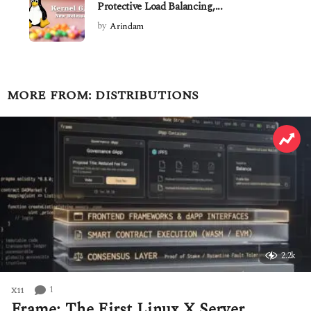
Protective Load Balancing,...
by
Arindam
MORE FROM:
DISTRIBUTIONS
2.2k
1
X11
Frame: The First Linux X Server