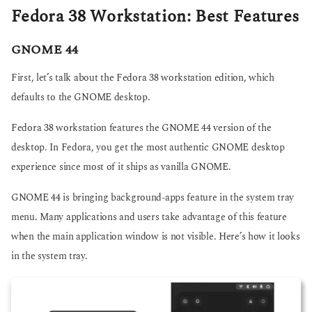
Fedora 38 Workstation: Best Features
GNOME 44
First, let’s talk about the Fedora 38 workstation edition, which
defaults to the GNOME desktop.
Fedora 38 workstation features the GNOME 44 version of the
desktop. In Fedora, you get the most authentic GNOME desktop
experience since most of it ships as vanilla GNOME.
GNOME 44 is bringing background-apps feature in the system tray
menu. Many applications and users take advantage of this feature
when the main application window is not visible. Here’s how it looks
in the system tray.