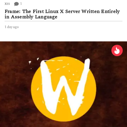
1
X11
Frame: The First Linux X Server Written Entirely
in Assembly Language
1 day ago
1
d
a
y
a
g
o