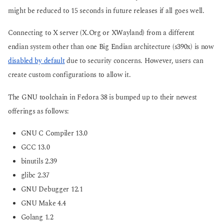
might be reduced to 15 seconds in future releases if all goes well.
Connecting to X server (X.Org or XWayland) from a different
endian system other than one Big Endian architecture (s390x) is now
disabled by default
due to security concerns. However, users can
create custom configurations to allow it.
The GNU toolchain in Fedora 38 is bumped up to their newest
offerings as follows:
GNU C Compiler 13.0
GCC 13.0
binutils 2.39
glibc 2.37
GNU Debugger 12.1
GNU Make 4.4
Golang 1.2