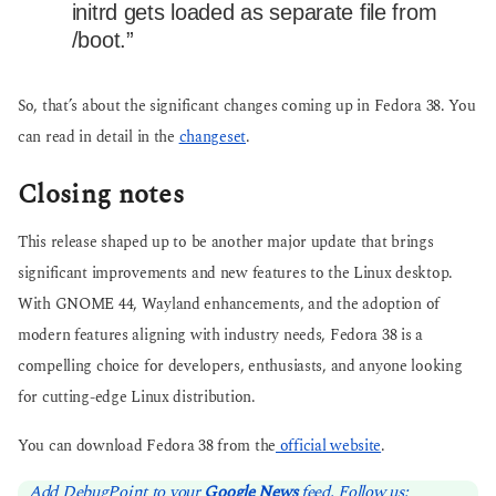
initrd gets loaded as separate file from
/boot.”
So, that’s about the significant changes coming up in Fedora 38. You
can read in detail in the
changeset
.
Closing notes
This release shaped up to be another major update that brings
significant improvements and new features to the Linux desktop.
With GNOME 44, Wayland enhancements, and the adoption of
modern features aligning with industry needs, Fedora 38 is a
compelling choice for developers, enthusiasts, and anyone looking
for cutting-edge Linux distribution.
You can download Fedora 38 from the
official website
.
Add DebugPoint to your
Google News
feed. Follow us: