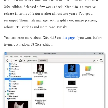
Also, Fedora 38 to feature the Xfce 4.18 desktop in its Fedora 38
Xfce edition. Released a few weeks back, Xfce 4.18 is a massive
release in terms of features after almost two years. You get a
revamped Thunar file manager with a split view, image preview,
robust FTP settings and more panel tweaks.
You can learn more about Xfce 4.18 on
this page
if you want before
trying out Fedora 38 Xfce edition.