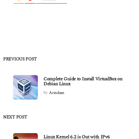
PREVIOUS POST
Complete Guide to Install VirtualBox on
Debian Linux
by
Arindam
NEXT POST
Linux Kernel 6.2 is Out with IPv6