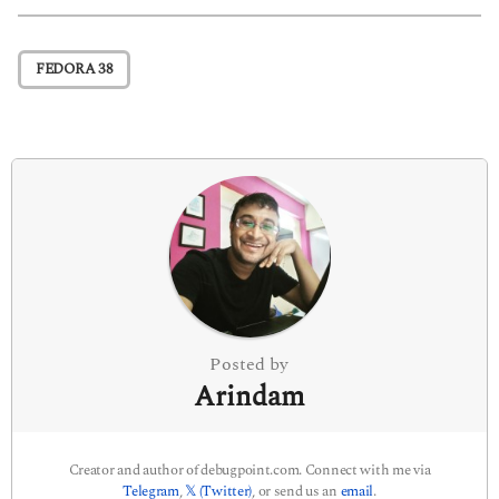
t
P
FEDORA 38
a
g
i
n
a
t
i
o
n
Posted by
Arindam
Creator and author of debugpoint.com. Connect with me via
Telegram
,
𝕏 (Twitter)
, or send us an
email
.