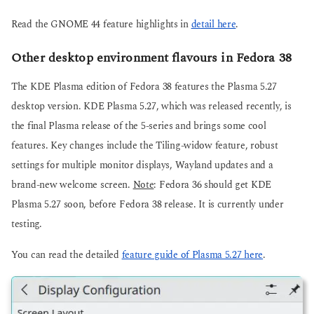
Read the GNOME 44 feature highlights in
detail here
.
Other desktop environment flavours in Fedora 38
The KDE Plasma edition of Fedora 38 features the Plasma 5.27
desktop version. KDE Plasma 5.27, which was released recently, is
the final Plasma release of the 5-series and brings some cool
features. Key changes include the Tiling-widow feature, robust
settings for multiple monitor displays, Wayland updates and a
brand-new welcome screen.
Note
: Fedora 36 should get KDE
Plasma 5.27 soon, before Fedora 38 release. It is currently under
testing.
You can read the detailed
feature guide of Plasma 5.27 here
.