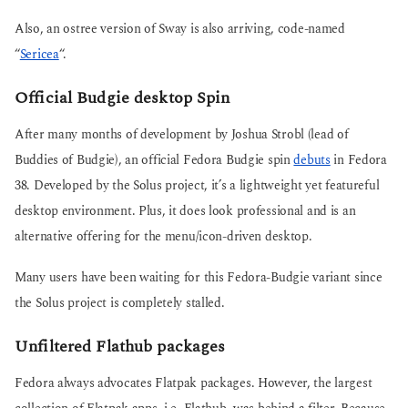
Also, an ostree version of Sway is also arriving, code-named
“
Sericea
“.
Official Budgie desktop Spin
After many months of development by Joshua Strobl (lead of
Buddies of Budgie), an official Fedora Budgie spin
debuts
in Fedora
38. Developed by the Solus project, it’s a lightweight yet featureful
desktop environment. Plus, it does look professional and is an
alternative offering for the menu/icon-driven desktop.
Many users have been waiting for this Fedora-Budgie variant since
the Solus project is completely stalled.
Unfiltered Flathub packages
Fedora always advocates Flatpak packages. However, the largest