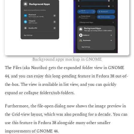
Background apps mockup in GNOME
The Files (aka Nautilus) gets the expanded folder view in GNOME
44, and you can enjoy this long-pending feature in Fedora 38 out-of-
the-box. The view is available in list view, and you can quickly
expand or collapse folders/sub-folders.
Furthermore, the file-open dialog now shows the image preview in
the Grid-view layout, which was also pending for a decade. You can
use this feature in Fedora 38 alongside many other smaller
improvements of GNOME 44.