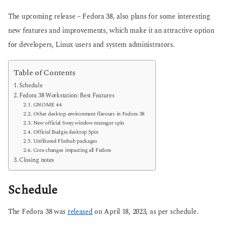
The upcoming release – Fedora 38, also plans for some interesting
new features and improvements, which make it an attractive option
for developers, Linux users and system administrators.
Table of Contents
Schedule
Fedora 38 Workstation: Best Features
GNOME 44
Other desktop environment flavours in Fedora 38
New official Sway window manager spin
Official Budgie desktop Spin
Unfiltered Flathub packages
Core changes impacting all Fedora
Closing notes
Schedule
The Fedora 38 was
released
on April 18, 2023, as per schedule.