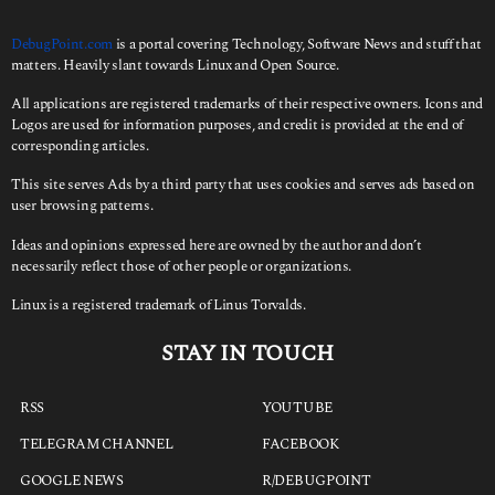
DebugPoint.com
is a portal covering Technology, Software News and stuff that
matters. Heavily slant towards Linux and Open Source.
All applications are registered trademarks of their respective owners. Icons and
Logos are used for information purposes, and credit is provided at the end of
corresponding articles.
This site serves Ads by a third party that uses cookies and serves ads based on
user browsing patterns.
Ideas and opinions expressed here are owned by the author and don’t
necessarily reflect those of other people or organizations.
Linux is a registered trademark of Linus Torvalds.
STAY IN TOUCH
RSS
YOUTUBE
TELEGRAM CHANNEL
FACEBOOK
GOOGLE NEWS
R/DEBUGPOINT