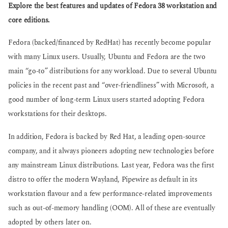
g
Explore the best features and updates of Fedora 38 workstation and
s
o
a
core editions.
g
o
Fedora (backed/financed by RedHat) has recently become popular
with many Linux users. Usually, Ubuntu and Fedora are the two
main “go-to” distributions for any workload. Due to several Ubuntu
policies in the recent past and “over-friendliness” with Microsoft, a
good number of long-term Linux users started adopting Fedora
workstations for their desktops.
In addition, Fedora is backed by Red Hat, a leading open-source
company, and it always pioneers adopting new technologies before
any mainstream Linux distributions. Last year, Fedora was the first
distro to offer the modern Wayland, Pipewire as default in its
workstation flavour and a few performance-related improvements
such as out-of-memory handling (OOM). All of these are eventually
adopted by others later on.