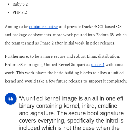
Ruby 3.2
PHP 8.2
Aiming to be
container-native
and provide Docker/OCI-based OS
and package deployments, more work poured into Fedora 38, which
the team termed as Phase 2 after initial work in prior releases.
Furthermore, to be a more secure and robust Linux distribution,
Fedora 38 is bringing Unified Kernel Support as
phase 1
with initial
work. This work places the basic building blocks to allow a unified
kernel and would take a few future releases to support it completely.
“A unified kernel image is an all-in-one efi
binary containing kernel, initrd, cmdline
and signature. The secure boot signature
covers everything, specifically the initrd is
included which is not the case when the