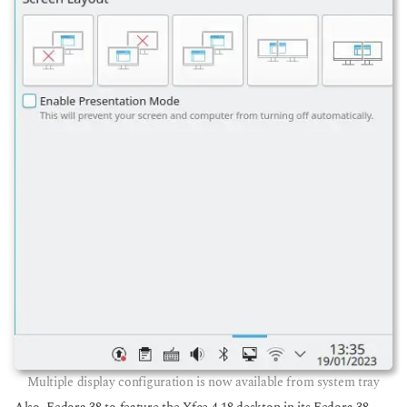
Multiple display configuration is now available from system tray