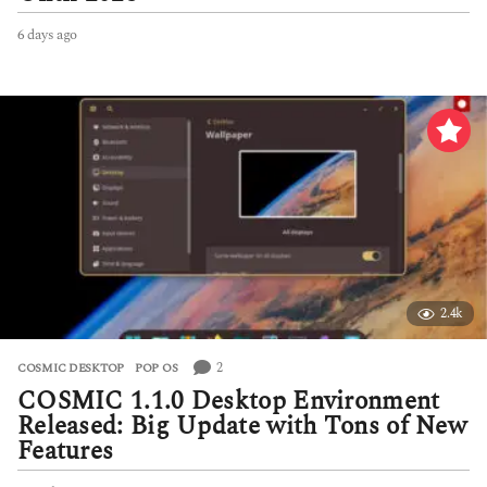
6 days ago
6
d
a
y
s
a
g
o
2.4k
2
COSMIC DESKTOP
,
POP OS
COSMIC 1.1.0 Desktop Environment
Released: Big Update with Tons of New
Features