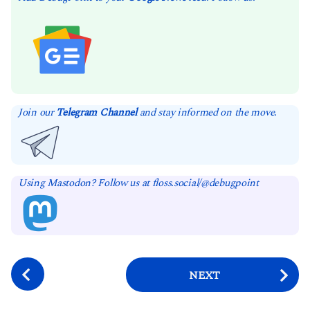
Join our
Telegram Channel
and stay informed on the move.
Using Mastodon? Follow us at floss.social/@debugpoint
P
NEXT
o
s