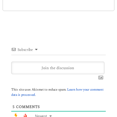
Subscribe
This site uses Akismet to reduce spam.
Learn how your comment
data is processed.
5
COMMENTS
Newest