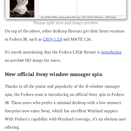
Thunar split view and image preview
On top of the above, other desktop flavours get their latest versions
in Fedora 38, such as
LXQt 1.2.0
and MATE 1.26.
It’s worth mentioning that the Fedora LXQt flavour is
introducing
an aarch64 ISO image for users.
New official Sway window manager spin
Thanks to all the praise and popularity of the i3 window manager
spin, the Fedora team is introducing an official Sway spin in Fedora
38. Those users who prefer a minimal desktop with a low memory
footprint now enjoy Sway, which has excellent Wayland support.
With Fedora’s capability with Wayland coverage, it’s an obvious user
offering.