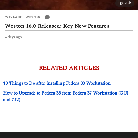
2.2k
1
WAYLAND
,
WESTON
Weston 16.0 Released: Key New Features
4 days ago
4
d
a
y
s
a
RELATED ARTICLES
g
o
10 Things to Do after Installing Fedora 38 Workstation
How to Upgrade to Fedora 38 from Fedora 37 Workstation (GUI
and CLI)