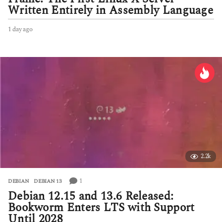
Written Entirely in Assembly Language
1 day ago
1
d
a
y
a
g
o
2.2k
1
DEBIAN
,
DEBIAN 13
Debian 12.15 and 13.6 Released:
Bookworm Enters LTS with Support
Until 2028