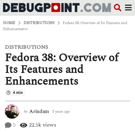
HOME
DISTRIBUTIONS
Fedora 38: Overview of Its Features and
Enhancements
DISTRIBUTIONS
3
Fedora 38: Overview of
y
e
a
Its Features and
r
s
Enhancements
a
g
o
4 min
3
y
e
Arindam
by
3 years ago
3
a
y
r
e
5
22.5k
views
s
a
a
r