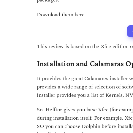
Download them here.
This review is based on the Xfce edition of
Installation and Calamaras O
It provides the great Calamares installer w
provides a wide range of selection of sof
installer provides you a list of Kernels, 
So, Hefftor gives you base Xfce (for examp
during installation itself. For example, X
SO you can choose Dolphin before installat