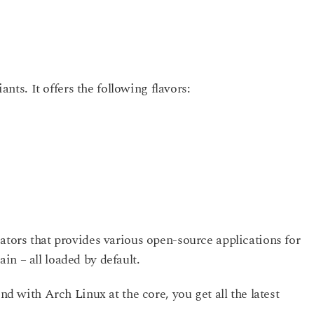
iants. It offers the following flavors:
ators that provides various open-source applications for
n – all loaded by default.
And with Arch Linux at the core, you get all the latest