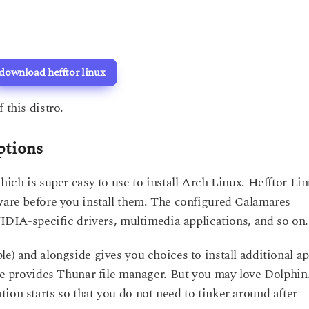
download hefftor linux
 this distro.
ptions
hich is super easy to use to install Arch Linux. Hefftor Li
tware before you install them. The configured Calamares
NVIDIA-specific drivers, multimedia applications, and so on.
le) and alongside gives you choices to install additional a
fce provides Thunar file manager. But you may love Dolphin
ion starts so that you do not need to tinker around after