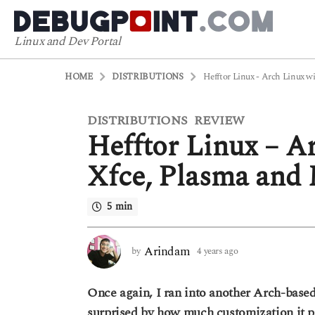
Linux and Dev Portal
HOME
DISTRIBUTIONS
Hefftor Linux - Arch Linux wi
DISTRIBUTIONS
REVIEW
4
,
Hefftor Linux – Ar
y
e
Xfce, Plasma and 
a
r
5 min
s
a
g
Arindam
by
4 years ago
3
o
y
3
e
Once again, I ran into another Arch-based
a
y
r
surprised by how much customization it pr
e