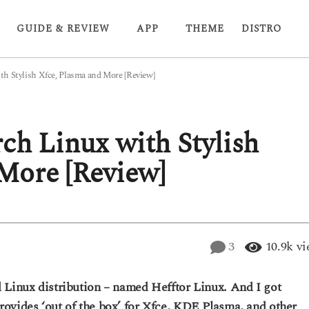
GUIDE & REVIEW
APP
THEME
DISTRO
th Stylish Xfce, Plasma and More [Review]
ch Linux with Stylish
More [Review]
3
10.9k
vi
 Linux distribution – named Hefftor Linux. And I got
ovides ‘out of the box’ for Xfce, KDE Plasma, and other