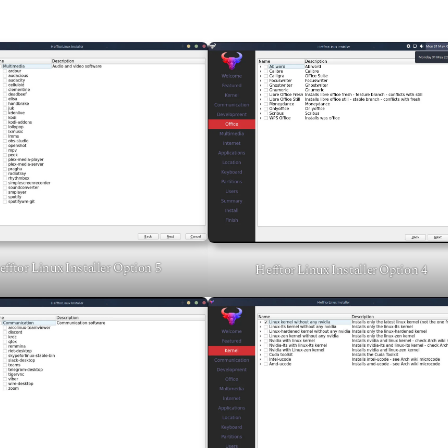
fftor Linux Installer Option 5
Hefftor Linux Installer Option 4