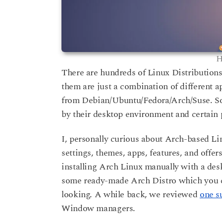
H
There are hundreds of Linux Distribution
them are just a combination of different ap
from Debian/Ubuntu/Fedora/Arch/Suse. So, i
by their desktop environment and certain 
I, personally curious about Arch-based Li
settings, themes, apps, features, and offers
installing Arch Linux manually with a de
some ready-made Arch Distro which you ca
looking. A while back, we reviewed
one s
Window managers.