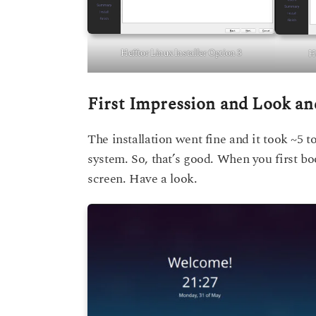
Hefftor Linux Installer Option 3
He
First Impression and Look an
The installation went fine and it took ~5 
system. So, that’s good. When you first bo
screen. Have a look.