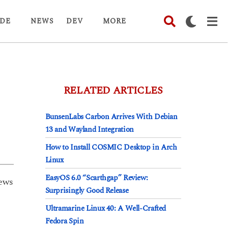
DE
NEWS
DEV
MORE
RELATED ARTICLES
BunsenLabs Carbon Arrives With Debian
13 and Wayland Integration
How to Install COSMIC Desktop in Arch
Linux
EasyOS 6.0 “Scarthgap” Review:
ews
Surprisingly Good Release
Ultramarine Linux 40: A Well-Crafted
Fedora Spin