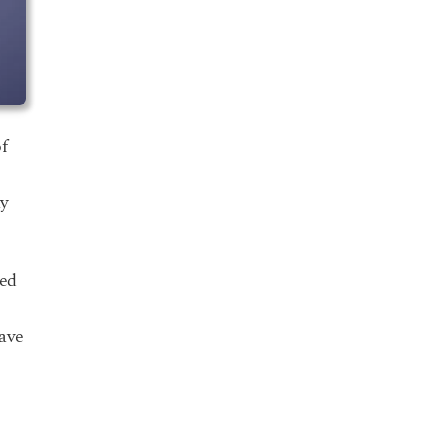
f
ly
ded
have