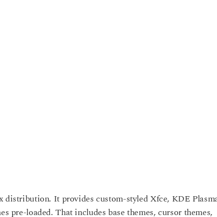
x distribution. It provides custom-styled Xfce, KDE Plasm
mes pre-loaded. That includes base themes, cursor themes,