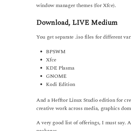
window manager themes (for Xfce).
Download, LIVE Medium
You get separate .iso files for different var
BPSWM
Xfce
KDE Plasma
GNOME
Kodi Edition
And a Hefftor Linux Studio edition for cre
creative work across media, graphics domai
A very good list of offerings, I must say. 
packages.