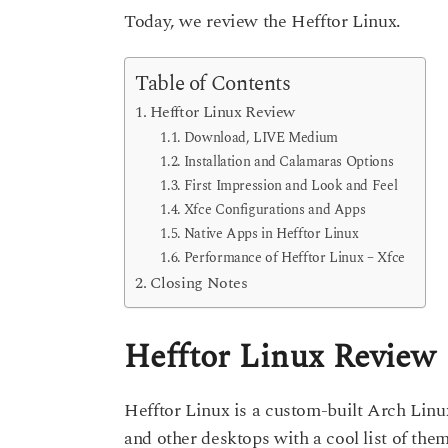
Today, we review the Hefftor Linux.
Table of Contents
Hefftor Linux Review
Download, LIVE Medium
Installation and Calamaras Options
First Impression and Look and Feel
Xfce Configurations and Apps
Native Apps in Hefftor Linux
Performance of Hefftor Linux – Xfce
Closing Notes
Hefftor Linux Review
Hefftor Linux is a custom-built Arch Linu
and other desktops with a cool list of the