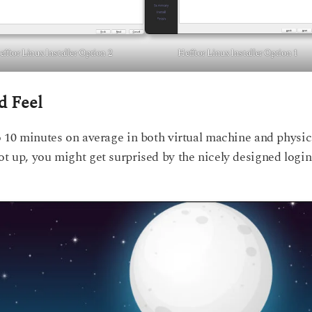
fftor Linux Installer Option 2
Hefftor Linux Installer Option 1
d Feel
to 10 minutes on average in both virtual machine and physic
ot up, you might get surprised by the nicely designed login