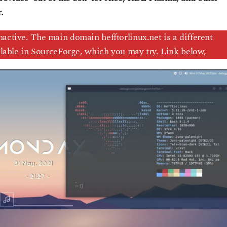
.
nactive. The main domain hefftorlinux.net is a different
ailable in SourceForge, which you may try. Link below,