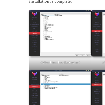
installation is complete.
Hefftor Linux Installer Option 6
He