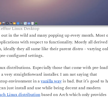
efftor Linux Desktop
s out in the wild and many popping up every month. Most o
plications with respect to functionality. Mostly all derived
deally they all same like their parent distro – varying on
pre-configured settings.
nux distributions. Especially those that come with pre-loa
 a very straightforward installer. I am not saying that
sktop environment in a
vanilla way
is bad. But it’s good to 
n just install and use while being decent and modern
uch Linux distribution
based on Arch which only provides