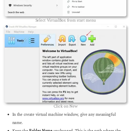
Select VirtualBox from start menu
Click on New
In the create virtual machine window, give any meaningful
name.