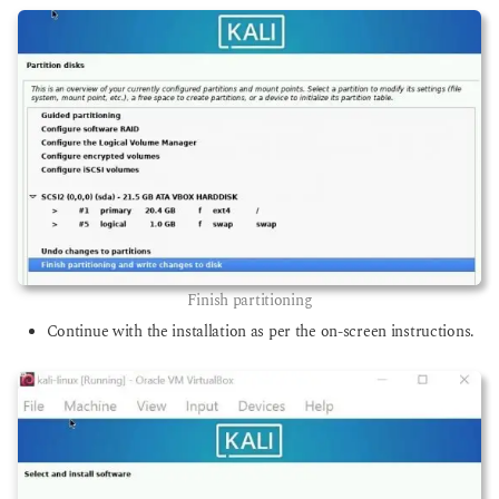
Finish partitioning
Continue with the installation as per the on-screen instructions.