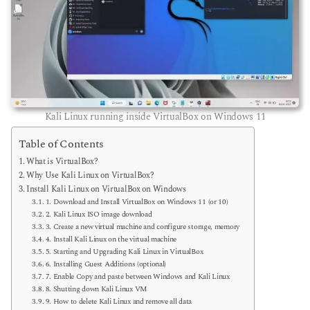
Kali Linux running inside VirtualBox on Windows 11
Table of Contents
What is VirtualBox?
Why Use Kali Linux on VirtualBox?
Install Kali Linux on VirtualBox on Windows
1. Download and Install VirtualBox on Windows 11 (or 10)
2. Kali Linux ISO image download
3. Create a new virtual machine and configure storage, memory
4. Install Kali Linux on the virtual machine
5. Starting and Upgrading Kali Linux in VirtualBox
6. Installing Guest Additions (optional)
7. Enable Copy and paste between Windows and Kali Linux
8. Shutting down Kali Linux VM
9. How to delete Kali Linux and remove all data