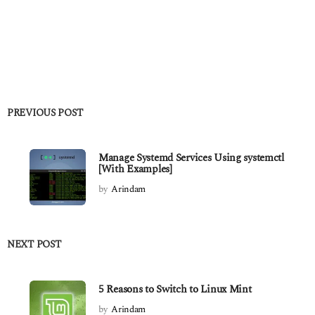
PREVIOUS POST
Manage Systemd Services Using systemctl
[With Examples]
by
Arindam
NEXT POST
5 Reasons to Switch to Linux Mint
by
Arindam