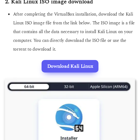
2. Kali Linux ISO image download
After completing the VirtualBox installation, download the Kali
Linux ISO image file from the link below. The ISO image is a file
that contains all the data necessary to install Kali Linux on your
computer. You can directly download the ISO file or use the
torrent to download it.
Download Kali Linux