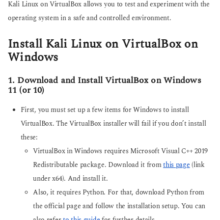
Kali Linux on VirtualBox allows you to test and experiment with the
operating system in a safe and controlled environment.
Install Kali Linux on VirtualBox on
Windows
1. Download and Install VirtualBox on Windows
11 (or 10)
First, you must set up a few items for Windows to install
VirtualBox. The VirtualBox installer will fail if you don’t install
these:
VirtualBox in Windows requires Microsoft Visual C++ 2019
Redistributable package. Download it from
this page
(link
under x64). And install it.
Also, it requires Python. For that, download Python from
the official page and follow the installation setup. You can