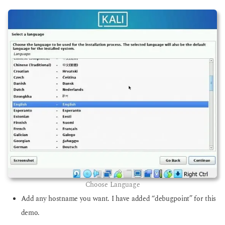
Choose Language
Add any hostname you want. I have added “debugpoint” for this
demo.