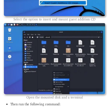
Select the option to insert and mount guest addition CD
Open the mounted disk and a terminal
Then run the following command: