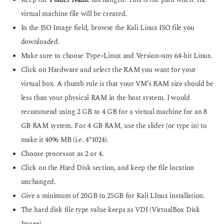
Keep the
Folder Name
unchanged. This is the path where the
virtual machine file will be created.
In the ISO Image field, browse the Kali Linux ISO file you
downloaded.
Make sure to choose Type=Linux and Version=any 64-bit Linux.
Click on Hardware and select the RAM you want for your
virtual box. A thumb rule is that your VM’s RAM size should be
less than your physical RAM in the host system. I would
recommend using 2 GB to 4 GB for a virtual machine for an 8
GB RAM system. For 4 GB RAM, use the slider (or type in) to
make it 4096 MB (i.e. 4*1024).
Choose processor as 2 or 4.
Click on the Hard Disk section, and keep the file location
unchanged.
Give a minimum of 20GB to 25GB for Kali LInux installation.
The hard disk file type value keeps as VDI (VirtualBox Disk