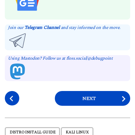
Join our
Telegram Channel
and stay informed on the move.
Using Mastodon? Follow us at floss.social/@debugpoint
P
NEXT
o
s
t
P
,
,
DISTRO INSTALL GUIDE
KALI LINUX