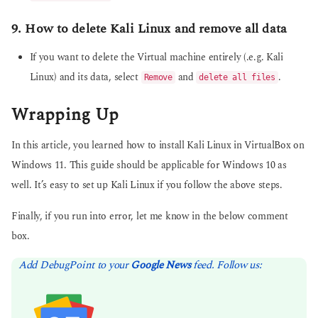
9. How to delete Kali Linux and remove all data
If you want to delete the Virtual machine entirely (.e.g. Kali
Linux) and its data, select
and
.
Remove
delete all files
Wrapping Up
In this article, you learned how to install Kali Linux in VirtualBox on
Windows 11. This guide should be applicable for Windows 10 as
well. It’s easy to set up Kali Linux if you follow the above steps.
Finally, if you run into error, let me know in the below comment
box.
Add DebugPoint to your
Google News
feed. Follow us: