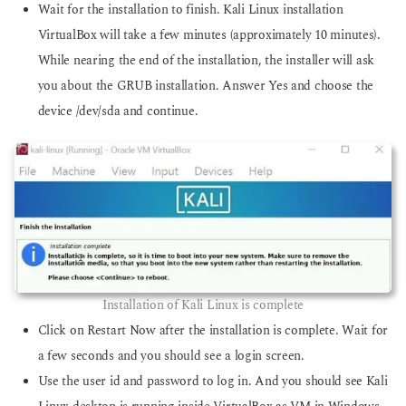
Wait for the installation to finish. Kali Linux installation
VirtualBox will take a few minutes (approximately 10 minutes).
While nearing the end of the installation, the installer will ask
you about the GRUB installation. Answer Yes and choose the
device /dev/sda and continue.
Installation of Kali Linux is complete
Click on Restart Now after the installation is complete. Wait for
a few seconds and you should see a login screen.
Use the user id and password to log in. And you should see Kali