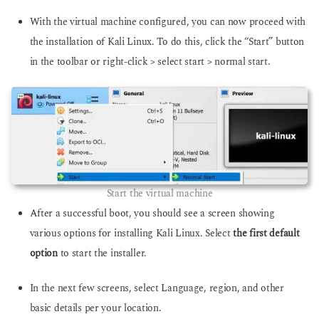
With the virtual machine configured, you can now proceed with
the installation of Kali Linux. To do this, click the “Start” button
in the toolbar or right-click > select start > normal start.
Start the virtual machine
After a successful boot, you should see a screen showing
various options for installing Kali Linux. Select
the first default
option
to start the installer.
In the next few screens, select Language, region, and other
basic details per your location.