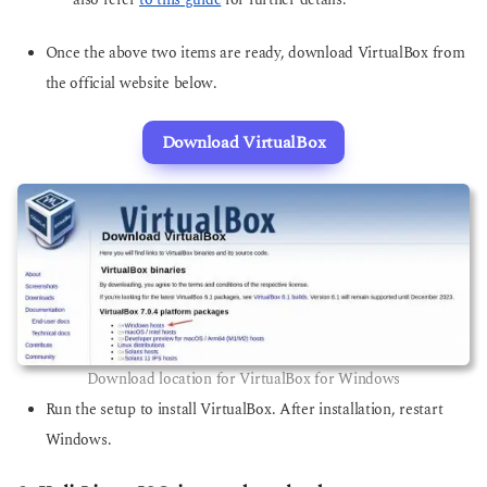
also refer
to this guide
for further details.
Once the above two items are ready, download VirtualBox from
the official website below.
Download VirtualBox
Download location for VirtualBox for Windows
Run the setup to install VirtualBox. After installation, restart
Windows.