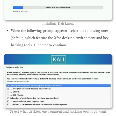
Installing Kali Linux
When the following prompt appears, select the following ones
(default), which feature the Xfce desktop environment and key
hacking tools. Hit enter to continue.
Select what desktop environment and hacking tools you want