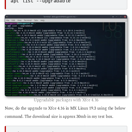
apt list --upgradable
Upgradable packages with Xfce 4.16
Now, do the upgrade to Xfce 4.16 in MX Linux 19.3 using the below
command. The download size is approx 30mb in my test box.