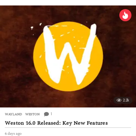
a
y
s
a
g
o
2.2k
1
WAYLAND
,
WESTON
Weston 16.0 Released: Key New Features
6 days ago
6