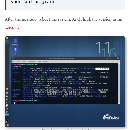
sudo apt upgrade
After the upgrade, reboot the system. And check the version using
.
inxi -b