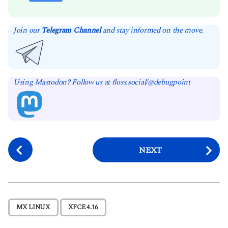
Join our
Telegram Channel
and stay informed on the move.
Using Mastodon? Follow us at floss.social/@debugpoint
P
NEXT
o
s
t
P
,
MX LINUX
XFCE 4.16
a
g