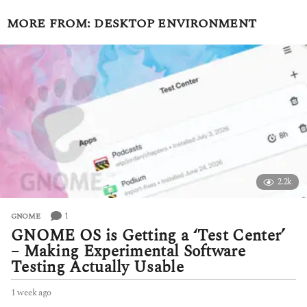
MORE FROM:
DESKTOP ENVIRONMENT
2.2k
1
GNOME
GNOME OS is Getting a ‘Test Center’
– Making Experimental Software
Testing Actually Usable
1 week ago
1
w