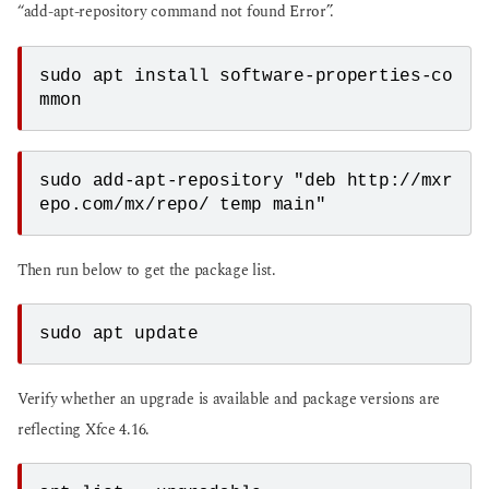
“add-apt-repository command not found Error”.
sudo apt install software-properties-co
mmon
sudo add-apt-repository "deb http://mxr
epo.com/mx/repo/ temp main"
Then run below to get the package list.
sudo apt update
Verify whether an upgrade is available and package versions are
reflecting Xfce 4.16.