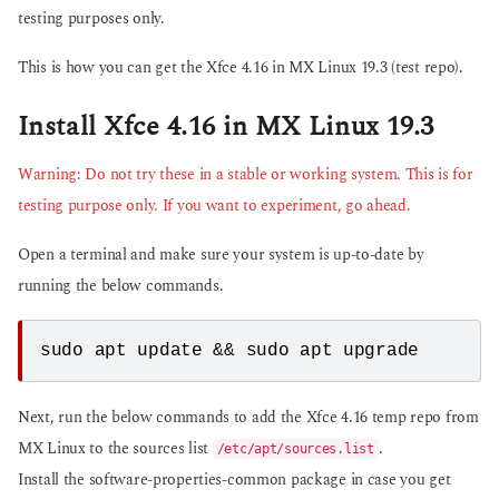
testing purposes only.
This is how you can get the Xfce 4.16 in MX Linux 19.3 (test repo).
Install Xfce 4.16 in MX Linux 19.3
Warning: Do not try these in a stable or working system. This is for
testing purpose only. If you want to experiment, go ahead.
Open a terminal and make sure your system is up-to-date by
running the below commands.
sudo apt update && sudo apt upgrade
Next, run the below commands to add the Xfce 4.16 temp repo from
MX Linux to the sources list
.
/etc/apt/sources.list
Install the software-properties-common package in case you get