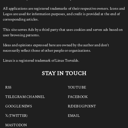
All applications are registered trademarks of their respective owners. Icons and
Logos are used for information purposes, and credit is provided at the end of
corresponding articles.
This site serves Ads by a third party that uses cookies and serves ads based on
user browsing patterns.
Ideas and opinions expressed here are owned by the author and don’t
necessarily reflect those of other people or organizations.
Linux is a registered trademark of Linus Torvalds.
STAY IN TOUCH
RSS
YOUTUBE
TELEGRAM CHANNEL
FACEBOOK
GOOGLE NEWS
R/DEBUGPOINT
𝕏 (TWITTER)
EMAIL
MASTODON