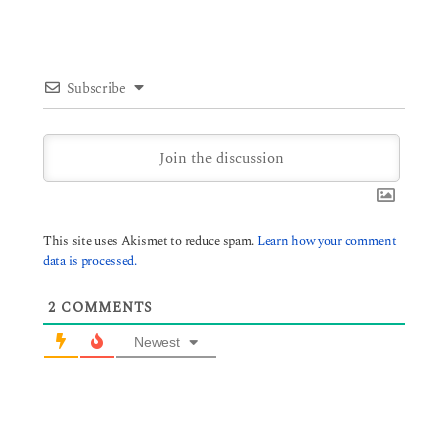
Subscribe
This site uses Akismet to reduce spam.
Learn how your comment
data is processed.
2
COMMENTS
Newest