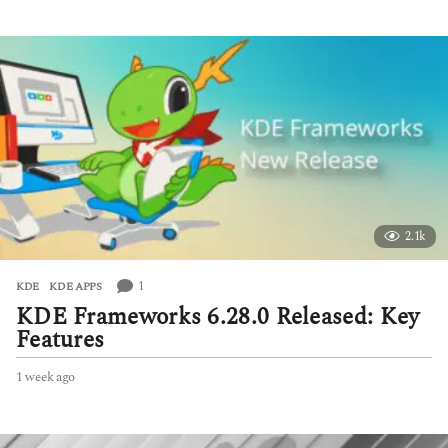
e
e
k
a
g
o
2.1k
1
KDE
,
KDE APPS
KDE Frameworks 6.28.0 Released: Key
Features
1 week ago
1
w
e
e