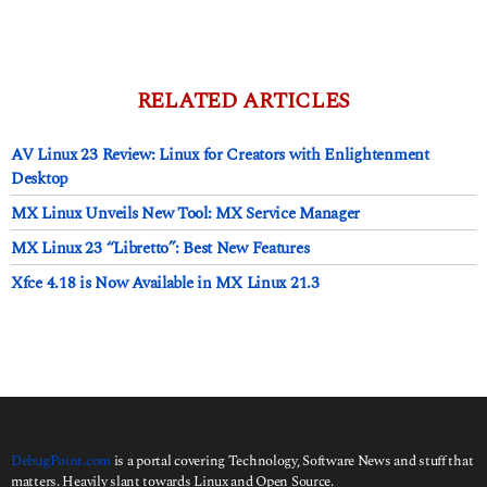
d
a
y
s
a
RELATED ARTICLES
g
o
AV Linux 23 Review: Linux for Creators with Enlightenment
Desktop
MX Linux Unveils New Tool: MX Service Manager
MX Linux 23 “Libretto”: Best New Features
Xfce 4.18 is Now Available in MX Linux 21.3
DebugPoint.com
is a portal covering Technology, Software News and stuff that
matters. Heavily slant towards Linux and Open Source.