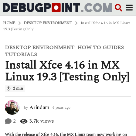
HOME
DESKTOP ENVIRONMENT
Install Xfce 4.16 in MX Linux
19.3 [Testing Only]
DESKTOP ENVIRONMENT
HOW TO GUIDES
,
,
6
y
TUTORIALS
e
Install Xfce 4.16 in MX
a
r
Linux 19.3 [Testing Only]
s
a
g
2 min
o
6
y
Arindam
by
6 years ago
6
e
y
a
e
2
3.7k
views
r
a
s
r
a
With the release of Xfce 4.16, the MX Linux team now working on