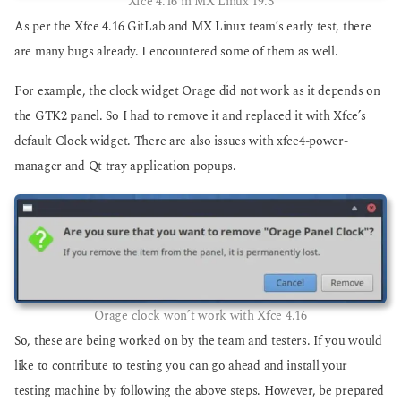
Xfce 4.16 in MX Linux 19.3
As per the Xfce 4.16 GitLab and MX Linux team’s early test, there
are many bugs already. I encountered some of them as well.
For example, the clock widget Orage did not work as it depends on
the GTK2 panel. So I had to remove it and replaced it with Xfce’s
default Clock widget. There are also issues with xfce4-power-
manager and Qt tray application popups.
Orage clock won’t work with Xfce 4.16
So, these are being worked on by the team and testers. If you would
like to contribute to testing you can go ahead and install your
testing machine by following the above steps. However, be prepared