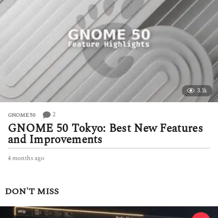
k
a
g
o
3.1k
2
GNOME 50
GNOME 50 Tokyo: Best New Features
and Improvements
4 months ago
4
m
o
n
DON'T MISS
t
h
s