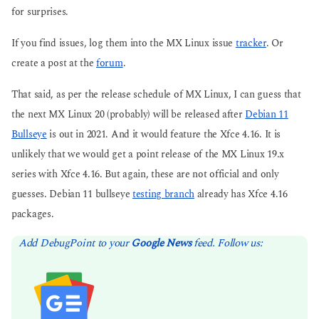
for surprises.
If you find issues, log them into the MX Linux issue
tracker
. Or
create a post at the
forum
.
That said, as per the release schedule of MX Linux, I can guess that
the next MX Linux 20 (probably) will be released after
Debian 11
Bullseye
is out in 2021. And it would feature the Xfce 4.16. It is
unlikely that we would get a point release of the MX Linux 19.x
series with Xfce 4.16. But again, these are not official and only
guesses. Debian 11 bullseye
testing branch
already has Xfce 4.16
packages.
Add DebugPoint to your
Google News
feed. Follow us: