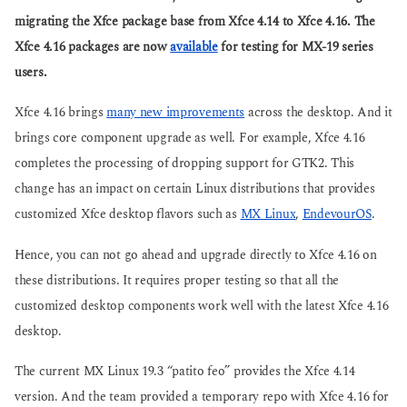
s
g
a
migrating the Xfce package base from Xfce 4.14 to Xfce 4.16. The
o
g
Xfce 4.16 packages are now
available
for testing for MX-19 series
o
users.
Xfce 4.16 brings
many new improvements
across the desktop. And it
brings core component upgrade as well. For example, Xfce 4.16
completes the processing of dropping support for GTK2. This
change has an impact on certain Linux distributions that provides
customized Xfce desktop flavors such as
MX Linux
,
EndevourOS
.
Hence, you can not go ahead and upgrade directly to Xfce 4.16 on
these distributions. It requires proper testing so that all the
customized desktop components work well with the latest Xfce 4.16
desktop.
The current MX Linux 19.3 “patito feo” provides the Xfce 4.14
version. And the team provided a temporary repo with Xfce 4.16 for