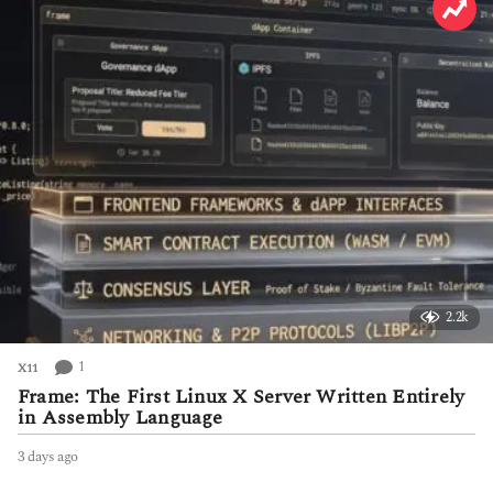
a
g
o
2.2k
1
X11
Frame: The First Linux X Server Written Entirely
in Assembly Language
3 days ago
3
d