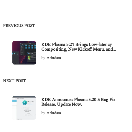
PREVIOUS POST
KDE Plasma 5.21 Brings Low-latency
Compositing, New Kickoff Menu, and...
by
Arindam
NEXT POST
KDE Announces Plasma 5.20.5 Bug Fix
Release. Update Now.
by
Arindam