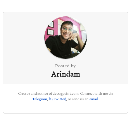
i
n
a
t
i
o
n
Posted by
Arindam
Creator and author of debugpoint.com. Connect with me via
Telegram
,
𝕏 (Twitter)
, or send us an
email
.