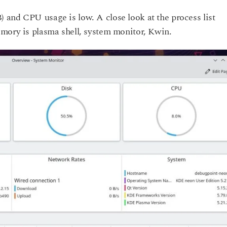
and CPU usage is low. A close look at the process list
mory is plasma shell, system monitor, Kwin.