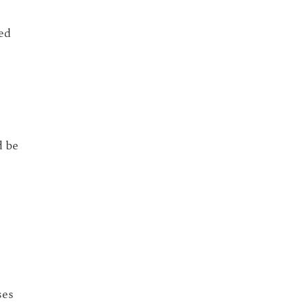
ed
d be
ses