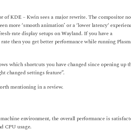
 of KDE – Kwin sees a major rewrite. The compositor n
een more ‘smooth animation’ or a ‘lower latency‘ experien
resh-rate display setups on Wayland. If you have a
h rate then you get better performance while running Plasm
ows which shortcuts you have changed since opening up t
ht changed settings feature”.
worth mentioning in a review.
 machine environment, the overall performance is satisfact
and CPU usage.