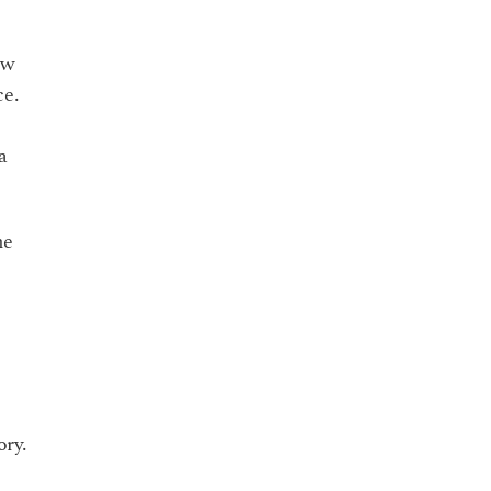
ow
ce.
a
he
ory.