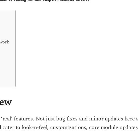
ework
iew
real’ features. Not just bug fixes and minor updates here 
 cater to look-n-feel, customizations, core module updates