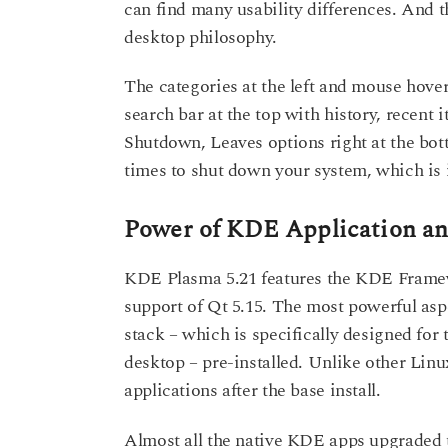
can find many usability differences. And
desktop philosophy.
The categories at the left and mouse hover
search bar at the top with history, recent i
Shutdown, Leaves options right at the bo
times to shut down your system, which is 
Power of KDE Application 
KDE Plasma 5.21 features the KDE Framewo
support of Qt 5.15. The most powerful as
stack – which is specifically designed for
desktop – pre-installed. Unlike other Linu
applications after the base install.
Almost all the native KDE apps upgraded to