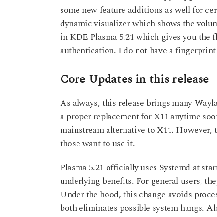
some new feature additions as well for cer
dynamic visualizer which shows the volume
in KDE Plasma 5.21 which gives you the fle
authentication. I do not have a fingerprint
Core Updates in this release
As always, this release brings many Wayla
a proper replacement for X11 anytime soon
mainstream alternative to X11. However, th
those want to use it.
Plasma 5.21 officially uses Systemd at st
underlying benefits. For general users, th
Under the hood, this change avoids process
both eliminates possible system hangs. A