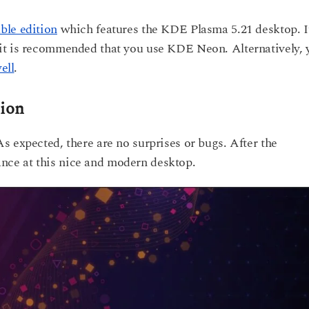
le edition
which features the KDE Plasma 5.21 desktop. I
it is recommended that you use KDE Neon. Alternatively, 
ell
.
sion
s expected, there are no surprises or bugs. After the
glance at this nice and modern desktop.