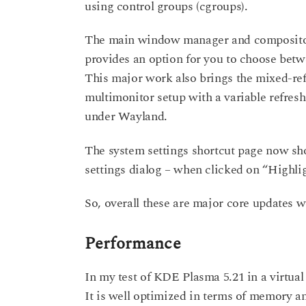
using control groups (cgroups).
The main window manager and compositor
provides an option for you to choose betw
This major work also brings the mixed-ref
multimonitor setup with a variable refres
under Wayland.
The system settings shortcut page now sh
settings dialog – when clicked on “Highlig
So, overall these are major core updates 
Performance
In my test of KDE Plasma 5.21 in a virtual
It is well optimized in terms of memory 