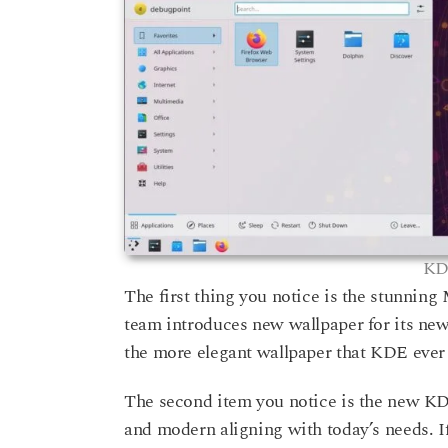
KD
The first thing you notice is the stunnin
team introduces new wallpaper for its new r
the more elegant wallpaper that KDE ever
The second item you notice is the new K
and modern aligning with today’s needs. I