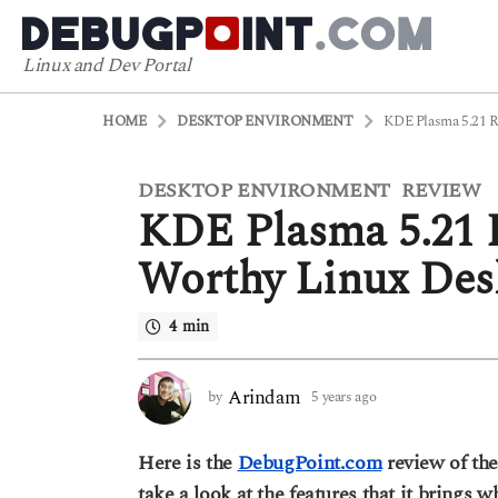
Linux and Dev Portal
HOME
DESKTOP ENVIRONMENT
KDE Plasma 5.21 R
DESKTOP ENVIRONMENT
REVIEW
5
,
KDE Plasma 5.21 R
y
e
Worthy Linux Des
a
r
4 min
s
a
g
Arindam
by
5 years ago
5
o
y
5
e
Here is the
DebugPoint.com
review of th
a
y
r
take a look at the features that it brings 
e