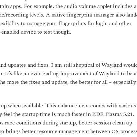
tain apps. For example, the audio volume applet includes a
/recording levels. A native fingerprint manager also land
xibility to manage your fingerprints for login and other
-enabled device to test though.
nd updates and fixes. I am still skeptical of Wayland woul
. It’s like a never-ending improvement of Wayland to be a
e more the fixes and update, the better for all – especially
artup when available. This enhancement comes with various
ey feel the startup time is much faster in KDE Plasma 5.21.
 race conditions during startup, better session clean up –
lso brings better resource management between OS proces