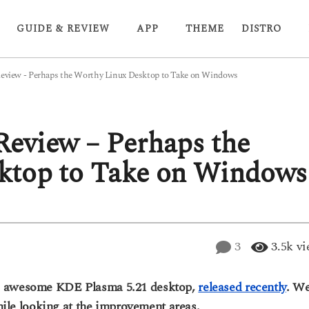
GUIDE & REVIEW
APP
THEME
DISTRO
eview - Perhaps the Worthy Linux Desktop to Take on Windows
eview – Perhaps the
ktop to Take on Windows
3
3.5k
vi
e awesome KDE Plasma 5.21 desktop,
released recently
. W
while looking at the improvement areas.