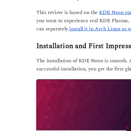
This review is based on the
KDE Neon stab
you want to experience real KDE Plasma, 
can separately
install it in Arch Linux as w
Installation and First Impres
The installation of KDE Neon is smooth. A
successful installation, you get the first 