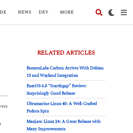
DE
NEWS
DEV
MORE
RELATED ARTICLES
BunsenLabs Carbon Arrives With Debian
13 and Wayland Integration
EasyOS 6.0 “Scarthgap” Review:
Surprisingly Good Release
Ultramarine Linux 40: A Well-Crafted
ews
Fedora Spin
Manjaro Linux 24: A Great Release with
e
Many Improvements