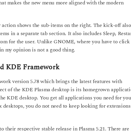
 that makes the new menu more aligned with the modern
 action shows the sub-items on the right. The kick-off also
tems in a separate tab section. It also includes Sleep, Restar
ttom for the user. Unlike GNOME, where you have to click
in my opinion is not a good thing.
and KDE Framework
rk version 5.78 which brings the latest features with
pect of the KDE Plasma desktop is its homegrown applicat
 the KDE desktop. You get all applications you need for you
x desktops, you do not need to keep looking for extensions
 their respective stable release in Plasma 5.21. There are