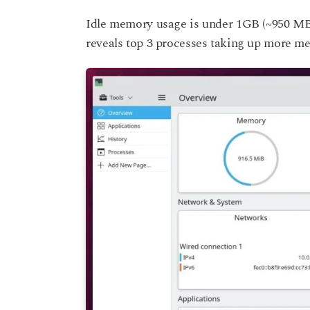
Idle memory usage is under 1GB (~950 MB) 
reveals top 3 processes taking up more me