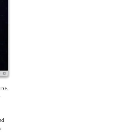
 KDE
r
ed
u