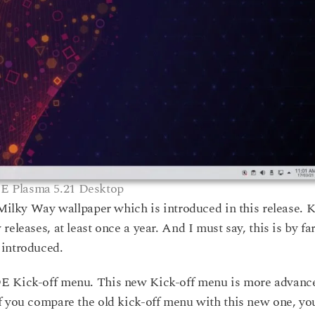
E Plasma 5.21 Desktop
g Milky Way wallpaper which is introduced in this release.
eleases, at least once a year. And I must say, this is by fa
 introduced.
DE Kick-off menu. This new Kick-off menu is more advanc
f you compare the old kick-off menu with this new one, yo