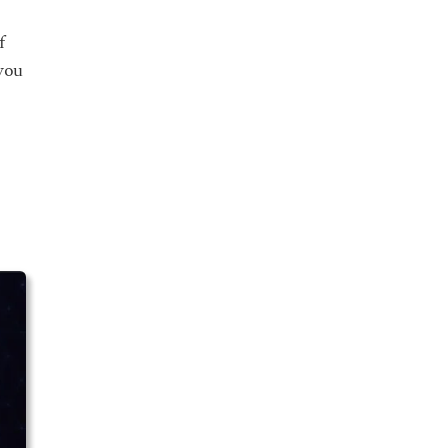
f
you