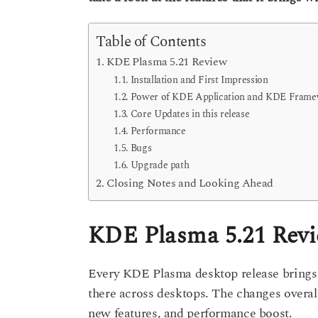
s
a
a
g
r
Table of Contents
o
s
KDE Plasma 5.21 Review
a
Installation and First Impression
g
Power of KDE Application and KDE Fram
o
Core Updates in this release
Performance
Bugs
Upgrade path
Closing Notes and Looking Ahead
KDE Plasma 5.21 Rev
Every KDE Plasma desktop release brings ‘
there across desktops. The changes overall
new features, and performance boost.