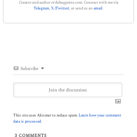
Creator and author of debugpoint.com. Connect with me via
Telegram
,
𝕏 (Twitter)
, or send us an
email
.
Subscribe
This site uses Akismet to reduce spam.
Learn how your comment
data is processed.
3
COMMENTS