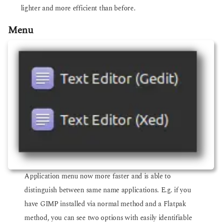
lighter and more efficient than before.
Menu
Application menu now more faster and is able to
distinguish between same name applications. E.g. if you
have GIMP installed via normal method and a Flatpak
method, you can see two options with easily identifiable