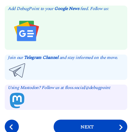
Add DebugPoint to your
Google News
feed. Follow us:
Join our
Telegram Channel
and stay informed on the move.
Using Mastodon? Follow us at floss.social/@debugpoint
P
NEXT
o