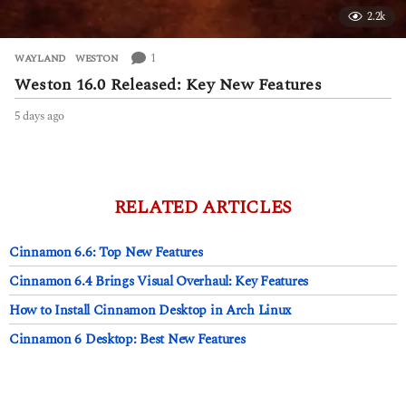
2.2k
1
WAYLAND
,
WESTON
Weston 16.0 Released: Key New Features
5 days ago
5
d
a
y
s
a
RELATED ARTICLES
g
o
Cinnamon 6.6: Top New Features
Cinnamon 6.4 Brings Visual Overhaul: Key Features
How to Install Cinnamon Desktop in Arch Linux
Cinnamon 6 Desktop: Best New Features