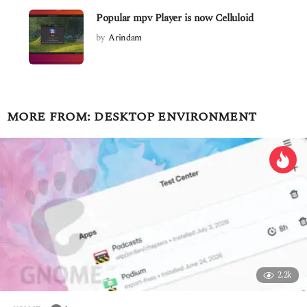
Popular mpv Player is now Celluloid
by
Arindam
MORE FROM:
DESKTOP ENVIRONMENT
2.2k