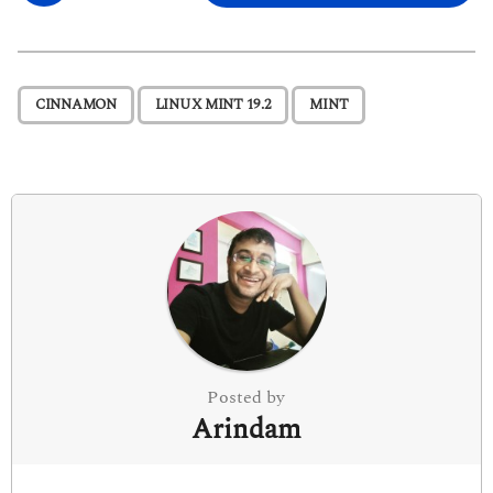
s
t
P
,
,
CINNAMON
LINUX MINT 19.2
MINT
a
g
i
n
a
t
i
o
n
Posted by
Arindam