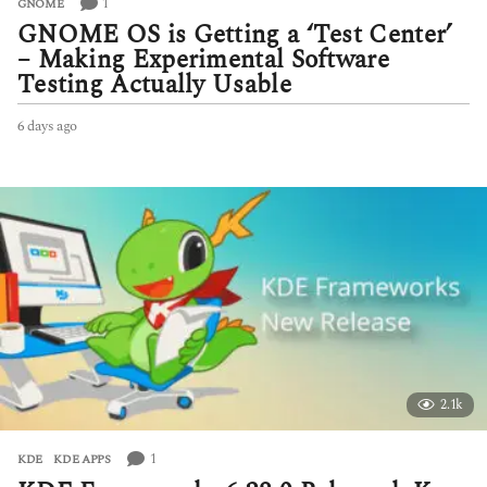
1
GNOME
GNOME OS is Getting a ‘Test Center’
– Making Experimental Software
Testing Actually Usable
6 days ago
6
d
a
y
s
a
g
o
2.1k
1
KDE
,
KDE APPS