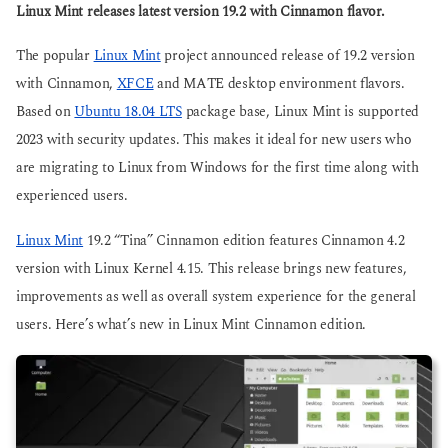
g
Linux Mint releases latest version 19.2 with Cinnamon flavor.
s
o
a
g
The popular
Linux Mint
project announced release of 19.2 version
o
with Cinnamon,
XFCE
and MATE desktop environment flavors.
Based on
Ubuntu 18.04 LTS
package base, Linux Mint is supported
2023 with security updates. This makes it ideal for new users who
are migrating to Linux from Windows for the first time along with
experienced users.
Linux Mint
19.2 “Tina” Cinnamon edition features Cinnamon 4.2
version with Linux Kernel 4.15. This release brings new features,
improvements as well as overall system experience for the general
users. Here’s what’s new in Linux Mint Cinnamon edition.