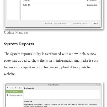
Update Manager
System Reports
The System reports utility is overhauled with a new look. A new
page was added to show the system information and make it easy
for users to copy it into the forums or upload it to a pastebin
website.