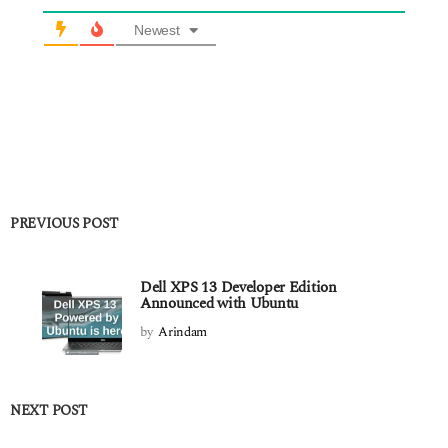
Newest
PREVIOUS POST
Dell XPS 13 Developer Edition
Announced with Ubuntu
by
Arindam
NEXT POST