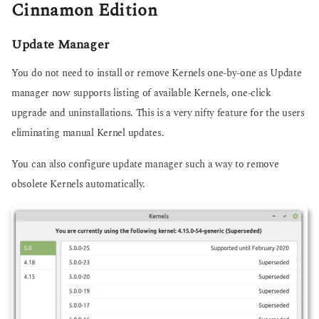
Cinnamon Edition
Update Manager
You do not need to install or remove Kernels one-by-one as Update
manager now supports listing of available Kernels, one-click
upgrade and uninstallations. This is a very nifty feature for the users
eliminating manual Kernel updates.
You can also configure update manager such a way to remove
obsolete Kernels automatically.