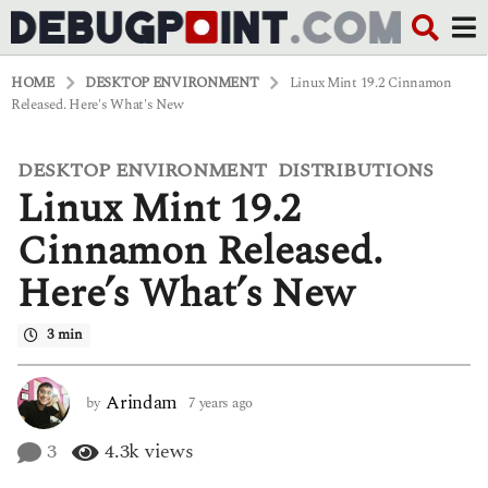
HOME
DESKTOP ENVIRONMENT
Linux Mint 19.2 Cinnamon
Released. Here's What's New
DESKTOP ENVIRONMENT
DISTRIBUTIONS
,
7
Linux Mint 19.2
y
e
a
Cinnamon Released.
r
s
Here’s What’s New
a
g
o
3 min
6
y
e
Arindam
by
7 years ago
6
a
y
r
e
3
4.3k
views
s
a
a
r