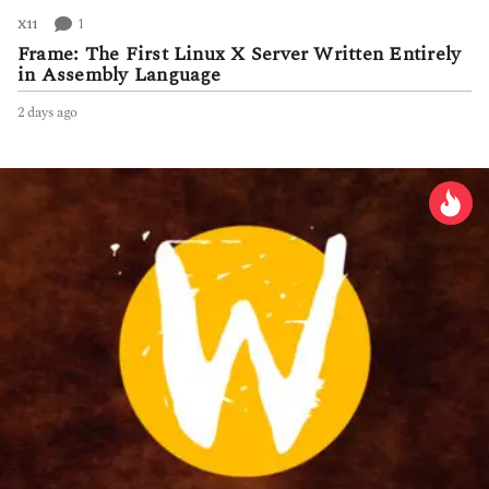
1
X11
Frame: The First Linux X Server Written Entirely
in Assembly Language
2 days ago
2
d
a
y
s
a
g
o