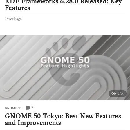
KDE Frameworks 6.28.0 Released: Key
Features
1 week ago
1
w
e
e
k
a
g
o
3.1k
2
GNOME 50
GNOME 50 Tokyo: Best New Features
and Improvements