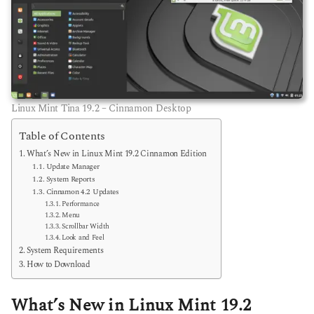
Linux Mint Tina 19.2 – Cinnamon Desktop
Table of Contents
What’s New in Linux Mint 19.2 Cinnamon Edition
Update Manager
System Reports
Cinnamon 4.2 Updates
Performance
Menu
Scrollbar Width
Look and Feel
System Requirements
How to Download
What’s New in Linux Mint 19.2