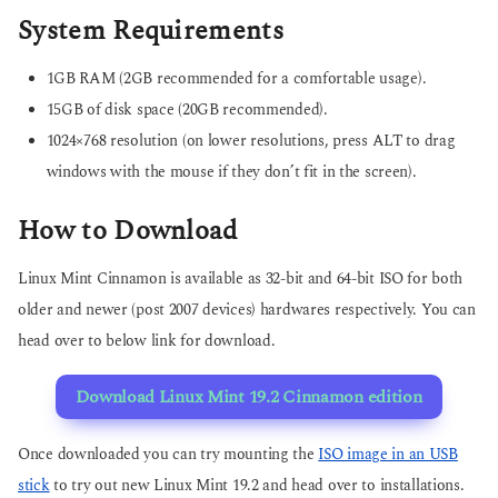
System Requirements
1GB RAM (2GB recommended for a comfortable usage).
15GB of disk space (20GB recommended).
1024×768 resolution (on lower resolutions, press ALT to drag
windows with the mouse if they don’t fit in the screen).
How to Download
Linux Mint Cinnamon is available as 32-bit and 64-bit ISO for both
older and newer (post 2007 devices) hardwares respectively. You can
head over to below link for download.
Download Linux Mint 19.2 Cinnamon edition
Once downloaded you can try mounting the
ISO image in an USB
stick
to try out new Linux Mint 19.2 and head over to installations.