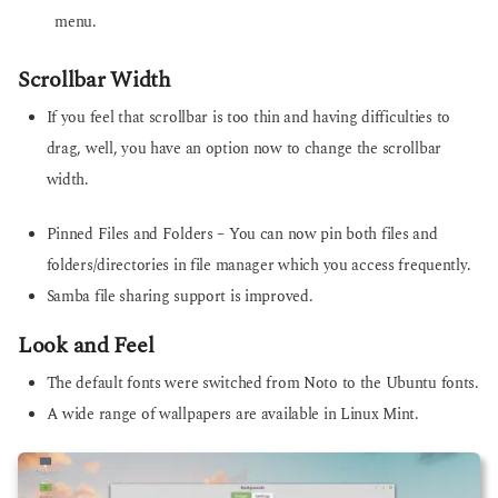
menu.
Scrollbar Width
If you feel that scrollbar is too thin and having difficulties to
drag, well, you have an option now to change the scrollbar
width.
Pinned Files and Folders – You can now pin both files and
folders/directories in file manager which you access frequently.
Samba file sharing support is improved.
Look and Feel
The default fonts were switched from Noto to the Ubuntu fonts.
A wide range of wallpapers are available in Linux Mint.