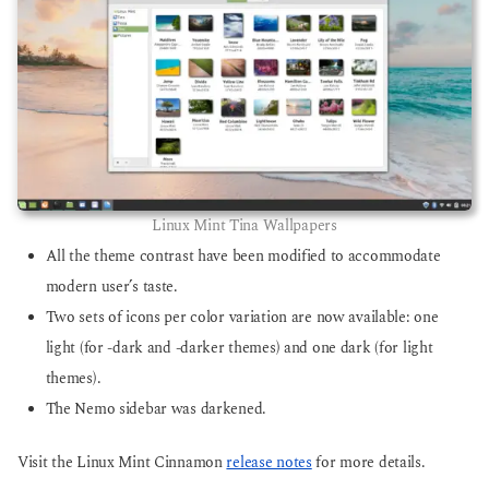
Linux Mint Tina Wallpapers
All the theme contrast have been modified to accommodate
modern user’s taste.
Two sets of icons per color variation are now available: one
light (for -dark and -darker themes) and one dark (for light
themes).
The Nemo sidebar was darkened.
Visit the Linux Mint Cinnamon
release notes
for more details.