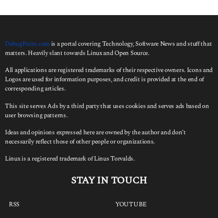
DebugPoint.com
is a portal covering Technology, Software News and stuff that
matters. Heavily slant towards Linux and Open Source.
All applications are registered trademarks of their respective owners. Icons and
Logos are used for information purposes, and credit is provided at the end of
corresponding articles.
This site serves Ads by a third party that uses cookies and serves ads based on
user browsing patterns.
Ideas and opinions expressed here are owned by the author and don’t
necessarily reflect those of other people or organizations.
Linux is a registered trademark of Linus Torvalds.
STAY IN TOUCH
RSS
YOUTUBE