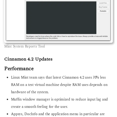
Mint System Reports Tool
Cinnamon 4.2 Updates
Performance
Linux Mint team says that latest Cinnamon 4.2 uses 70% less
RAM on a test virtual machine despite RAM uses depends on
hardware of the system.
Muffin window manager is optimized to reduce input lag and
create a smooth feeling for the user.
Appsys, DocInfo and the application menu in particular are