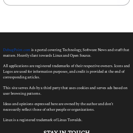
g
a
o
r
c
h
f
o
r
:
DebugPoint.com
is a portal covering Technology, Software News and stuff that
matters. Heavily slant towards Linux and Open Source.
All applications are registered trademarks of their respective owners. Icons and
Logos are used for information purposes, and credit is provided at the end of
corresponding articles.
This site serves Ads by a third party that uses cookies and serves ads based on
user browsing patterns.
Ideas and opinions expressed here are owned by the author and don’t
necessarily reflect those of other people or organizations.
Linux is a registered trademark of Linus Torvalds.