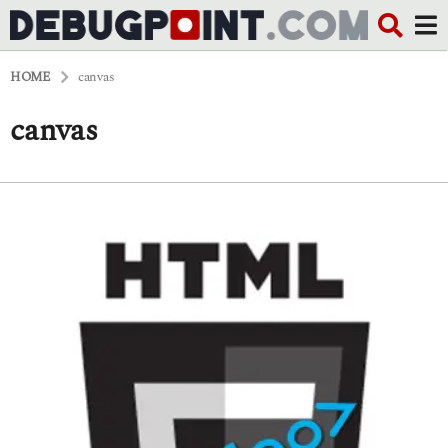
HOME
canvas
canvas