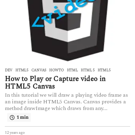
DEV
,
HTML5
CANVAS
,
HOWTO
,
HTML
,
HTML 5
,
HTML5
How to Play or Capture video in
HTML5 Canvas
In this tutorial we will draw a playing video frame as
an image inside HTML5 Canvas. Canvas provides a
method drawImage which draws from any...
1 min
12 years ago
6