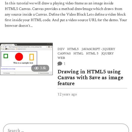
y
In this tutorial we will draw a playing video frame as an image inside
e
HTML5 Canvas. Canvas provides a method drawImage which draws from
a
any source inside a Canvas. Define the Video Block Lets define a video block
r
first inside your HTML code. And put a video source URL for the demo. Your
s
browser doesn't...
a
g
o
DEV
,
HTML5
,
JAVASCRIPT - JQUERY
CANVAS
,
HTML
,
HTML 5
,
JQUERY
,
WEB
1
3.8k
Drawing in HTML5 using
Canvas with Save as image
feature
12 years ago
4
y
e
a
r
s
S
a
e