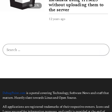
without uploading them to
3.9k
the server
12 years ago
3
y
e
a
r
s
S
a
e
g
a
o
r
c
h
f
o
r
:
DebugPoint.com
is a portal covering Technology, Software News and stuff that
matters. Heavily slant towards Linux and Open Source.
All applications are registered trademarks of their respective owners. Icons and
Logos are used for information purposes, and credit is provided at the end of