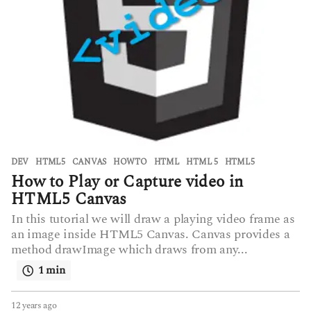
DEV
,
HTML5
CANVAS
,
HOWTO
,
HTML
,
HTML 5
,
HTML5
How to Play or Capture video in
HTML5 Canvas
In this tutorial we will draw a playing video frame as
an image inside HTML5 Canvas. Canvas provides a
method drawImage which draws from any...
1 min
12 years ago
6