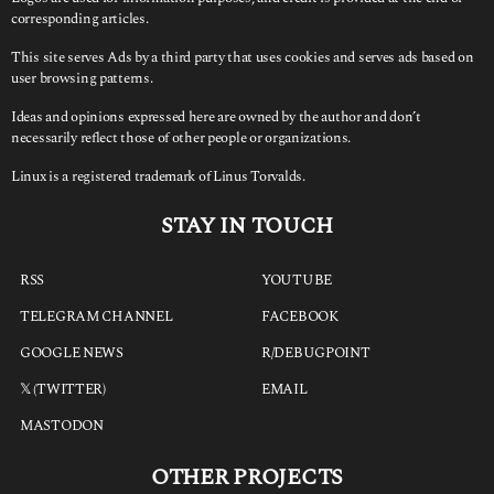
corresponding articles.
This site serves Ads by a third party that uses cookies and serves ads based on
user browsing patterns.
Ideas and opinions expressed here are owned by the author and don’t
necessarily reflect those of other people or organizations.
Linux is a registered trademark of Linus Torvalds.
STAY IN TOUCH
RSS
YOUTUBE
TELEGRAM CHANNEL
FACEBOOK
GOOGLE NEWS
R/DEBUGPOINT
𝕏 (TWITTER)
EMAIL
MASTODON
OTHER PROJECTS