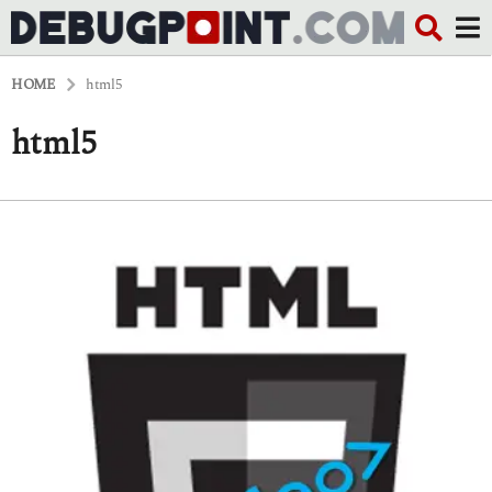
HOME
html5
html5