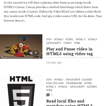
y
In this tutorial we will draw a playing video frame as an image inside
e
HTML5 Canvas. Canvas provides a method drawImage which draws from
a
any source inside a Canvas. Define the Video Block Lets define a video block
r
first inside your HTML code. And put a video source URL for the demo. Your
s
browser doesn't...
a
g
o
DEV
,
HTML5
HTML
,
HTML 5
,
HTML5
,
JAVASCRIPT
,
VIDEO
,
WEB
Play and Pause video in
HTML5 using video tag
3k
12 years ago
6
y
e
a
DEV
,
HTML5
,
JAVASCRIPT - JQUERY
r
FILE UPLOAD
,
FILEREADER
,
HTML
,
s
HTML 5
,
HTML5
,
JAVASCRIPT
,
JQUERY
,
a
WEB
g
1
o
Read local files and
metadata using HTML5