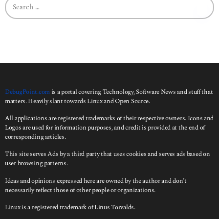
e
a
r
c
h
f
o
r
:
DebugPoint.com
is a portal covering Technology, Software News and stuff that
matters. Heavily slant towards Linux and Open Source.
All applications are registered trademarks of their respective owners. Icons and
Logos are used for information purposes, and credit is provided at the end of
corresponding articles.
This site serves Ads by a third party that uses cookies and serves ads based on
user browsing patterns.
Ideas and opinions expressed here are owned by the author and don’t
necessarily reflect those of other people or organizations.
Linux is a registered trademark of Linus Torvalds.