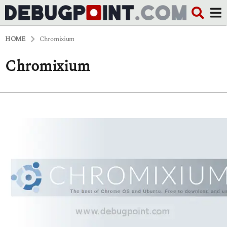
HOME
Chromixium
Chromixium