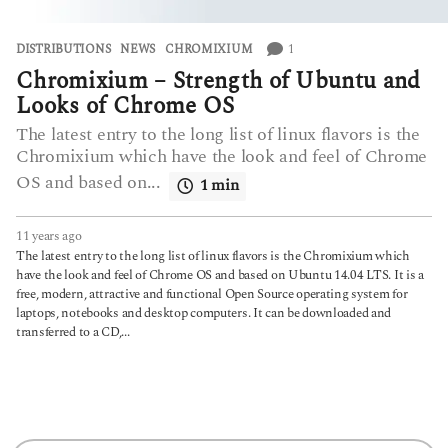
1
DISTRIBUTIONS
,
NEWS
CHROMIXIUM
Chromixium – Strength of Ubuntu and
Looks of Chrome OS
The latest entry to the long list of linux flavors is the
Chromixium which have the look and feel of Chrome
OS and based on...
1 min
11 years ago
6
y
The latest entry to the long list of linux flavors is the Chromixium which
e
have the look and feel of Chrome OS and based on Ubuntu 14.04 LTS. It is a
a
free, modern, attractive and functional Open Source operating system for
r
laptops, notebooks and desktop computers. It can be downloaded and
s
transferred to a CD,...
a
g
o
S