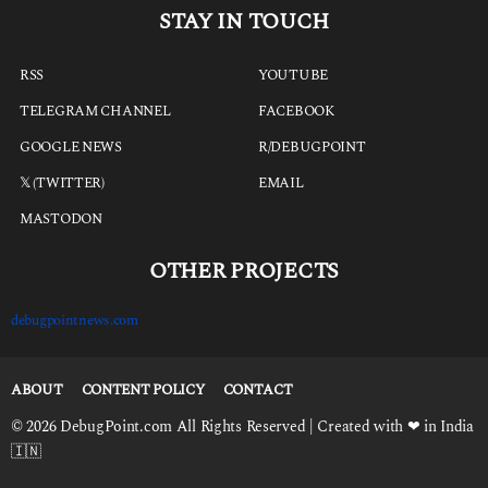
STAY IN TOUCH
RSS
YOUTUBE
TELEGRAM CHANNEL
FACEBOOK
GOOGLE NEWS
R/DEBUGPOINT
𝕏 (TWITTER)
EMAIL
MASTODON
OTHER PROJECTS
debugpointnews.com
ABOUT
CONTENT POLICY
CONTACT
© 2026 DebugPoint.com All Rights Reserved | Created with ❤ in India
🇮🇳