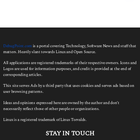
r
c
h
f
o
r
:
DebugPoint.com
is a portal covering Technology, Software News and stuff that
matters. Heavily slant towards Linux and Open Source.
All applications are registered trademarks of their respective owners. Icons and
Logos are used for information purposes, and credit is provided at the end of
corresponding articles.
This site serves Ads by a third party that uses cookies and serves ads based on
user browsing patterns.
Ideas and opinions expressed here are owned by the author and don’t
necessarily reflect those of other people or organizations.
Linux is a registered trademark of Linus Torvalds.
STAY IN TOUCH