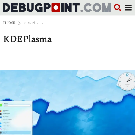
HOME
KDEPlasma
KDEPlasma