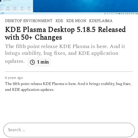
DESKTOP ENVIRONMENT
KDE
,
KDE NEON
,
KDEPLASMA
KDE Plasma Desktop 5.18.5 Released
with 50+ Changes
The fifth point release KDE Plasma is here. And it
brings stability, bug fixes, and KDE application
updates.
1 min
6 years ago
6
y
The fifth point release KDE Plasma is here. And it brings stability, bug fixes,
e
and KDE application updates.
a
r
s
a
g
o
S
e
a