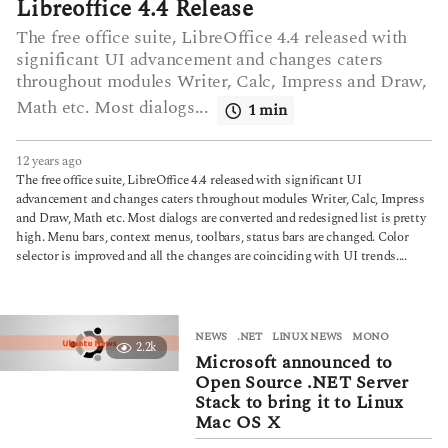
Libreoffice 4.4 Release
The free office suite, LibreOffice 4.4 released with
significant UI advancement and changes caters
throughout modules Writer, Calc, Impress and Draw,
Math etc. Most dialogs...
1 min
12 years ago
6
y
The free office suite, LibreOffice 4.4 released with significant UI
e
advancement and changes caters throughout modules Writer, Calc, Impress
a
and Draw, Math etc. Most dialogs are converted and redesigned list is pretty
r
high. Menu bars, context menus, toolbars, status bars are changed. Color
s
selector is improved and all the changes are coinciding with UI trends....
a
g
o
NEWS
.NET
,
LINUX NEWS
,
MONO
2.2k
Microsoft announced to
Open Source .NET Server
Stack to bring it to Linux
Mac OS X