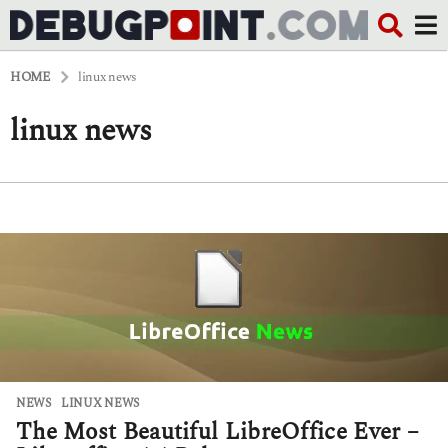
HOME
linux news
linux news
NEWS
LINUX NEWS
The Most Beautiful LibreOffice Ever –