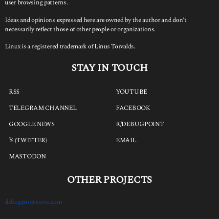
user browsing patterns.
Ideas and opinions expressed here are owned by the author and don’t
necessarily reflect those of other people or organizations.
Linux is a registered trademark of Linus Torvalds.
STAY IN TOUCH
RSS
YOUTUBE
TELEGRAM CHANNEL
FACEBOOK
GOOGLE NEWS
R/DEBUGPOINT
𝕏 (TWITTER)
EMAIL
MASTODON
OTHER PROJECTS
debugpointnews.com