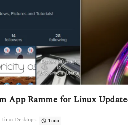
ram App Ramme for Linux Update
 Linux Desktops.
1 min