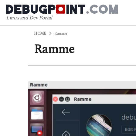
Linux and Dev Portal
HOME
Ramme
Ramme