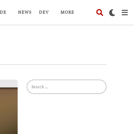
DE
NEWS
DEV
MORE
S
e
a
r
c
h
f
o
r
: