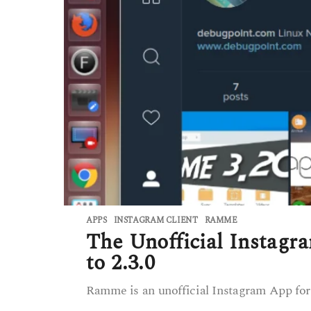
APPS
INSTAGRAM CLIENT
,
RAMME
The Unofficial Instag
to 2.3.0
Ramme is an unofficial Instagram App for