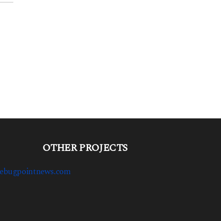
OTHER PROJECTS
ebugpointnews.com