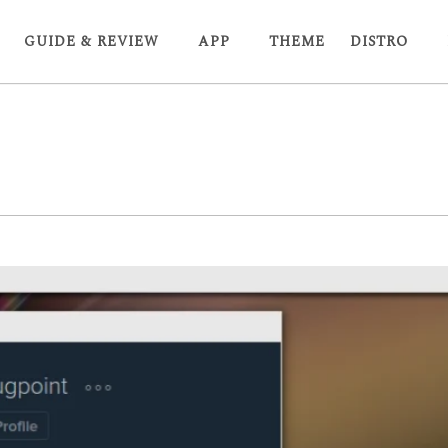
GUIDE & REVIEW
APP
THEME
DISTRO