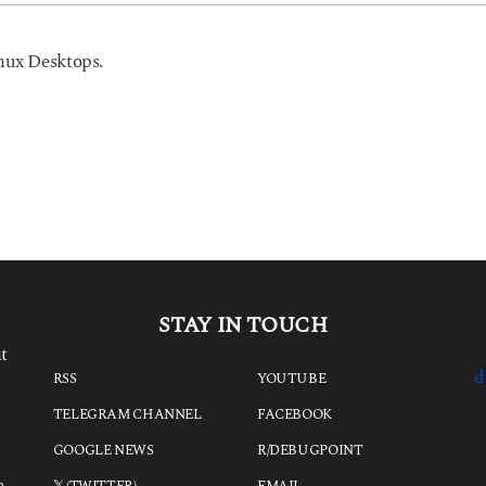
nux Desktops.
STAY IN TOUCH
t
d
RSS
YOUTUBE
TELEGRAM CHANNEL
FACEBOOK
GOOGLE NEWS
R/DEBUGPOINT
e
𝕏 (TWITTER)
EMAIL