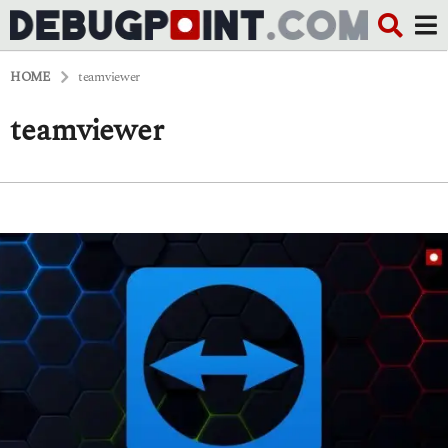
HOME
teamviewer
teamviewer