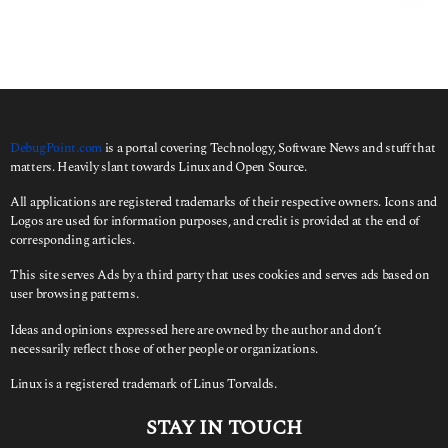
r
c
h
f
o
r
:
DebugPoint.com
is a portal covering Technology, Software News and stuff that
matters. Heavily slant towards Linux and Open Source.
All applications are registered trademarks of their respective owners. Icons and
Logos are used for information purposes, and credit is provided at the end of
corresponding articles.
This site serves Ads by a third party that uses cookies and serves ads based on
user browsing patterns.
Ideas and opinions expressed here are owned by the author and don’t
necessarily reflect those of other people or organizations.
Linux is a registered trademark of Linus Torvalds.
STAY IN TOUCH