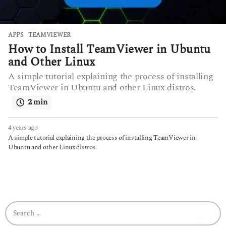
APPS
TEAMVIEWER
How to Install TeamViewer in Ubuntu
and Other Linux
A simple tutorial explaining the process of installing
TeamViewer in Ubuntu and other Linux distros.
2 min
4 years ago
4
y
A simple tutorial explaining the process of installing TeamViewer in
e
Ubuntu and other Linux distros.
a
r
s
a
g
o
S
e
a