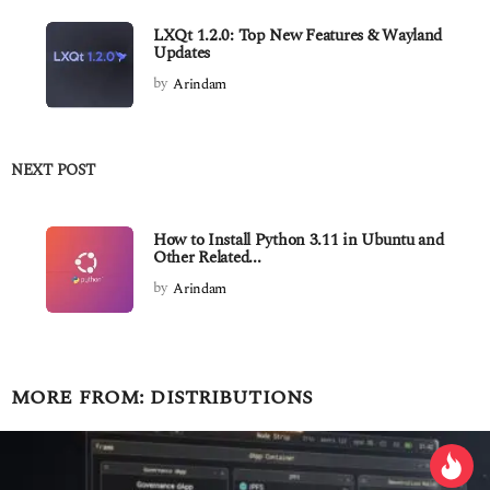
LXQt 1.2.0: Top New Features & Wayland
Updates
by
Arindam
NEXT POST
How to Install Python 3.11 in Ubuntu and
Other Related...
by
Arindam
MORE FROM:
DISTRIBUTIONS