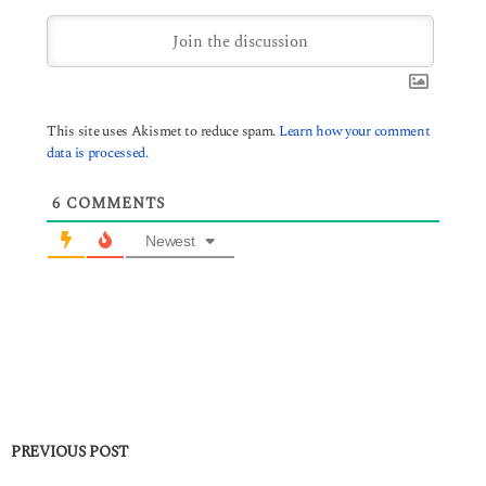
This site uses Akismet to reduce spam.
Learn how your comment
data is processed.
6
COMMENTS
Newest
PREVIOUS POST