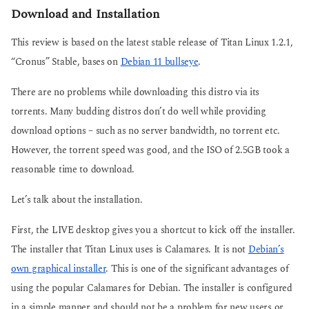
Download and Installation
This review is based on the latest stable release of Titan Linux 1.2.1,
“Cronus” Stable, bases on
Debian 11 bullseye
.
There are no problems while downloading this distro via its
torrents. Many budding distros don’t do well while providing
download options – such as no server bandwidth, no torrent etc.
However, the torrent speed was good, and the ISO of 2.5GB took a
reasonable time to download.
Let’s talk about the installation.
First, the LIVE desktop gives you a shortcut to kick off the installer.
The installer that Titan Linux uses is Calamares. It is not
Debian’s
own graphical installer
. This is one of the significant advantages of
using the popular Calamares for Debian. The installer is configured
in a simple manner and should not be a problem for new users or