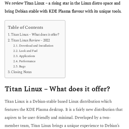
g
We review Titan Linux – a rising star in the Linux distro space and
s
o
a
bring Debian stable with KDE Plasma flavour with its unique tools.
g
o
Table of Contents
Titan Linux – What does it offer?
Titan Linux Review – 2022
Download and Installation
Look and Feel
Applications
Performance
Bugs
Closing Notes
Titan Linux – What does it offer?
Titan Linux is a Debian-stable based Linux distribution which
features the KDE Plasma desktop. It is a fairly new distribution that
aspires to be user-friendly and minimal. Developed by a two-
member team, Titan Linux brings a unique experience to Debian’s