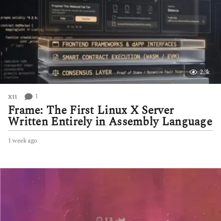
2.3k
1
X11
Frame: The First Linux X Server
Written Entirely in Assembly Language
1 week ago
1
w
e
e
k
a
g
o