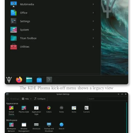
The KDE Plasma kick-off menu shows a legacy view