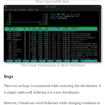
Titan Linux in Idle State
Titan Linux Performance in Heavy Workload
Bugs
There are no bugs I encountered while reviewing this distribution. It
is simply stable well, believing it is a new distribution.
However, I found one weird behaviour while changing resolution in