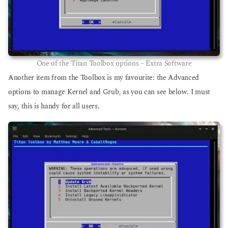
One of the Titan Toolbox options – Extra Software
Another item from the Toolbox is my favourite: the Advanced
options to manage Kernel and Grub, as you can see below. I must
say, this is handy for all users.