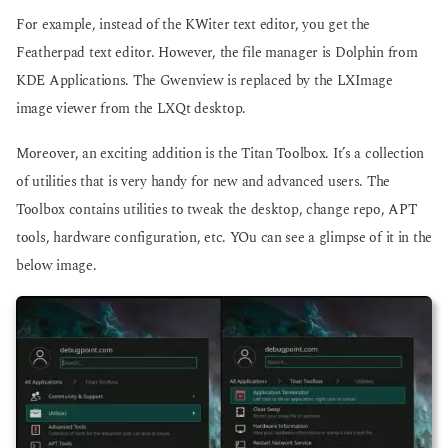
For example, instead of the KWiter text editor, you get the
Featherpad text editor. However, the file manager is Dolphin from
KDE Applications. The Gwenview is replaced by the LXImage
image viewer from the LXQt desktop.
Moreover, an exciting addition is the Titan Toolbox. It’s a collection
of utilities that is very handy for new and advanced users. The
Toolbox contains utilities to tweak the desktop, change repo, APT
tools, hardware configuration, etc. YOu can see a glimpse of it in the
below image.