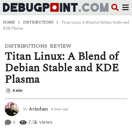
HOME
DISTRIBUTIONS
Titan Linux: A Blend of Debian Stable and
KDE Plasma
DISTRIBUTIONS
REVIEW
,
4
Titan Linux: A Blend of
y
e
a
Debian Stable and KDE
r
s
Plasma
a
g
o
4 min
4
y
e
Arindam
by
4 years ago
4
a
y
r
e
6
7.5k
views
s
a
a
r