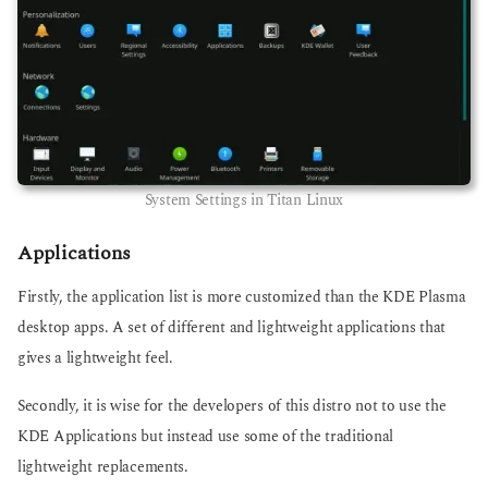
System Settings in Titan Linux
Applications
Firstly, the application list is more customized than the KDE Plasma
desktop apps. A set of different and lightweight applications that
gives a lightweight feel.
Secondly, it is wise for the developers of this distro not to use the
KDE Applications but instead use some of the traditional
lightweight replacements.