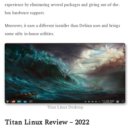
experience by eliminating several packages and giving out-of-the-
box hardware support.
Moreover, it uses a different installer than Debian uses and brings
some nifty in-house utilities.
Titan Linux Desktop
Titan Linux Review – 2022