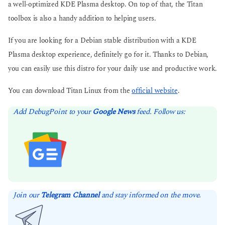
a well-optimized KDE Plasma desktop. On top of that, the Titan
toolbox is also a handy addition to helping users.
If you are looking for a Debian stable distribution with a KDE
Plasma desktop experience, definitely go for it. Thanks to Debian,
you can easily use this distro for your daily use and productive work.
You can download Titan Linux from the
official website
.
Add DebugPoint to your
Google News
feed. Follow us:
Join our
Telegram Channel
and stay informed on the move.