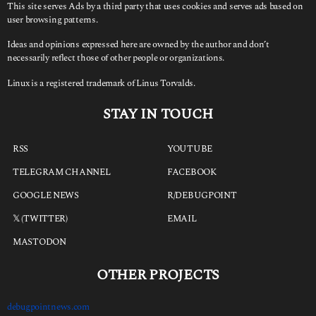
This site serves Ads by a third party that uses cookies and serves ads based on
user browsing patterns.
Ideas and opinions expressed here are owned by the author and don’t
necessarily reflect those of other people or organizations.
Linux is a registered trademark of Linus Torvalds.
STAY IN TOUCH
RSS
YOUTUBE
TELEGRAM CHANNEL
FACEBOOK
GOOGLE NEWS
R/DEBUGPOINT
𝕏 (TWITTER)
EMAIL
MASTODON
OTHER PROJECTS
debugpointnews.com