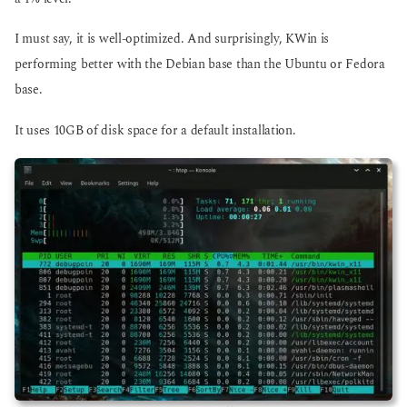
I must say, it is well-optimized. And surprisingly, KWin is
performing better with the Debian base than the Ubuntu or Fedora
base.
It uses 10GB of disk space for a default installation.