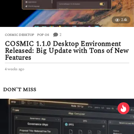
2.4k
2
COSMIC DESKTOP
,
POP OS
COSMIC 1.1.0 Desktop Environment
Released: Big Update with Tons of New
Features
4 weeks ago
4
w
e
e
DON'T MISS
k
s
a
g
o