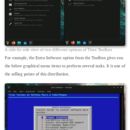
A side-by-side view of two different options of Titan Toolbox
For example, the Extra Software option from the Toolbox gives you
the below graphical menu items to perform several tasks. It is one of
the selling points of this distribution.