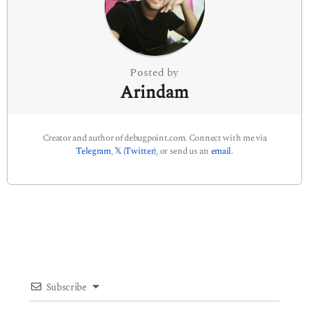
i
o
n
Posted by
Arindam
Creator and author of debugpoint.com. Connect with me via
Telegram
,
𝕏 (Twitter)
, or send us an
email
.
Subscribe