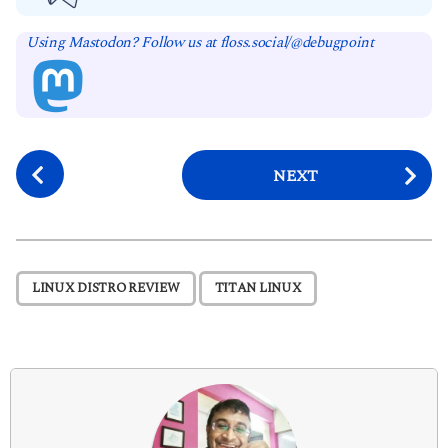
Using Mastodon? Follow us at floss.social/@debugpoint
P
NEXT
o
s
t
P
,
LINUX DISTRO REVIEW
TITAN LINUX
a
g
i
n
a
t