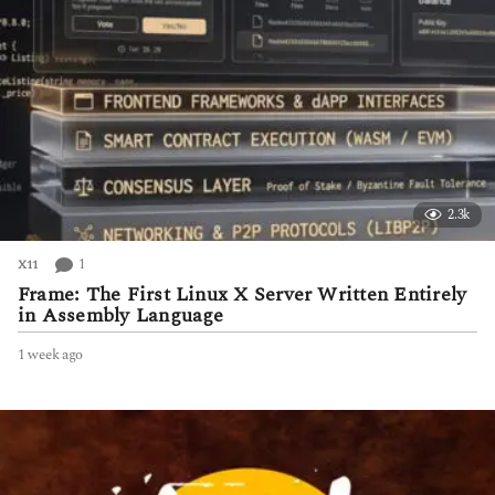
2.3k
1
X11
Frame: The First Linux X Server Written Entirely
in Assembly Language
1 week ago
1
w
e
e
k
a
g