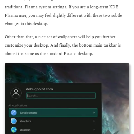
traditional Plasma system settings. If you are a long-term KDE
Plasma user, you may feel slightly different with these two subtle
changes in this desktop.
Other than that, a nice set of wallpapers will help you further
customize your desktop. And finally, the bottom main taskbar is
almost the same as the standard Plasma desktop.