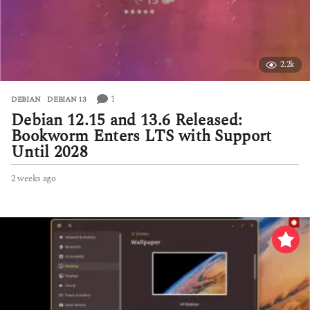
2.2k
1
DEBIAN
,
DEBIAN 13
Debian 12.15 and 13.6 Released:
Bookworm Enters LTS with Support
Until 2028
2 weeks ago
2
w
e
e
k
s
a
g
o