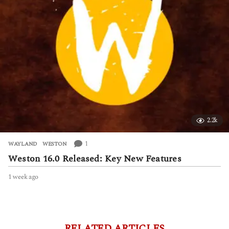
o
2.2k
1
WAYLAND
,
WESTON
Weston 16.0 Released: Key New Features
1 week ago
1
w
e
e
k
a
RELATED ARTICLES