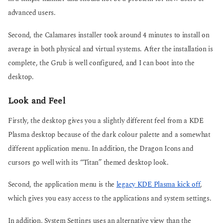
advanced users.
Second, the Calamares installer took around 4 minutes to install on
average in both physical and virtual systems. After the installation is
complete, the Grub is well configured, and I can boot into the
desktop.
Look and Feel
Firstly, the desktop gives you a slightly different feel from a KDE
Plasma desktop because of the dark colour palette and a somewhat
different application menu. In addition, the Dragon Icons and
cursors go well with its “Titan” themed desktop look.
Second, the application menu is the
legacy KDE Plasma kick off
,
which gives you easy access to the applications and system settings.
In addition, System Settings uses an alternative view than the