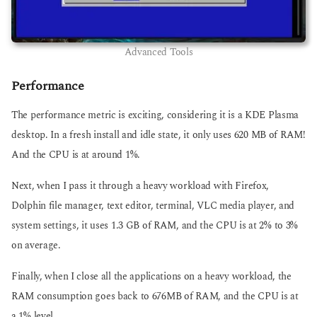
Advanced Tools
Performance
The performance metric is exciting, considering it is a KDE Plasma
desktop. In a fresh install and idle state, it only uses 620 MB of RAM!
And the CPU is at around 1%.
Next, when I pass it through a heavy workload with Firefox,
Dolphin file manager, text editor, terminal, VLC media player, and
system settings, it uses 1.3 GB of RAM, and the CPU is at 2% to 3%
on average.
Finally, when I close all the applications on a heavy workload, the
RAM consumption goes back to 676MB of RAM, and the CPU is at
a 1% level.