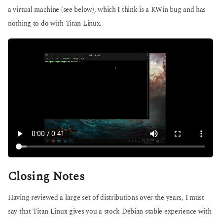
a virtual machine (see below), which I think is a KWin bug and has
nothing to do with Titan Linux.
Closing Notes
Having reviewed a large set of distributions over the years, I must
say that Titan Linux gives you a stock Debian stable experience with