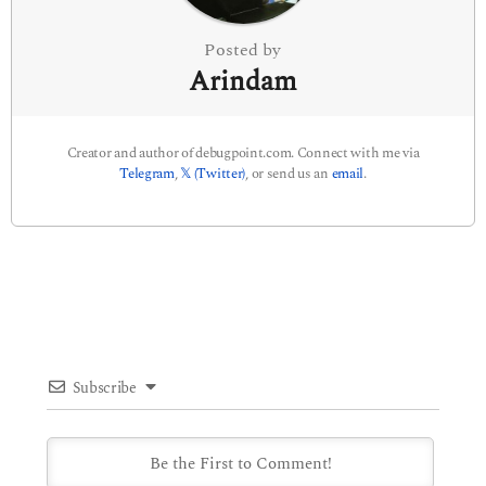
n
Posted by
Arindam
Creator and author of debugpoint.com. Connect with me via
Telegram
,
𝕏 (Twitter)
, or send us an
email
.
Subscribe