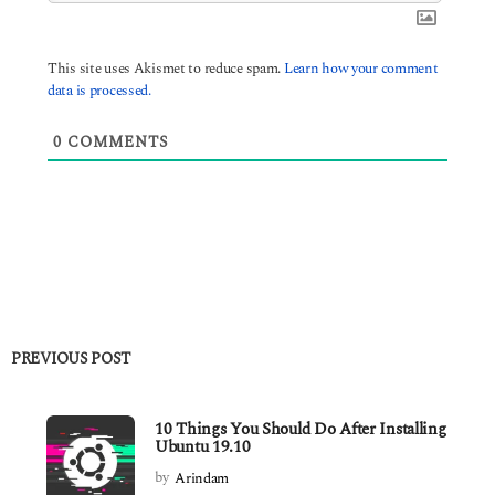
This site uses Akismet to reduce spam.
Learn how your comment
data is processed.
0
COMMENTS
PREVIOUS POST
10 Things You Should Do After Installing
Ubuntu 19.10
by
Arindam