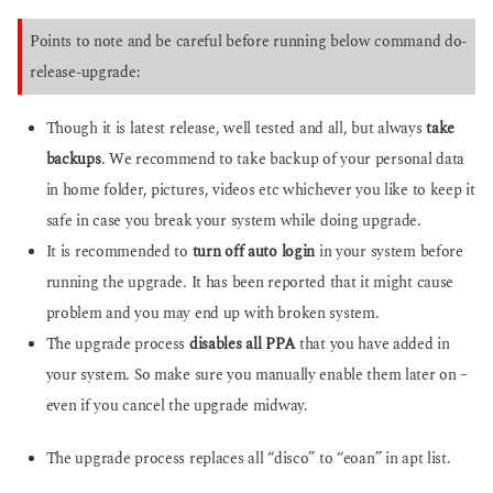
Points to note and be careful before running below command do-
release-upgrade:
Though it is latest release, well tested and all, but always
take
backups
. We recommend to take backup of your personal data
in home folder, pictures, videos etc whichever you like to keep it
safe in case you break your system while doing upgrade.
It is recommended to
turn off auto login
in your system before
running the upgrade. It has been reported that it might cause
problem and you may end up with broken system.
The upgrade process
disables all PPA
that you have added in
your system. So make sure you manually enable them later on –
even if you cancel the upgrade midway.
The upgrade process replaces all “disco” to “eoan” in apt list.