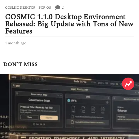
2
COSMIC DESKTOP
,
POP OS
COSMIC 1.1.0 Desktop Environment
Released: Big Update with Tons of New
Features
1 month ago
1
m
o
n
DON'T MISS
t
h
a
g
o