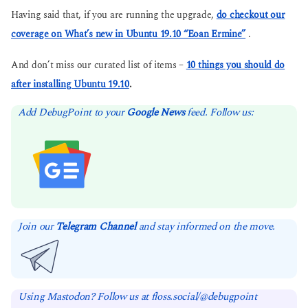
Having said that, if you are running the upgrade,
do checkout our
coverage on What’s new in Ubuntu 19.10 “Eoan Ermine”
.
And don’t miss our curated list of items –
10 things you should do
after installing Ubuntu 19.10
.
Add DebugPoint to your
Google News
feed. Follow us:
Join our
Telegram Channel
and stay informed on the move.
Using Mastodon? Follow us at floss.social/@debugpoint