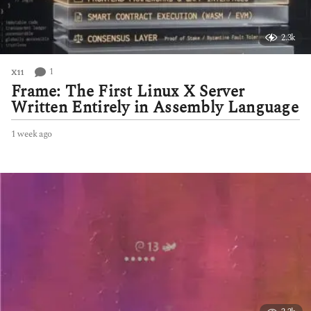
2.3k
1
X11
Frame: The First Linux X Server
Written Entirely in Assembly Language
1 week ago
1
w
e
e
k
a
g
o