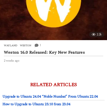
2.2k
1
WAYLAND
,
WESTON
Weston 16.0 Released: Key New Features
2 weeks ago
2
w
e
e
k
s
RELATED ARTICLES
a
g
Upgrade to Ubuntu 24.04 “Noble Numbat” From Ubuntu 22.04
o
How to Upgrade to Ubuntu 23.10 from 23.04