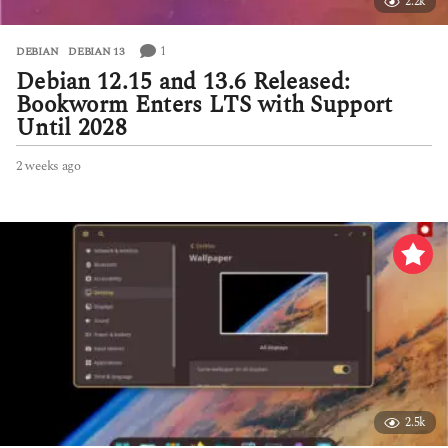
2.2k
1
DEBIAN
,
DEBIAN 13
Debian 12.15 and 13.6 Released:
Bookworm Enters LTS with Support
Until 2028
2 weeks ago
2
w
e
e
k
s
a
g
o
2.5k