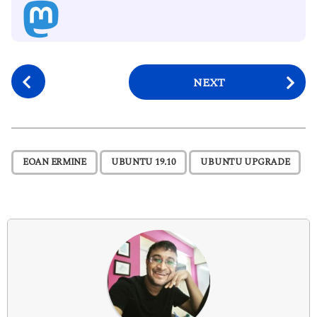
P
NEXT
o
s
t
P
,
,
EOAN ERMINE
UBUNTU 19.10
UBUNTU UPGRADE
a
g
i
n
a
t
i
o