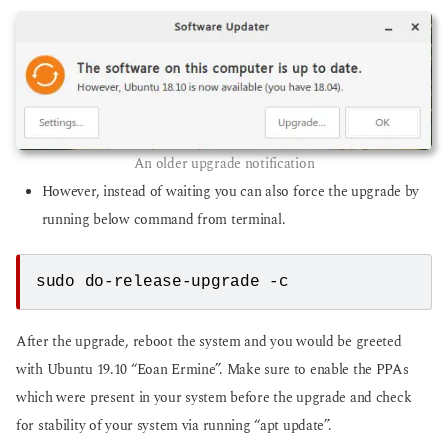
An older upgrade notification
However, instead of waiting you can also force the upgrade by
running below command from terminal.
sudo do-release-upgrade -c
After the upgrade, reboot the system and you would be greeted
with Ubuntu 19.10 “Eoan Ermine”. Make sure to enable the PPAs
which were present in your system before the upgrade and check
for stability of your system via running “apt update”.