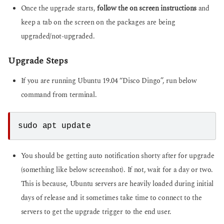
Once the upgrade starts,
follow the on screen instructions
and
keep a tab on the screen on the packages are being
upgraded/not-upgraded.
Upgrade Steps
If you are running Ubuntu 19.04 “Disco Dingo”, run below
command from terminal.
sudo apt update
You should be getting auto notification shorty after for upgrade
(something like below screenshot). If not, wait for a day or two.
This is because, Ubuntu servers are heavily loaded during initial
days of release and it sometimes take time to connect to the
servers to get the upgrade trigger to the end user.