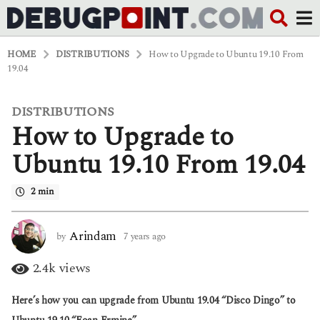
HOME
DISTRIBUTIONS
How to Upgrade to Ubuntu 19.10 From
19.04
DISTRIBUTIONS
7
How to Upgrade to
y
e
a
Ubuntu 19.10 From 19.04
r
s
2 min
a
g
o
4
Arindam
by
7 years ago
4
y
y
e
e
2.4k
views
a
a
r
r
Here’s how you can upgrade from Ubuntu 19.04 “Disco Dingo” to
s
s
a
a