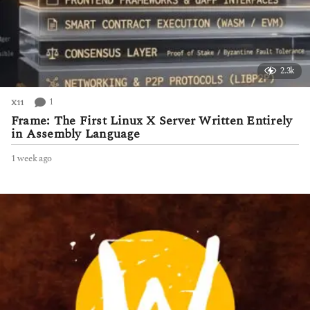
2.3k
1
X11
Frame: The First Linux X Server Written Entirely
in Assembly Language
1 week ago
1
w
e
e
k
a
g
o