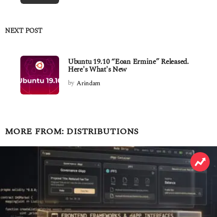
NEXT POST
Ubuntu 19.10 “Eoan Ermine” Released.
Here's What's New
by
Arindam
MORE FROM:
DISTRIBUTIONS