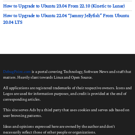
How to Upgrade to Ubuntu 23.04 From 22.10 (Kinetic to Lunar)
How to Upgrade to Ubuntu 22.04 “Jammy Jellyfish” From Ubuntu
20.04 LTS
DebugPoint.com
is a portal covering Technology, Software News and stuff that
matters. Heavily slant towards Linux and Open Source.
All applications are registered trademarks of their respective owners. Icons and
Logos are used for information purposes, and credit is provided at the end of
corresponding articles.
This site serves Ads by a third party that uses cookies and serves ads based on
user browsing patterns.
Ideas and opinions expressed here are owned by the author and don’t
necessarily reflect those of other people or organizations.