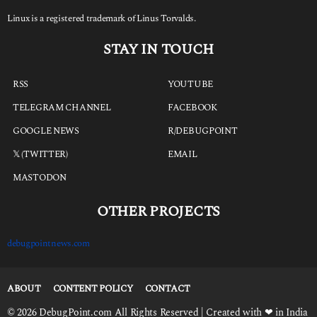
Linux is a registered trademark of Linus Torvalds.
STAY IN TOUCH
RSS
YOUTUBE
TELEGRAM CHANNEL
FACEBOOK
GOOGLE NEWS
R/DEBUGPOINT
𝕏 (TWITTER)
EMAIL
MASTODON
OTHER PROJECTS
debugpointnews.com
ABOUT
CONTENT POLICY
CONTACT
© 2026 DebugPoint.com All Rights Reserved | Created with ❤ in India