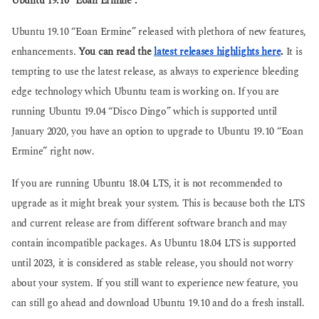
Ubuntu 19.10 “Eoan Ermine”.
g
g
o
o
Ubuntu 19.10 “Eoan Ermine” released with plethora of new features,
enhancements.
You can read the
latest releases highlights here
.
It is
tempting to use the latest release, as always to experience bleeding
edge technology which Ubuntu team is working on. If you are
running Ubuntu 19.04 “Disco Dingo” which is supported until
January 2020, you have an option to upgrade to Ubuntu 19.10 “Eoan
Ermine” right now.
If you are running Ubuntu 18.04 LTS, it is not recommended to
upgrade as it might break your system. This is because both the LTS
and current release are from different software branch and may
contain incompatible packages. As Ubuntu 18.04 LTS is supported
until 2023, it is considered as stable release, you should not worry
about your system. If you still want to experience new feature, you
can still go ahead and download Ubuntu 19.10 and do a fresh install.