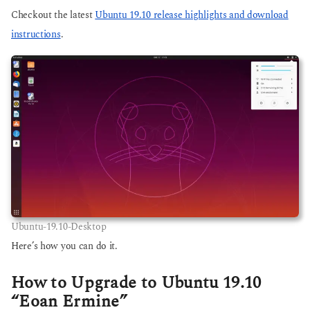
Checkout the latest
Ubuntu 19.10 release highlights and download
instructions
.
Ubuntu-19.10-Desktop
Here’s how you can do it.
How to Upgrade to Ubuntu 19.10
“Eoan Ermine”