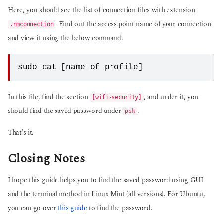
Here, you should see the list of connection files with extension
. Find out the access point name of your connection
.nmconnection
and view it using the below command.
sudo cat [name of profile]
In this file, find the section
, and under it, you
[wifi-security]
should find the saved password under
.
psk
That’s it.
Closing Notes
I hope this guide helps you to find the saved password using GUI
and the terminal method in Linux Mint (all versions). For Ubuntu,
you can go over
this guide
to find the password.