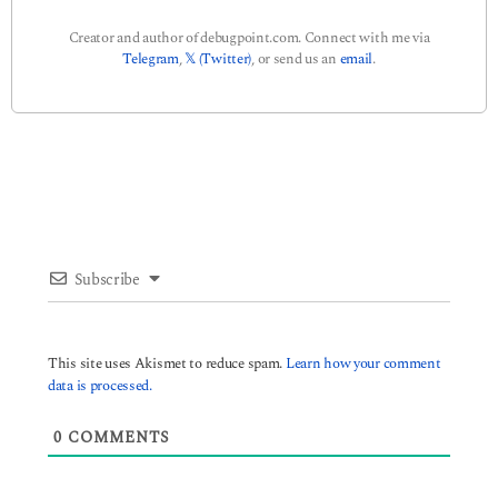
Creator and author of debugpoint.com. Connect with me via
Telegram
,
𝕏 (Twitter)
, or send us an
email
.
Subscribe
This site uses Akismet to reduce spam.
Learn how your comment
data is processed.
0
COMMENTS