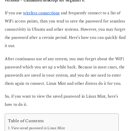
versions – Cinnamon desktop) for beginner’s.
g
g
o
o
If you use
wireless connections
and frequently connect to a list of
WiFi access points, then you tend to save the password for seamless
connectivity in Ubuntu and other systems. However, you may forget
the password after a certain period. Here’s how you can quickly find
it out.
After continuous use of any system, you may forget about the WiFi
password which you set up a while back. Because in most cases, the
passwords are saved in your system, and you do not need to enter
them again to connect. Linux Mint and other distros do it for you.
So, if you want to view the saved password in Linux Mint, here’s
how to do it.
Table of Contents
View saved password in Linux Mint