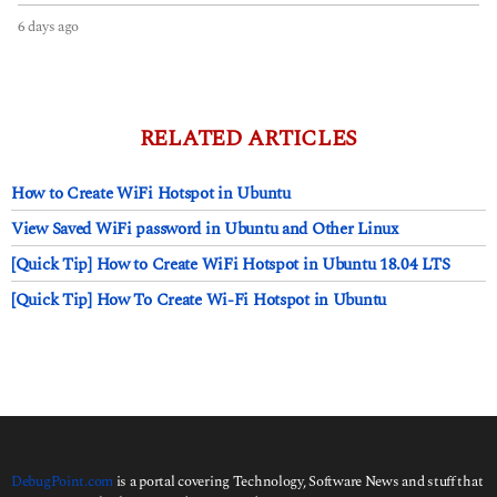
6 days ago
6
d
a
y
s
a
RELATED ARTICLES
g
o
How to Create WiFi Hotspot in Ubuntu
View Saved WiFi password in Ubuntu and Other Linux
[Quick Tip] How to Create WiFi Hotspot in Ubuntu 18.04 LTS
[Quick Tip] How To Create Wi-Fi Hotspot in Ubuntu
DebugPoint.com
is a portal covering Technology, Software News and stuff that