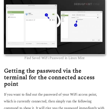
Find Saved WiFi Password in Linux Mint
Getting the password via the
terminal for the connected access
point
If you want to find out the password of your WiFi access point,
which is currently connected, then simply run the following
command to show it. It will give you the password immediately with