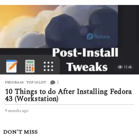
n
t
h
s
a
g
o
11.6k
2
FEDORA 43
,
TOP 10 LIST
10 Things to do After Installing Fedora
43 (Workstation)
9 months ago
9
m
o
n
DON'T MISS
t