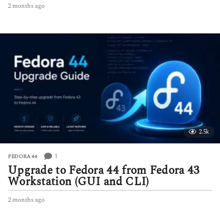
2 months ago
2
m
o
n
t
h
s
a
g
o
2.5k
1
FEDORA 44
Upgrade to Fedora 44 from Fedora 43
Workstation (GUI and CLI)
2 months ago
2
m
o