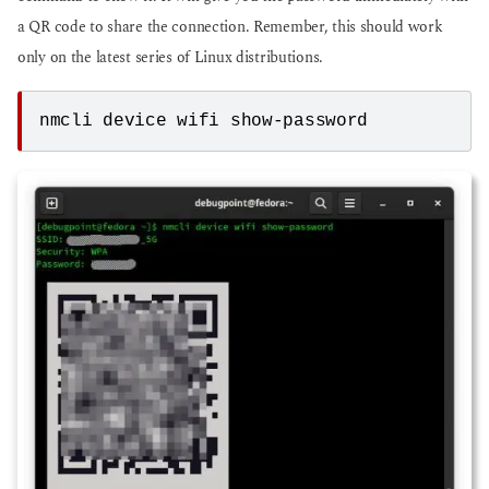
a QR code to share the connection. Remember, this should work
only on the latest series of Linux distributions.
nmcli device wifi show-password