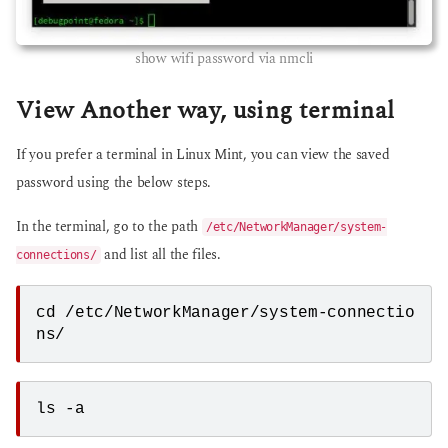
show wifi password via nmcli
View Another way, using terminal
If you prefer a terminal in Linux Mint, you can view the saved
password using the below steps.
In the terminal, go to the path
/etc/NetworkManager/system-
and list all the files.
connections/
cd /etc/NetworkManager/system-connectio
ns/ 
ls -a