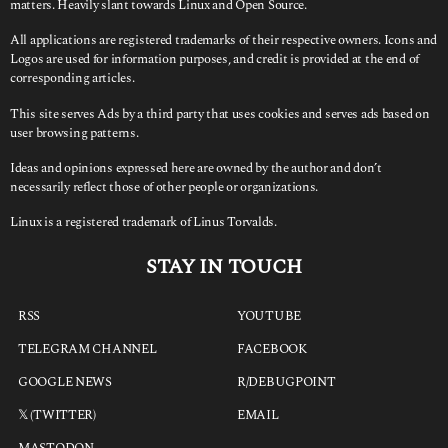
matters. Heavily slant towards Linux and Open Source.
All applications are registered trademarks of their respective owners. Icons and
Logos are used for information purposes, and credit is provided at the end of
corresponding articles.
This site serves Ads by a third party that uses cookies and serves ads based on
user browsing patterns.
Ideas and opinions expressed here are owned by the author and don’t
necessarily reflect those of other people or organizations.
Linux is a registered trademark of Linus Torvalds.
STAY IN TOUCH
RSS
YOUTUBE
TELEGRAM CHANNEL
FACEBOOK
GOOGLE NEWS
R/DEBUGPOINT
𝕏 (TWITTER)
EMAIL
MASTODON