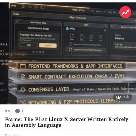
h
s
a
g
o
2.2k
1
X11
Frame: The First Linux X Server Written Entirely
in Assembly Language
3 days ago
3