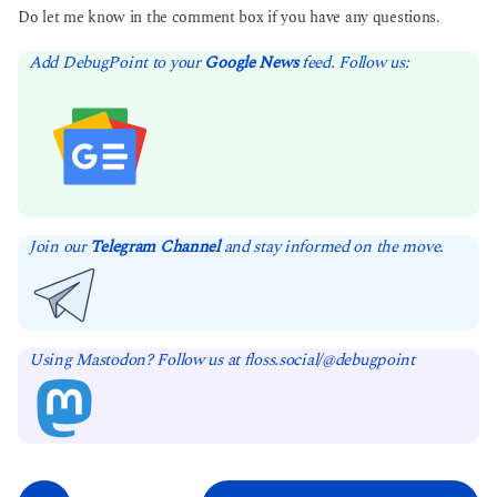
Do let me know in the comment box if you have any questions.
Add DebugPoint to your
Google News
feed. Follow us:
Join our
Telegram Channel
and stay informed on the move.
Using Mastodon? Follow us at floss.social/@debugpoint
P