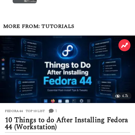
MORE FROM:
TUTORIALS
4.7k
1
FEDORA 44
,
TOP 10 LIST
10 Things to do After Installing Fedora
44 (Workstation)