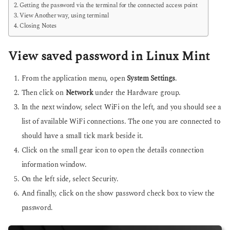
Getting the password via the terminal for the connected access point
View Another way, using terminal
Closing Notes
View saved password in Linux Mint
From the application menu, open
System Settings
.
Then click on
Network
under the Hardware group.
In the next window, select WiFi on the left, and you should see a
list of available WiFi connections. The one you are connected to
should have a small tick mark beside it.
Click on the small gear icon to open the details connection
information window.
On the left side, select Security.
And finally, click on the show password check box to view the
password.