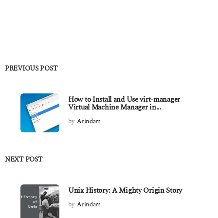
PREVIOUS POST
How to Install and Use virt-manager
Virtual Machine Manager in...
by
Arindam
NEXT POST
Unix History: A Mighty Origin Story
by
Arindam