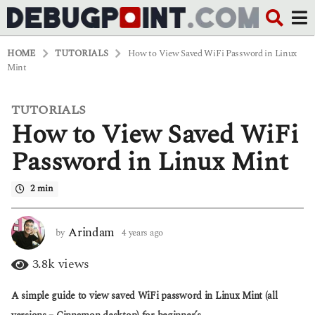
HOME
TUTORIALS
How to View Saved WiFi Password in Linux
Mint
TUTORIALS
4
How to View Saved WiFi
y
e
a
Password in Linux Mint
r
s
2 min
a
g
o
4
Arindam
by
4 years ago
4
y
y
e
e
3.8k
views
a
a
r
r
A simple guide to view saved WiFi password in Linux Mint (all
s
s
a
a