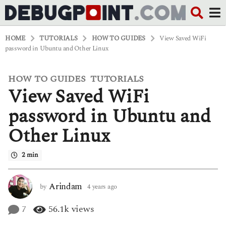
HOME
TUTORIALS
HOW TO GUIDES
View Saved WiFi
password in Ubuntu and Other Linux
HOW TO GUIDES
TUTORIALS
,
4
View Saved WiFi
y
e
a
password in Ubuntu and
r
s
Other Linux
a
g
o
2 min
4
y
e
Arindam
by
4 years ago
4
a
y
r
e
7
56.1k
views
s
a
a
r