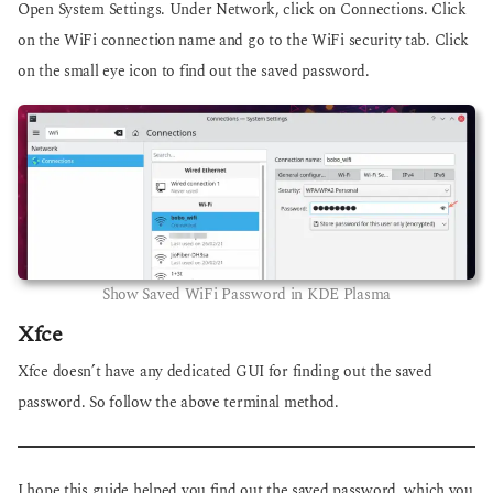
Open System Settings. Under Network, click on Connections. Click
on the WiFi connection name and go to the WiFi security tab. Click
on the small eye icon to find out the saved password.
Show Saved WiFi Password in KDE Plasma
Xfce
Xfce doesn’t have any dedicated GUI for finding out the saved
password. So follow the above terminal method.
I hope this guide helped you find out the saved password, which you