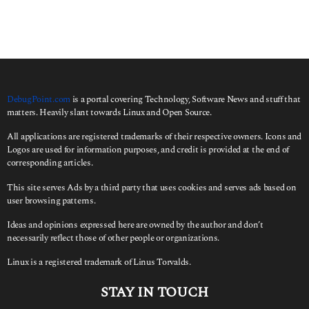
DebugPoint.com
is a portal covering Technology, Software News and stuff that
matters. Heavily slant towards Linux and Open Source.
All applications are registered trademarks of their respective owners. Icons and
Logos are used for information purposes, and credit is provided at the end of
corresponding articles.
This site serves Ads by a third party that uses cookies and serves ads based on
user browsing patterns.
Ideas and opinions expressed here are owned by the author and don’t
necessarily reflect those of other people or organizations.
Linux is a registered trademark of Linus Torvalds.
STAY IN TOUCH