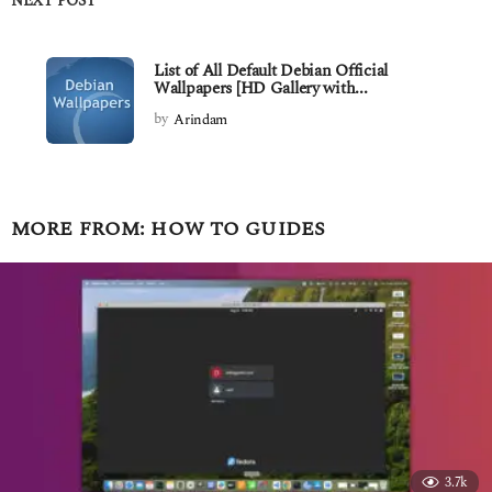
NEXT POST
List of All Default Debian Official
Wallpapers [HD Gallery with...
by
Arindam
MORE FROM:
HOW TO GUIDES
3.7k