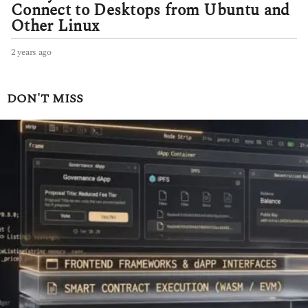
Connect to Desktops from Ubuntu and
Other Linux
2 years ago
2
y
e
a
DON'T MISS
r
s
a
g
o