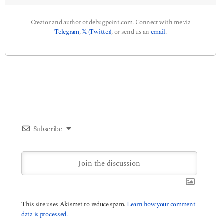
Creator and author of debugpoint.com. Connect with me via
Telegram
,
𝕏 (Twitter)
, or send us an
email
.
Subscribe
This site uses Akismet to reduce spam.
Learn how your comment
data is processed.