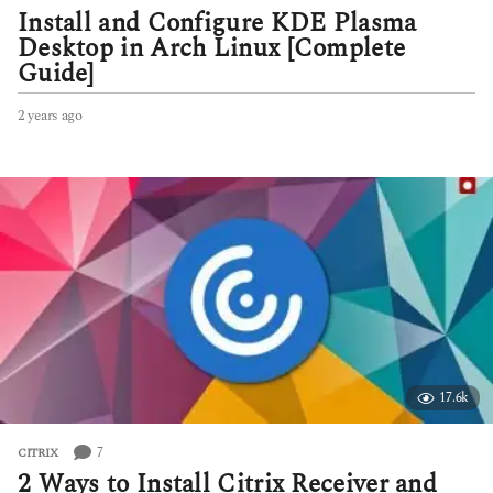
Install and Configure KDE Plasma
Desktop in Arch Linux [Complete
Guide]
2 years ago
2
y
e
a
r
s
a
g
o
17.6k
7
CITRIX
2 Ways to Install Citrix Receiver and