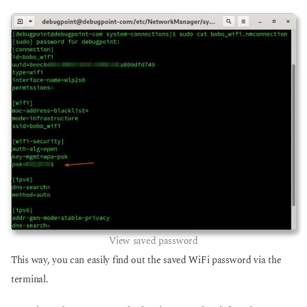
View saved password
This way, you can easily find out the saved WiFi password via the
terminal.