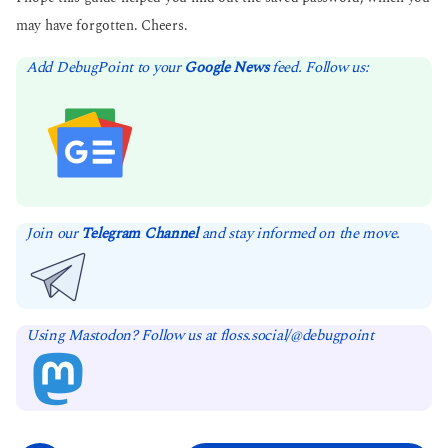
may have forgotten. Cheers.
Add DebugPoint to your
Google News
feed. Follow us:
Join our
Telegram Channel
and stay informed on the move.
Using Mastodon? Follow us at floss.social/@debugpoint