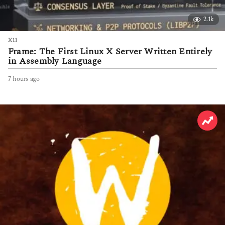
2.1k
X11
Frame: The First Linux X Server Written Entirely
in Assembly Language
7 hours ago
7
h
o
u
r
s
a
g
o