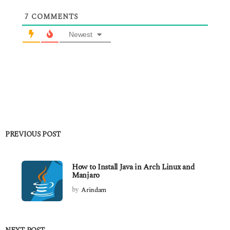
7
COMMENTS
Newest
PREVIOUS POST
How to Install Java in Arch Linux and
Manjaro
by
Arindam