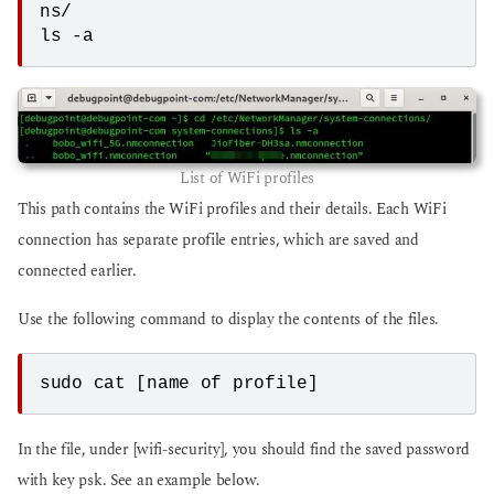
ns/
ls -a
List of WiFi profiles
This path contains the WiFi profiles and their details. Each WiFi
connection has separate profile entries, which are saved and
connected earlier.
Use the following command to display the contents of the files.
sudo cat [name of profile]
In the file, under [wifi-security], you should find the saved password
with key psk. See an example below.