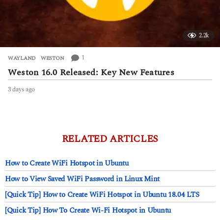
2.2k
1
WAYLAND
,
WESTON
Weston 16.0 Released: Key New Features
3 days ago
3
d
a
y
s
a
RELATED ARTICLES
g
o
How to Create WiFi Hotspot in Ubuntu
How to View Saved WiFi Password in Linux Mint
[Quick Tip] How to Create WiFi Hotspot in Ubuntu 18.04 LTS
[Quick Tip] How To Create Wi-Fi Hotspot in Ubuntu