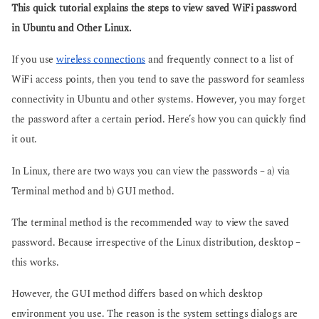
g
This quick tutorial explains the steps to view saved WiFi password
s
o
a
in Ubuntu and Other Linux.
g
o
If you use
wireless connections
and frequently connect to a list of
WiFi access points, then you tend to save the password for seamless
connectivity in Ubuntu and other systems. However, you may forget
the password after a certain period. Here’s how you can quickly find
it out.
In Linux, there are two ways you can view the passwords – a) via
Terminal method and b) GUI method.
The terminal method is the recommended way to view the saved
password. Because irrespective of the Linux distribution, desktop –
this works.
However, the GUI method differs based on which desktop
environment you use. The reason is the system settings dialogs are