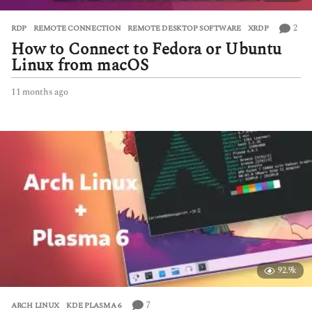
2
RDP
,
REMOTE CONNECTION
,
REMOTE DESKTOP SOFTWARE
,
XRDP
How to Connect to Fedora or Ubuntu
Linux from macOS
11 months ago
1
1
m
o
n
t
h
s
a
g
o
92.9k
7
ARCH LINUX
,
KDE PLASMA 6