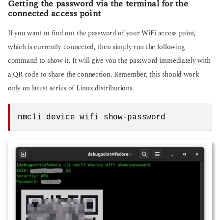
Getting the password via the terminal for the
connected access point
If you want to find out the password of your WiFi access point,
which is currently connected, then simply run the following
command to show it. It will give you the password immediately with
a QR code to share the connection. Remember, this should work
only on latest series of Linux distributions.
nmcli device wifi show-password