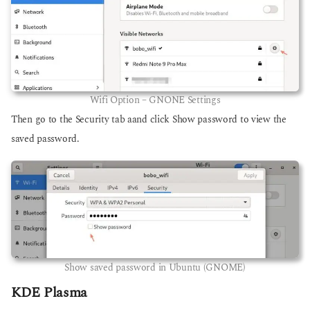
Wifi Option – GNONE Settings
Then go to the Security tab aand click Show password to view the
saved password.
Show saved password in Ubuntu (GNOME)
KDE Plasma