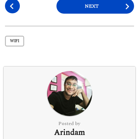
P
NEXT
o
s
t
P
WIFI
a
g
i
n
a
t
i
o
n
Posted by
Arindam