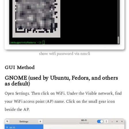
show wifi password via nmcli
GUI Method
GNOME (used by Ubuntu, Fedora, and others
as default)
Open Settings. Then click on WiFi. Under the Visible network, find
your WiFi access point (AP) name. Click on the small gear icon
beside the AP.