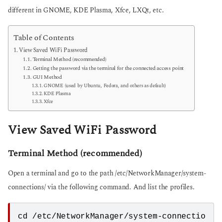
different in GNOME, KDE Plasma, Xfce, LXQt, etc.
Table of Contents
View Saved WiFi Password
Terminal Method (recommended)
Getting the password via the terminal for the connected access point
GUI Method
GNOME (used by Ubuntu, Fedora, and others as default)
KDE Plasma
Xfce
View Saved WiFi Password
Terminal Method (recommended)
Open a terminal and go to the path /etc/NetworkManager/system-
connections/ via the following command. And list the profiles.
cd /etc/NetworkManager/system-connectio