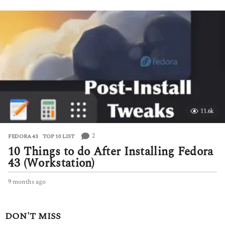
o
n
t
h
s
a
g
o
11.6k
2
FEDORA 43
,
TOP 10 LIST
10 Things to do After Installing Fedora
43 (Workstation)
9 months ago
9
m
o
n
DON'T MISS
t