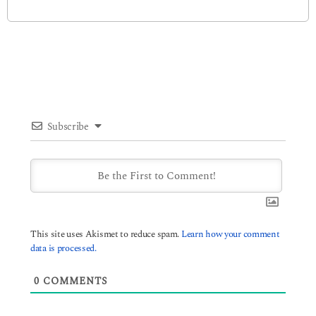
Subscribe
This site uses Akismet to reduce spam.
Learn how your comment
data is processed.
0
COMMENTS