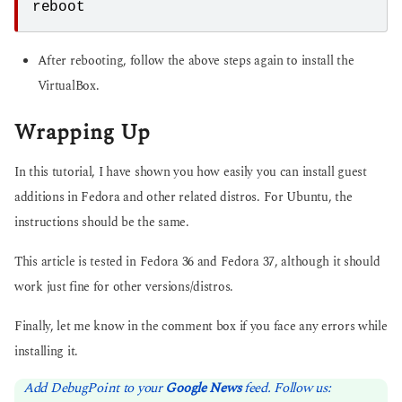
reboot
After rebooting, follow the above steps again to install the
VirtualBox.
Wrapping Up
In this tutorial, I have shown you how easily you can install guest
additions in Fedora and other related distros. For Ubuntu, the
instructions should be the same.
This article is tested in Fedora 36 and Fedora 37, although it should
work just fine for other versions/distros.
Finally, let me know in the comment box if you face any errors while
installing it.
Add DebugPoint to your
Google News
feed. Follow us: