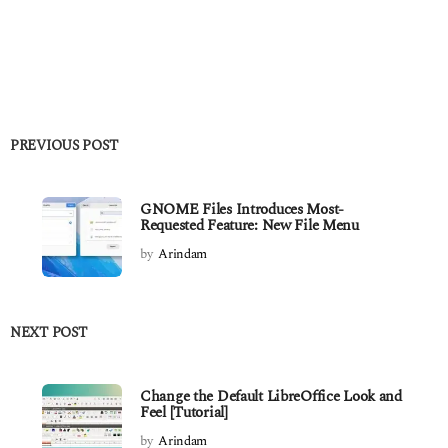
PREVIOUS POST
GNOME Files Introduces Most-
Requested Feature: New File Menu
by
Arindam
NEXT POST
Change the Default LibreOffice Look and
Feel [Tutorial]
by
Arindam