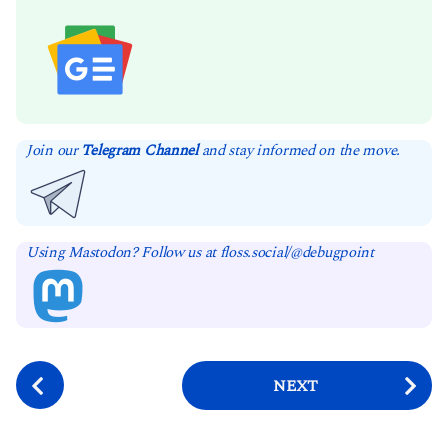
Join our
Telegram Channel
and stay informed on the move.
Using Mastodon? Follow us at floss.social/@debugpoint
P
NEXT
o
s