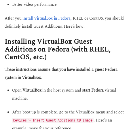
Better video performance
After you
install VirtualBox in Fedora
, RHEL or CentOS, you should
definitely install Guest Additions. Here’s how.
Installing VirtualBox Guest
Additions on Fedora (with RHEL,
CentOS, etc.)
These instructions assume that you have installed a guest Fedora
system in VirtualBox.
Open
VirtualBox
in the host system and
start Fedora
virtual
machine.
After boot up is complete, go to the VirtualBox menu and select
. Here’s an
Devices > Insert Guest Additions CD Image
example image for your reference.