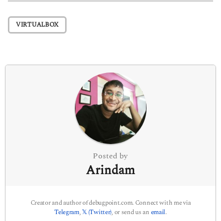
t
P
VIRTUALBOX
a
g
i
n
a
t
i
o
n
Posted by
Arindam
Creator and author of debugpoint.com. Connect with me via
Telegram
,
𝕏 (Twitter)
, or send us an
email
.