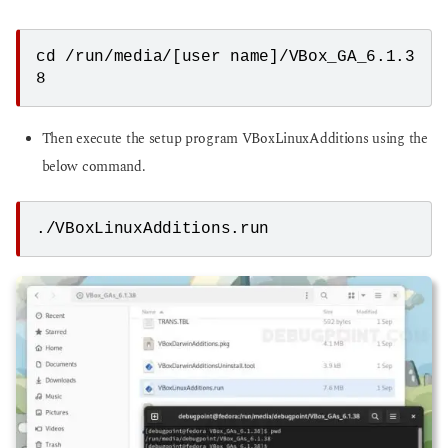
cd /run/media/[user name]/VBox_GA_6.1.3
8
Then execute the setup program VBoxLinuxAdditions using the
below command.
./VBoxLinuxAdditions.run