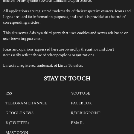
matters. Heavily slant towards Linux and Open Source.
All applications are registered trademarks of their respective owners. Icons and
Logos are used for information purposes, and credit is provided at the end of
corresponding articles.
This site serves Ads by a third party that uses cookies and serves ads based on
user browsing patterns.
Ideas and opinions expressed here are owned by the author and don’t
necessarily reflect those of other people or organizations.
Linux is a registered trademark of Linus Torvalds.
STAY IN TOUCH
RSS
YOUTUBE
TELEGRAM CHANNEL
FACEBOOK
GOOGLE NEWS
R/DEBUGPOINT
𝕏 (TWITTER)
EMAIL
MASTODON