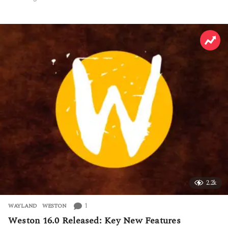
h
o
u
r
s
a
g
o
2.2k
1
WAYLAND
,
WESTON
Weston 16.0 Released: Key New Features