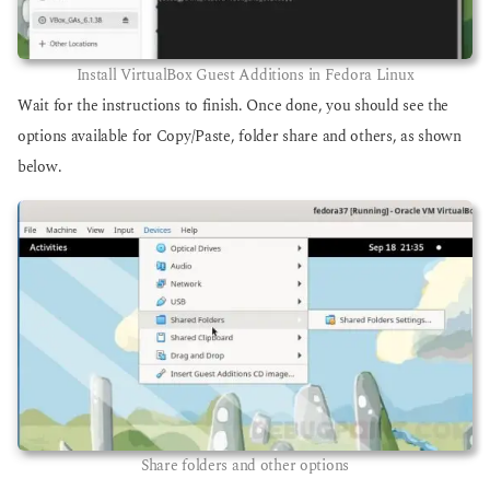
Install VirtualBox Guest Additions in Fedora Linux
Wait for the instructions to finish. Once done, you should see the
options available for Copy/Paste, folder share and others, as shown
below.
Share folders and other options