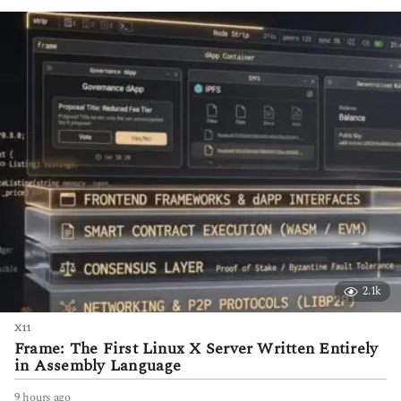
h
s
a
g
o
2.1k
X11
Frame: The First Linux X Server Written Entirely
in Assembly Language
9 hours ago
9