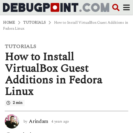
HOME
TUTORIALS
How to Install VirtualBox Guest Additions in
Fedora Linux
TUTORIALS
4
How to Install
y
e
a
VirtualBox Guest
r
s
Additions in Fedora
a
g
Linux
o
4
y
2 min
e
a
r
Arindam
by
4 years ago
4
s
y
a
e