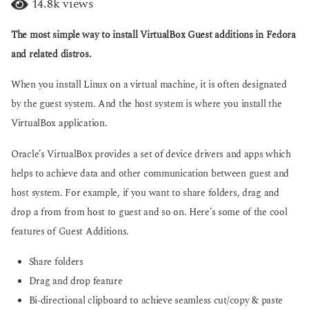
14.8k
views
g
a
o
r
The most simple way to install VirtualBox Guest additions in Fedora
s
a
and related distros.
g
o
When you install Linux on a virtual machine, it is often designated
by the guest system. And the host system is where you install the
VirtualBox application.
Oracle’s VirtualBox provides a set of device drivers and apps which
helps to achieve data and other communication between guest and
host system. For example, if you want to share folders, drag and
drop a from from host to guest and so on. Here’s some of the cool
features of Guest Additions.
Share folders
Drag and drop feature
Bi-directional clipboard to achieve seamless cut/copy & paste