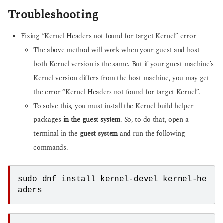
Troubleshooting
Fixing “Kernel Headers not found for target Kernel” error
The above method will work when your guest and host –
both Kernel version is the same. But if your guest machine’s
Kernel version differs from the host machine, you may get
the error “Kernel Headers not found for target Kernel”.
To solve this, you must install the Kernel build helper
packages
in the guest system
. So, to do that, open a
terminal in the
guest system
and run the following
commands.
sudo dnf install kernel-devel kernel-he
aders