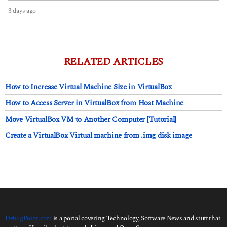
3 days ago
3
d
a
y
s
a
RELATED ARTICLES
g
o
How to Increase Virtual Machine Size in VirtualBox
How to Access Server in VirtualBox from Host Machine
Move VirtualBox VM to Another Computer [Tutorial]
Create a VirtualBox Virtual machine from .img disk image
DebugPoint.com
is a portal covering Technology, Software News and stuff that