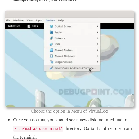
Choose the option in Menu of VirtualBox
Once you do that, you should see a new disk mounted under
directory. Go to that directory from
/run/media/[user name]/
the terminal.