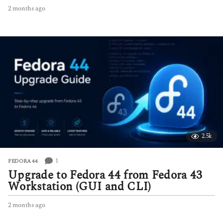
2 months ago
2
m
o
n
t
h
s
a
g
o
2.5k
1
FEDORA 44
Upgrade to Fedora 44 from Fedora 43
Workstation (GUI and CLI)
2 months ago
2
m