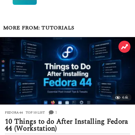
MORE FROM:
TUTORIALS
4.6k
1
FEDORA 44
,
TOP 10 LIST
10 Things to do After Installing Fedora
44 (Workstation)