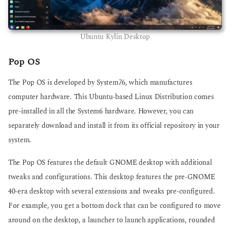
Ubuntu Kylin Desktop
Pop OS
The Pop OS is developed by System76, which manufactures
computer hardware. This Ubuntu-based Linux Distribution comes
pre-installed in all the System6 hardware. However, you can
separately download and install it from its official repository in your
system.
The Pop OS features the default GNOME desktop with additional
tweaks and configurations. This desktop features the pre-GNOME
40-era desktop with several extensions and tweaks pre-configured.
For example, you get a bottom dock that can be configured to move
around on the desktop, a launcher to launch applications, rounded