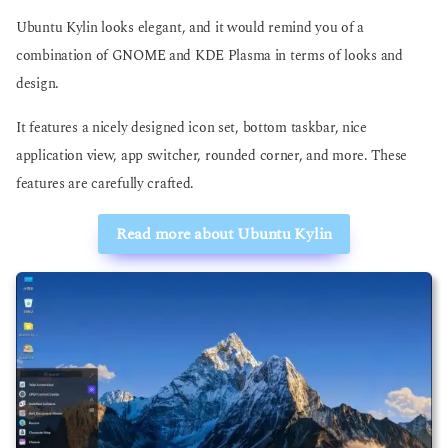
Ubuntu Kylin looks elegant, and it would remind you of a
combination of GNOME and KDE Plasma in terms of looks and
design.
It features a nicely designed icon set, bottom taskbar, nice
application view, app switcher, rounded corner, and more. These
features are carefully crafted.
Read more about Ubuntu Kylin