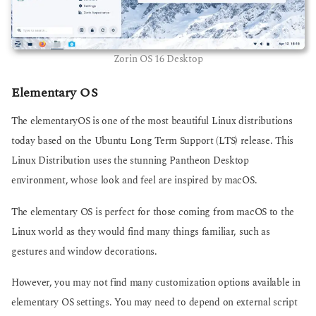
Zorin OS 16 Desktop
Elementary OS
The elementaryOS is one of the most beautiful Linux distributions
today based on the Ubuntu Long Term Support (LTS) release. This
Linux Distribution uses the stunning Pantheon Desktop
environment, whose look and feel are inspired by macOS.
The elementary OS is perfect for those coming from macOS to the
Linux world as they would find many things familiar, such as
gestures and window decorations.
However, you may not find many customization options available in
elementary OS settings. You may need to depend on external script