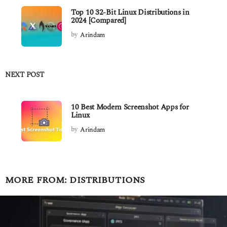
Top 10 32-Bit Linux Distributions in
2024 [Compared]
by
Arindam
NEXT POST
10 Best Modern Screenshot Apps for
Linux
by
Arindam
MORE FROM:
DISTRIBUTIONS