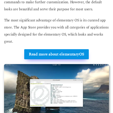
commands to make further customization. However, the default
looks are beautiful and serve their purpose for most users.
The most significant advantage of elementary OS is its curated app
store. The App Store provides you with all categories of applications
specially designed for the elementary OS, which looks and works
great.
Read more about elementaryOS