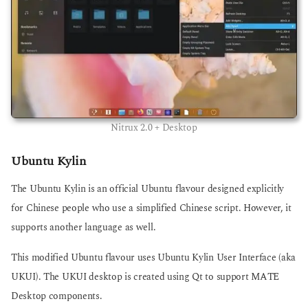
Nitrux 2.0 + Desktop
Ubuntu Kylin
The Ubuntu Kylin is an official Ubuntu flavour designed explicitly
for Chinese people who use a simplified Chinese script. However, it
supports another language as well.
This modified Ubuntu flavour uses Ubuntu Kylin User Interface (aka
UKUI). The UKUI desktop is created using Qt to support MATE
Desktop components.