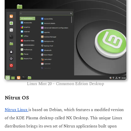
Linux Mint 20 – Cinnamon Edition Desktop
Nitrux OS
Nitrux Linux
is based on Debian, which features a modified version
of the KDE Plasma desktop called NX Desktop. This unique Linux
distribution brings its own set of Nitrux applications built upon