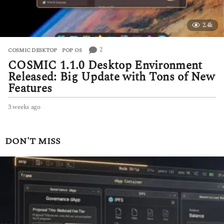
2.4k
2
COSMIC DESKTOP
,
POP OS
COSMIC 1.1.0 Desktop Environment
Released: Big Update with Tons of New
Features
3 weeks ago
3
w
e
e
DON'T MISS
k
s
a
g
o