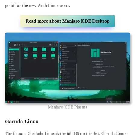
point for the new Arch Linux users.
Read more about Manjaro KDE Desktop
Manjaro KDE Plasma
Garuda Linux
The famous Garduda Linux is the 6th OS on this list. Garuda Linux