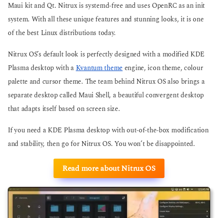
Maui kit and Qt. Nitrux is systemd-free and uses OpenRC as an init
system. With all these unique features and stunning looks, it is one
of the best Linux distributions today.
Nitrux OS’s default look is perfectly designed with a modified KDE
Plasma desktop with a
Kvantum theme
engine, icon theme, colour
palette and cursor theme. The team behind Nitrux OS also brings a
separate desktop called Maui Shell, a beautiful convergent desktop
that adapts itself based on screen size.
If you need a KDE Plasma desktop with out-of-the-box modification
and stability, then go for Nitrux OS. You won’t be disappointed.
Read more about Nitrux OS