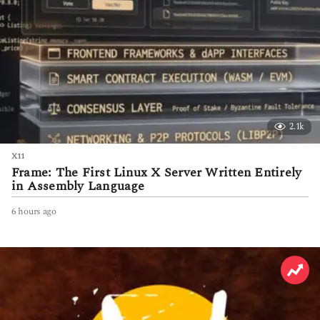
2.1k
X11
Frame: The First Linux X Server Written Entirely
in Assembly Language
6 hours ago
6
h
o
u
r
s
a
g
o