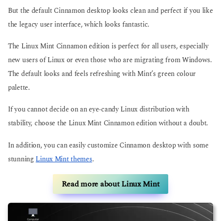
But the default Cinnamon desktop looks clean and perfect if you like
the legacy user interface, which looks fantastic.
The Linux Mint Cinnamon edition is perfect for all users, especially
new users of Linux or even those who are migrating from Windows.
The default looks and feels refreshing with Mint’s green colour
palette.
If you cannot decide on an eye-candy Linux distribution with
stability, choose the Linux Mint Cinnamon edition without a doubt.
In addition, you can easily customize Cinnamon desktop with some
stunning
Linux Mint themes
.
Read more about Linux Mint