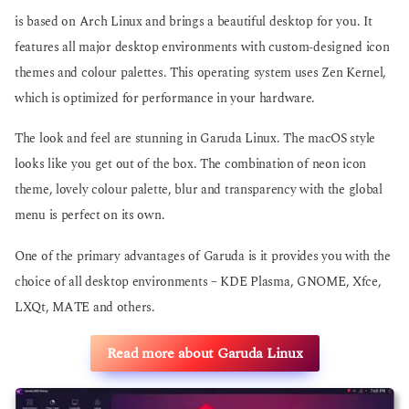
is based on Arch Linux and brings a beautiful desktop for you. It
features all major desktop environments with custom-designed icon
themes and colour palettes. This operating system uses Zen Kernel,
which is optimized for performance in your hardware.
The look and feel are stunning in Garuda Linux. The macOS style
looks like you get out of the box. The combination of neon icon
theme, lovely colour palette, blur and transparency with the global
menu is perfect on its own.
One of the primary advantages of Garuda is it provides you with the
choice of all desktop environments – KDE Plasma, GNOME, Xfce,
LXQt, MATE and others.
Read more about Garuda Linux