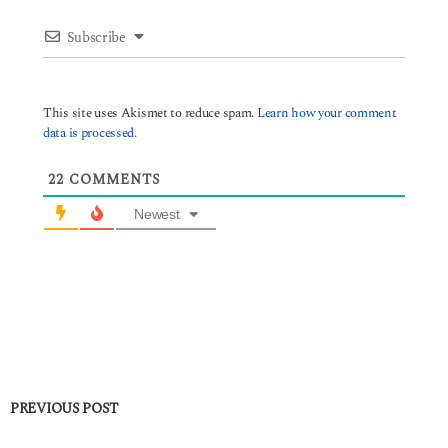
Subscribe
This site uses Akismet to reduce spam.
Learn how your comment
data is processed.
22
COMMENTS
Newest
PREVIOUS POST