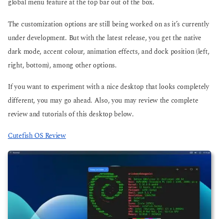
global menu feature at the top bar out of the box.
The customization options are still being worked on as it’s currently
under development. But with the latest release, you get the native
dark mode, accent colour, animation effects, and dock position (left,
right, bottom), among other options.
If you want to experiment with a nice desktop that looks completely
different, you may go ahead. Also, you may review the complete
review and tutorials of this desktop below.
Cutefish OS Review