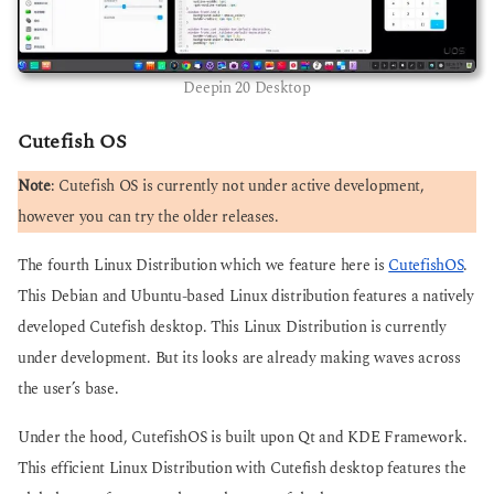
Deepin 20 Desktop
Cutefish OS
Note
: Cutefish OS is currently not under active development,
however you can try the older releases.
The fourth Linux Distribution which we feature here is
CutefishOS
.
This Debian and Ubuntu-based Linux distribution features a natively
developed Cutefish desktop. This Linux Distribution is currently
under development. But its looks are already making waves across
the user’s base.
Under the hood, CutefishOS is built upon Qt and KDE Framework.
This efficient Linux Distribution with Cutefish desktop features the