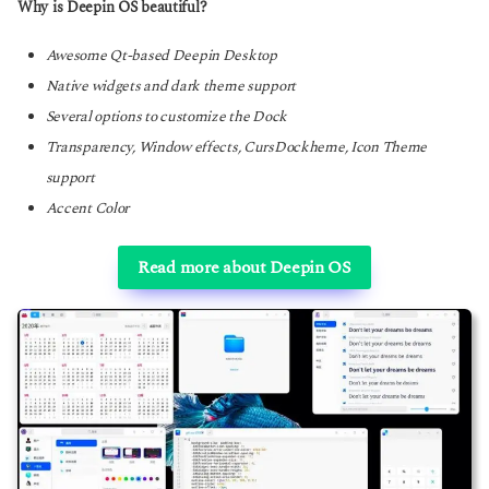
Why is Deepin OS beautiful?
Awesome Qt-based Deepin Desktop
Native widgets and dark theme support
Several options to customize the Dock
Transparency, Window effects, CursDockheme, Icon Theme
support
Accent Color
Read more about Deepin OS