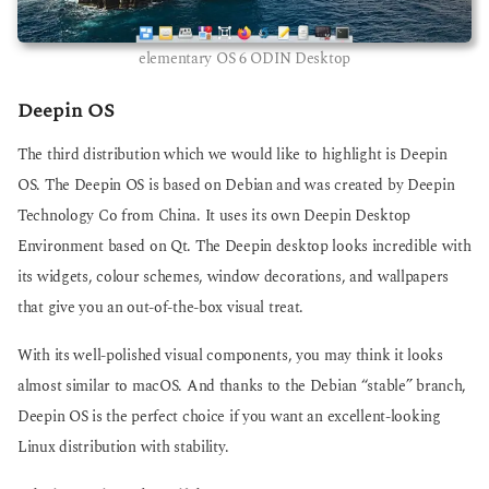
elementary OS 6 ODIN Desktop
Deepin OS
The third distribution which we would like to highlight is Deepin
OS. The Deepin OS is based on Debian and was created by Deepin
Technology Co from China. It uses its own Deepin Desktop
Environment based on Qt. The Deepin desktop looks incredible with
its widgets, colour schemes, window decorations, and wallpapers
that give you an out-of-the-box visual treat.
With its well-polished visual components, you may think it looks
almost similar to macOS. And thanks to the Debian “stable” branch,
Deepin OS is the perfect choice if you want an excellent-looking
Linux distribution with stability.