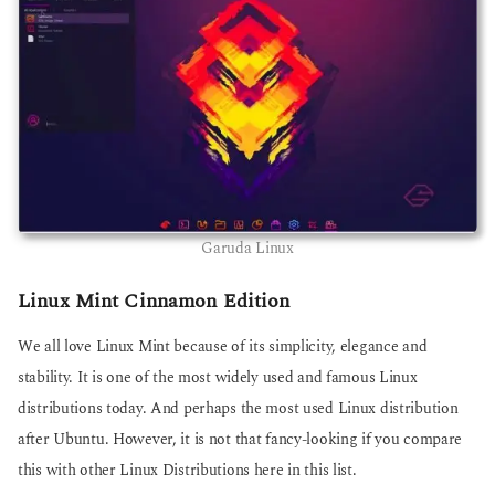
Garuda Linux
Linux Mint Cinnamon Edition
We all love Linux Mint because of its simplicity, elegance and
stability. It is one of the most widely used and famous Linux
distributions today. And perhaps the most used Linux distribution
after Ubuntu. However, it is not that fancy-looking if you compare
this with other Linux Distributions here in this list.