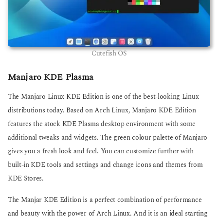
Cutefish OS
Manjaro KDE Plasma
The Manjaro Linux KDE Edition is one of the best-looking Linux
distributions today. Based on Arch Linux, Manjaro KDE Edition
features the stock KDE Plasma desktop environment with some
additional tweaks and widgets. The green colour palette of Manjaro
gives you a fresh look and feel. You can customize further with
built-in KDE tools and settings and change icons and themes from
KDE Stores.
The Manjar KDE Edition is a perfect combination of performance
and beauty with the power of Arch Linux. And it is an ideal starting