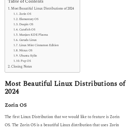
Table of Contents
Most Beautiful Linux Distributions of 2024
Zorin OS
Elementary OS
Deepin OS
Cutefish OS
Manjaro KDE Plasma
Garuda Linux
Linux Mint Cinnamon Edition
Nitrux OS
Ubuntu Kylin
Pop OS
Closing Notes
Most Beautiful Linux Distributions of
2024
Zorin OS
The first Linux Distribution that we would like to feature is Zorin
OS. The Zorin OS is a beautiful Linux distribution that uses Zorin