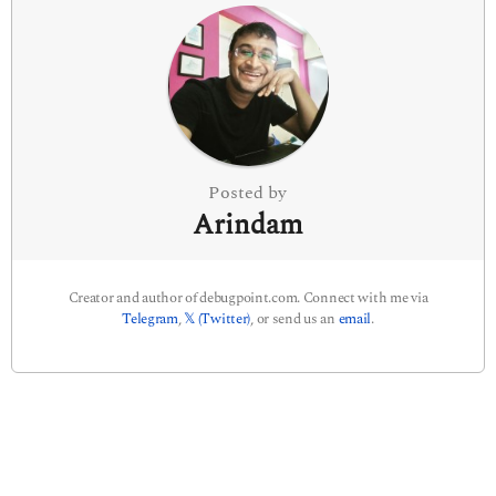
n
a
t
i
o
n
Posted by
Arindam
Creator and author of debugpoint.com. Connect with me via
Telegram
,
𝕏 (Twitter)
, or send us an
email
.