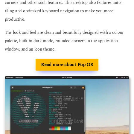
corners and other such features. This desktop also features auto-
tiling and optimized keyboard navigation to make you more
productive.
The look and feel are clean and beautifully designed with a colour
palette, built-in dark mode, rounded corners in the application
window, and an icon theme.
Read more about Pop OS