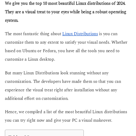
g
We give you the top 10 most beautiful Linux distributions of 2024.
s
o
a
They are a visual treat to your eyes while being a robust operating
g
system.
o
The most fantastic thing about
Linux Distributions
is you can
customize them to any extent to satisfy your visual needs. Whether
based on Ubuntu or Fedora, you have all the tools you need to
customize a Linux desktop.
But many Linux Distributions look stunning without any
customization. The developers have made them so that you can
experience the visual treat right after installation without any
additional effort on customization.
Hence, we compiled a list of the most beautiful Linux distributions
you can try right now and give your PC a visual makeover.