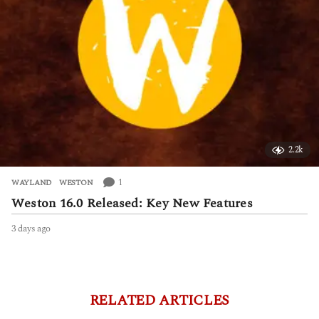
2.2k
1
WAYLAND
,
WESTON
Weston 16.0 Released: Key New Features
3 days ago
3
d
a
y
s
a
RELATED ARTICLES
g