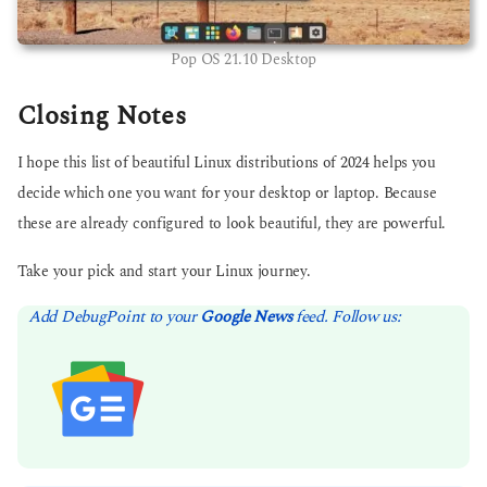
Pop OS 21.10 Desktop
Closing Notes
I hope this list of beautiful Linux distributions of 2024 helps you
decide which one you want for your desktop or laptop. Because
these are already configured to look beautiful, they are powerful.
Take your pick and start your Linux journey.
Add DebugPoint to your
Google News
feed. Follow us: