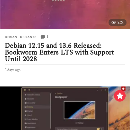
2.2k
1
DEBIAN
,
DEBIAN 13
Debian 12.15 and 13.6 Released:
Bookworm Enters LTS with Support
Until 2028
5 days ago
5
d
a
y
s
a
g
o