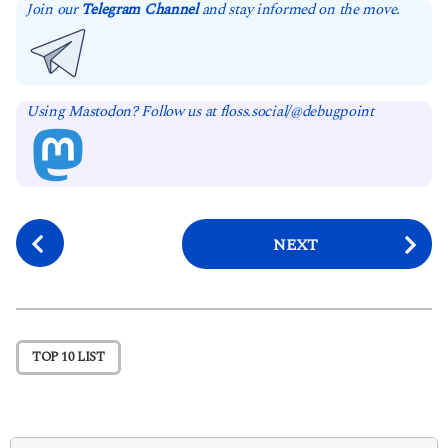
Join our
Telegram Channel
and stay informed on the move.
Using Mastodon? Follow us at floss.social/@debugpoint
P
NEXT
o
s
t
P
TOP 10 LIST
a
g
i