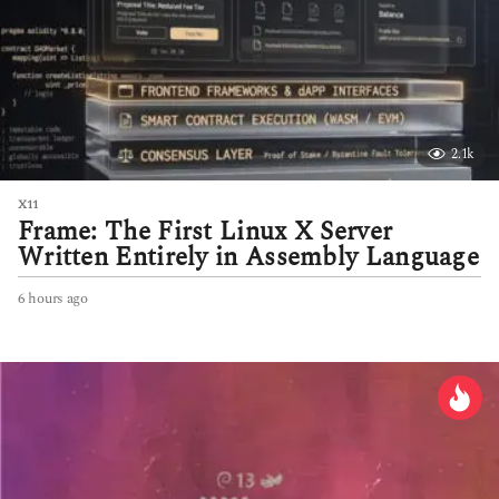
2.1k
X11
Frame: The First Linux X Server
Written Entirely in Assembly Language
6 hours ago
6
h
o
u
r
s
a
g
o