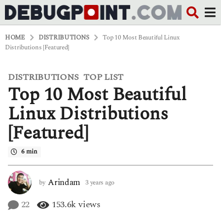
HOME
DISTRIBUTIONS
Top 10 Most Beautiful Linux
Distributions [Featured]
DISTRIBUTIONS
TOP LIST
,
3
Top 10 Most Beautiful
y
e
a
Linux Distributions
r
s
[Featured]
a
g
o
6 min
3
y
e
Arindam
by
3 years ago
3
a
y
r
e
22
153.6k
views
s
a
a
r