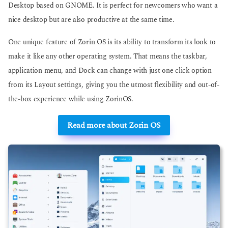
Desktop based on GNOME. It is perfect for newcomers who want a
nice desktop but are also productive at the same time.
One unique feature of Zorin OS is its ability to transform its look to
make it like any other operating system. That means the taskbar,
application menu, and Dock can change with just one click option
from its Layout settings, giving you the utmost flexibility and out-of-
the-box experience while using ZorinOS.
Read more about Zorin OS