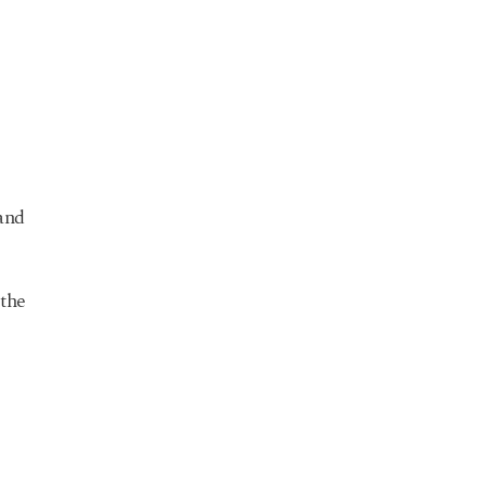
 and
 the