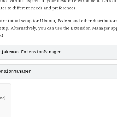
hance various aspects of your desktop environment. Let’s di
er to different needs and preferences.
e initial setup for Ubuntu, Fedora and other distribution
 setup. Alternatively, you can use the Extension Manager ap
k!
tjakeman.ExtensionManager
ensionManager
ne)