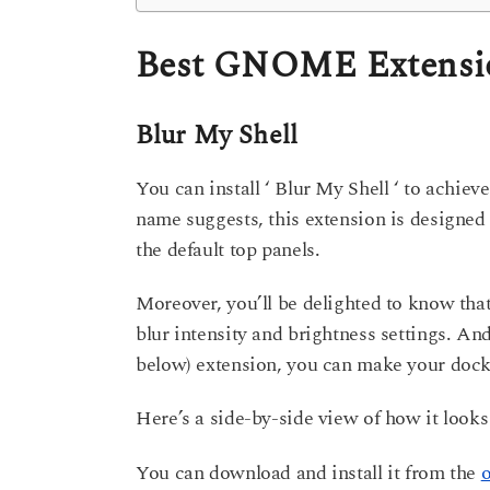
Best GNOME Extension
Blur My Shell
You can install ‘ Blur My Shell ‘ to achie
name suggests, this extension is designed 
the default top panels.
Moreover, you’ll be delighted to know that
blur intensity and brightness settings. An
below) extension, you can make your dock 
Here’s a side-by-side view of how it looks
You can download and install it from the
o