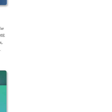
the
OME
s,
.