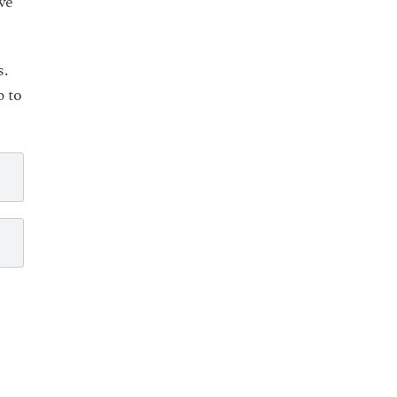
ve
s.
p to