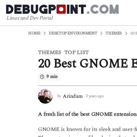
Linux and Dev Portal
HOME
DESKTOP ENVIRONMENT
THEMES
20 
THEMES
TOP LIST
3
,
20 Best GNOME Ex
y
e
a
9 min
r
s
Arindam
by
3 years ago
3
a
y
g
e
o
A fresh list of the best GNOME extensions
a
r
3
s
y
GNOME is known for its sleek and user-frie
a
e
g