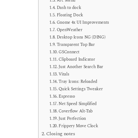
Arc Menu
Dash to dock
Floating Dock
Gnome 4x UI Improvements
OpenWeather
Desktop Icons NG (DING)
Transparent Top Bar
GSConnect
Clipboard Indicator
Just Another Search Bar
Vitals
Tray Icons: Reloaded
Quick Settings Tweaker
Espresso
Net Speed Simplified
Coverflow Alt-Tab
Just Perfection
Frippery Move Clock
Closing notes