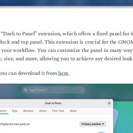
 “Dash to Panel” extension, which offers a fixed panel for 
ock and top panel. This extension is crucial for the GN
 in your workflow. You can customize the panel in many way
y, size, and more, allowing you to achieve any desired look
you can download it from
here
.