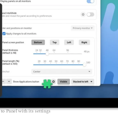
to Panel with its settings