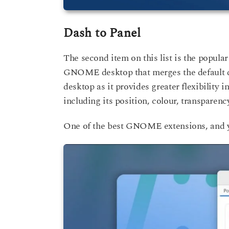
Dash to Panel
The second item on this list is the popular
GNOME desktop that merges the default d
desktop as it provides greater flexibility
including its position, colour, transparenc
One of the best GNOME extensions, and 