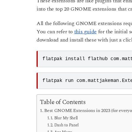
These extensions are like plugins that en
o
a
into the top 20 GNOME extensions that cat
r
s
All the following GNOME extensions requir
a
You can refer to
this guide
for the initial
g
download and install these with just a clic
o
flatpak install flathub com.mat
flatpak run com.mattjakeman.Ext
Table of Contents
Best GNOME Extensions in 2023 (for everyo
Blur My Shell
Dash to Panel