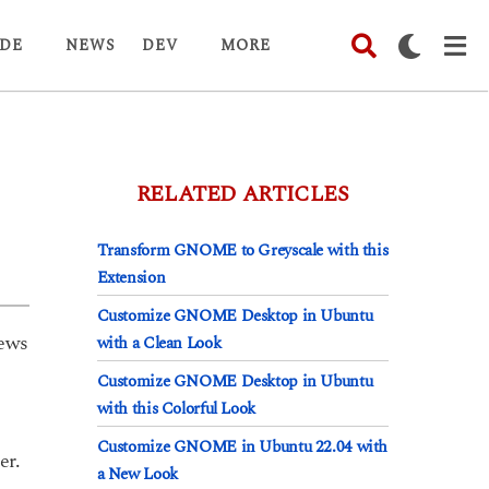
DE
NEWS
DEV
MORE
RELATED ARTICLES
Transform GNOME to Greyscale with this
Extension
Customize GNOME Desktop in Ubuntu
ews
with a Clean Look
Customize GNOME Desktop in Ubuntu
with this Colorful Look
Customize GNOME in Ubuntu 22.04 with
er.
a New Look