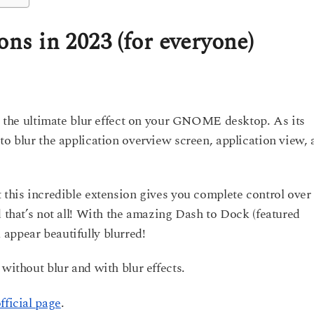
s in 2023 (for everyone)
ve the ultimate blur effect on your GNOME desktop. As its
to blur the application overview screen, application view,
 this incredible extension gives you complete control over
d that’s not all! With the amazing Dash to Dock (featured
appear beautifully blurred!
 without blur and with blur effects.
fficial page
.