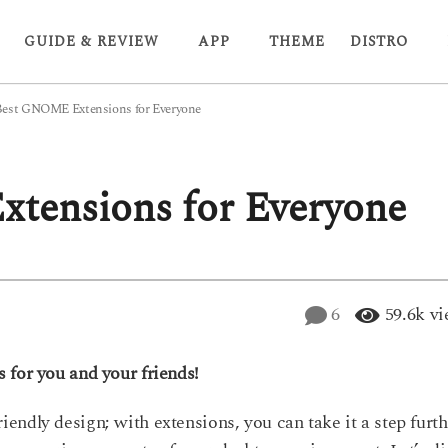
GUIDE & REVIEW
APP
THEME
DISTRO
Best GNOME Extensions for Everyone
tensions for Everyone
6
59.6k
vi
 for you and your friends!
ndly design; with extensions, you can take it a step furth