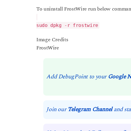
To uninstall FrostWire run below command
sudo dpkg -r frostwire
Image Credits
FrostWire
Add DebugPoint to your
Google 
Join our
Telegram Channel
and sta