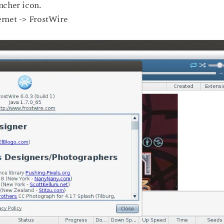
ncher icon.
ernet -> FrostWire