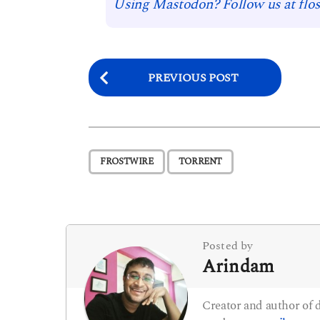
Using Mastodon? Follow us at flos
P
PREVIOUS POST
o
s
t
,
FROSTWIRE
TORRENT
P
a
g
i
Posted by
Arindam
n
a
Creator and author of