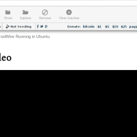
rostWire Running in Ubuntu
deo