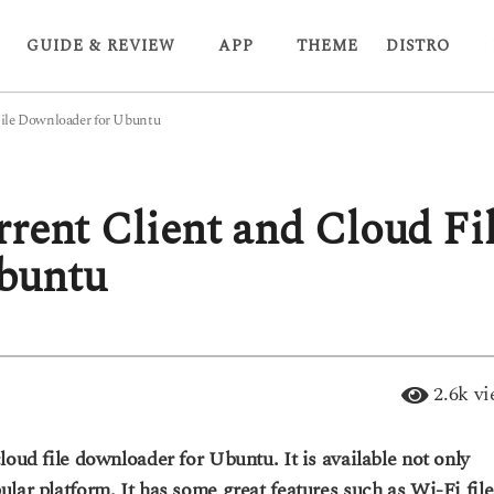
GUIDE & REVIEW
APP
THEME
DISTRO
File Downloader for Ubuntu
rrent Client and Cloud Fi
buntu
2.6k
vi
loud file downloader for Ubuntu. It is available not only
lar platform. It has some great features such as Wi-Fi file