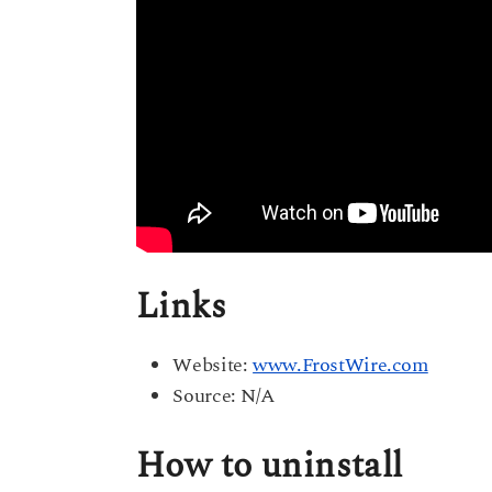
Links
Website:
www.FrostWire.com
Source: N/A
How to uninstall