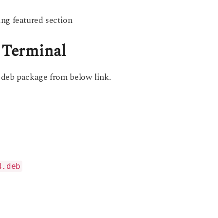
ng featured section
g Terminal
 deb package from below link.
4.deb