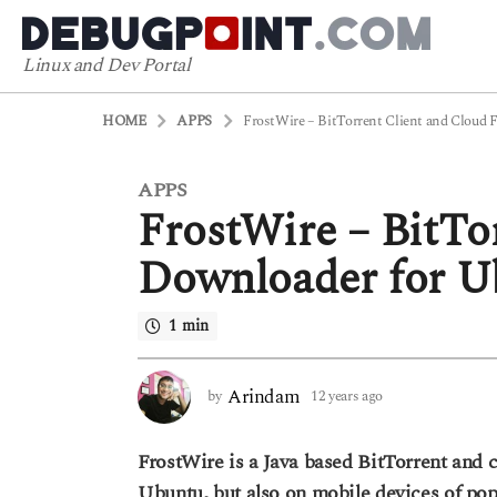
Linux and Dev Portal
HOME
APPS
FrostWire – BitTorrent Client and Cloud 
APPS
1
FrostWire – BitTo
2
y
Downloader for U
e
a
1 min
r
s
a
Arindam
by
12 years ago
6
g
y
o
e
FrostWire is a Java based BitTorrent and c
a
6
r
Ubuntu, but also on mobile devices of popu
y