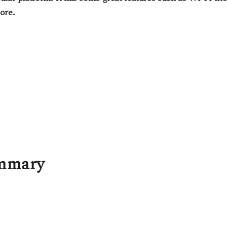
ore.
ummary