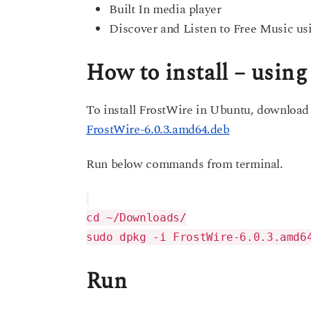
Built In media player
Discover and Listen to Free Music usi
How to install – usin
To install FrostWire in Ubuntu, download
FrostWire-6.0.3.amd64.deb
Run below commands from terminal.
cd ~/Downloads/
sudo dpkg -i FrostWire-6.0.3.amd6
Run