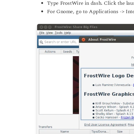
Type FrostWire in dash. Click the lau
For Gnome, go to Applications -> Int