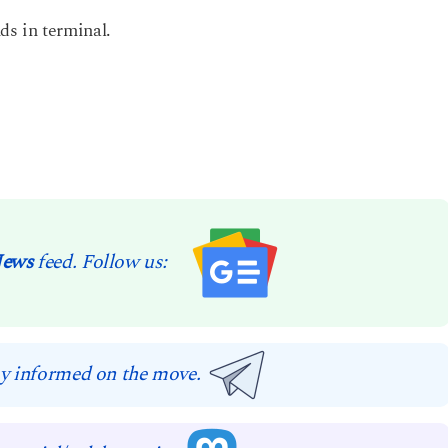
s in terminal.
News
feed. Follow us:
y informed on the move.