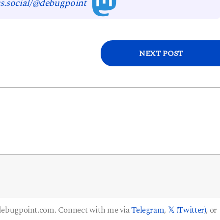
s.social/@debugpoint
NEXT POST
 debugpoint.com. Connect with me via
Telegram
,
𝕏 (Twitter)
, or