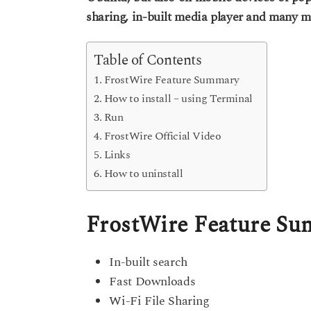
s
sharing, in-built media player and many m
e
a
g
a
o
r
Table of Contents
s
FrostWire Feature Summary
a
How to install – using Terminal
g
Run
o
FrostWire Official Video
Links
How to uninstall
FrostWire Feature S
In-built search
Fast Downloads
Wi-Fi File Sharing