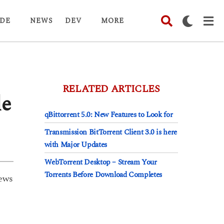
DE
NEWS
DEV
MORE
RELATED ARTICLES
le
qBittorrent 5.0: New Features to Look for
Transmission BitTorrent Client 3.0 is here
with Major Updates
WebTorrent Desktop – Stream Your
Torrents Before Download Completes
ews