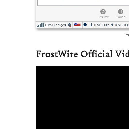
F
FrostWire Official Vi