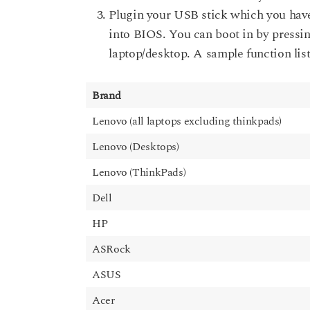
Plugin your USB stick which you have
into BIOS. You can boot in by pressin
laptop/desktop. A sample function list
Brand
Lenovo (all laptops excluding thinkpads)
Lenovo (Desktops)
Lenovo (ThinkPads)
Dell
HP
ASRock
ASUS
Acer