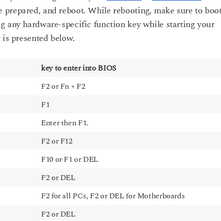
 prepared, and reboot. While rebooting, make sure to boo
g any hardware-specific function key while starting your
 is presented below.
key to enter into BIOS
F2 or Fn + F2
F1
Enter then F1.
F2 or F12
F10 or F1 or DEL
F2 or DEL
F2 for all PCs, F2 or DEL for Motherboards
F2 or DEL