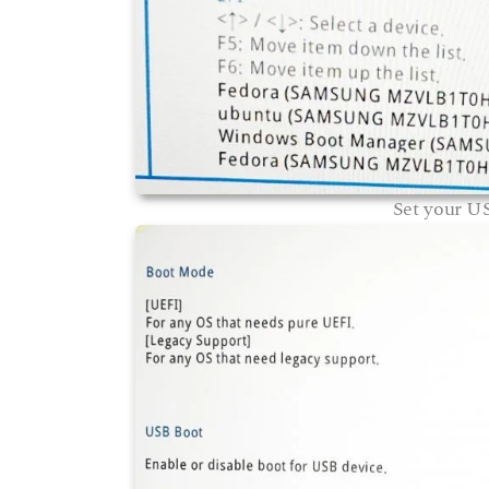
Set your US