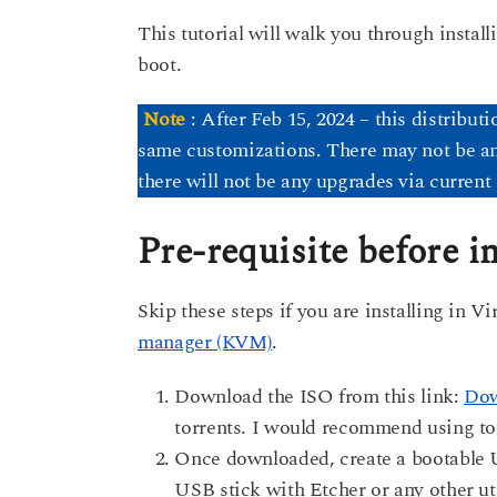
This tutorial will walk you through instal
boot.
Note
: After Feb 15, 2024 – this distribut
same customizations. There may not be any 
there will not be any upgrades via current 
Pre-requisite before in
Skip these steps if you are installing in 
manager (KVM)
.
Download the ISO from this link:
Dow
torrents. I would recommend using tor
Once downloaded, create a bootable U
USB stick with Etcher or any other uti