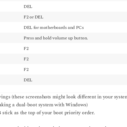
DEL
F2 or DEL
DEL for motherboards and PCs
Press and hold volume up button.
F2
F2
F2
DEL
ings (these screenshots might look different in your syste
making a dual-boot system with Windows)
tick as the top of your boot priority order.