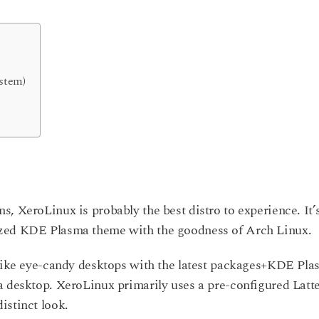
ystem)
, XeroLinux is probably the best distro to experience. It’
ized KDE Plasma theme with the goodness of Arch Linux.
 like eye-candy desktops with the latest packages+KDE Pl
a desktop. XeroLinux primarily uses a pre-configured Latt
istinct look.