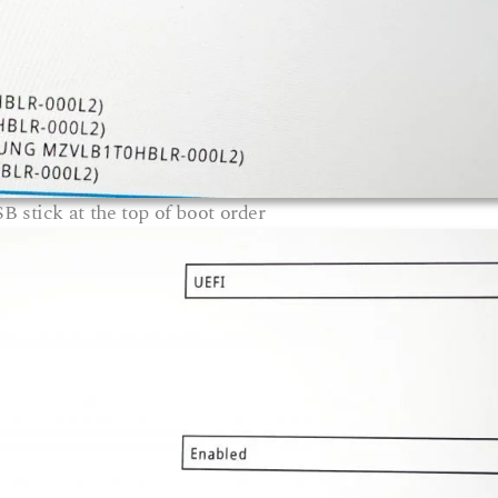
B stick at the top of boot order