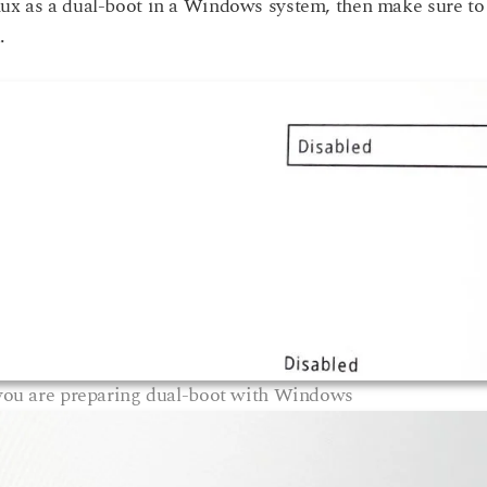
nux as a dual-boot in a Windows system, then make sure to
.
 you are preparing dual-boot with Windows