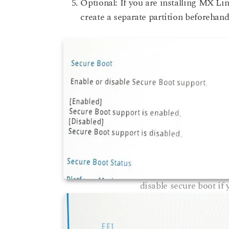
Optional: If you are installing MX Li
create a separate partition beforehand
disable secure boot if