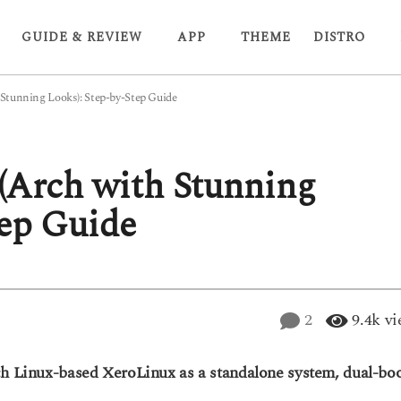
GUIDE & REVIEW
APP
THEME
DISTRO
 Stunning Looks): Step-by-Step Guide
 (Arch with Stunning
tep Guide
2
9.4k
vi
ch Linux-based XeroLinux as a standalone system, dual-bo