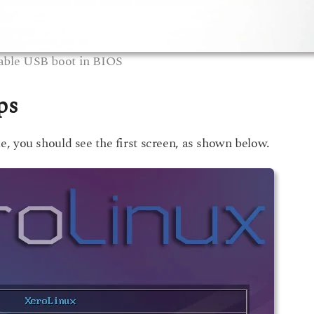
able USB boot in BIOS
ps
, you should see the first screen, as shown below.