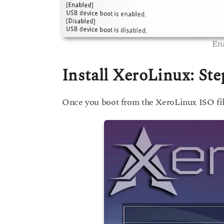
En
Install XeroLinux: Ste
Once you boot from the XeroLinux ISO file