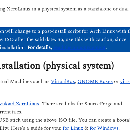
ling XeroLinux in a physical system as a standalone or dual
ion will change to a post-install script for Arch Linux with 
ISO after the said date. So, use this with caution, since
installation.
For details,
read the announcement
.
stallation (physical system)
Virtual Machines such as
VirtualBox
,
GNOME Boxes
or
virt-
nload XeroLinux
. There are links for SourceForge and
rent files.
SB stick using the above ISO file. You can create a boota
lity. Here’s a guide for you:
for Linux
&
for Windows
.