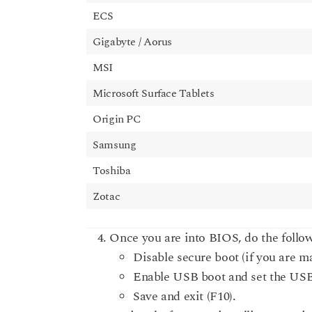
ECS
Gigabyte / Aorus
MSI
Microsoft Surface Tablets
Origin PC
Samsung
Toshiba
Zotac
Once you are into BIOS, do the follow
Disable secure boot (if you are 
Enable USB boot and set the USB s
Save and exit (F10).