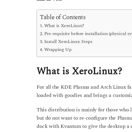
s
a
a
g
r
Table of Contents
o
s
What is XeroLinux?
a
Pre-requisite before installation (physical s
g
Install XeroLinux: Steps
o
Wrapping Up
What is XeroLinux?
For all the KDE Plasma and Arch Linux fans
loaded with goodies and brings a custom
This distribution is mainly for those who
but do not want to re-configure the Plasm
dock with Kvantum to give the desktop a d