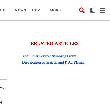
DE
NEWS
DEV
MORE
RELATED ARTICLES
XeroLinux Review: Stunning Linux
Distribution with Arch and KDE Plasma
ews
ot