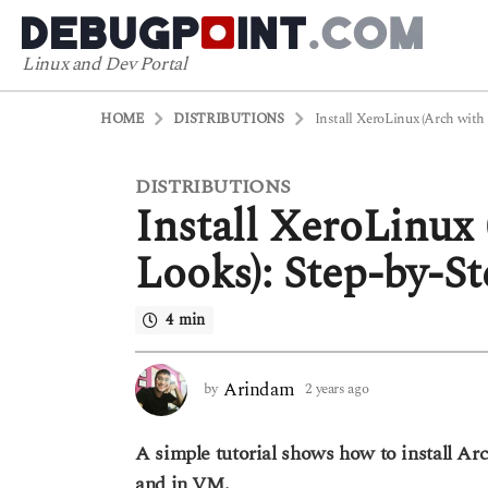
Linux and Dev Portal
HOME
DISTRIBUTIONS
Install XeroLinux (Arch with
DISTRIBUTIONS
2
Install XeroLinux
y
e
Looks): Step-by-S
a
r
4 min
s
a
g
Arindam
by
2 years ago
2
o
y
2
e
A simple tutorial shows how to install Ar
a
y
r
and in VM.
e