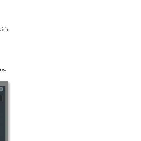
with
ns.