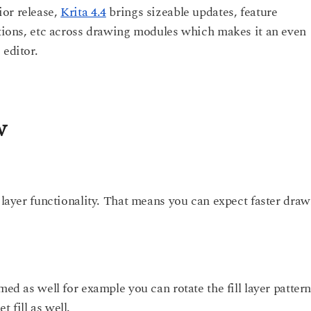
ior release,
Krita 4.4
brings sizeable updates, feature
options, etc across drawing modules which makes it an even
 editor.
w
l layer functionality. That means you can expect faster dra
med as well for example you can rotate the fill layer pattern
 fill as well.