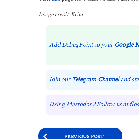
Image credit: Krita
Add DebugPoint to your
Google 
Join our
Telegram Channel
and sta
Using Mastodon? Follow us at flos
P
PREVIOUS POST