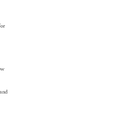
for
ow
 and