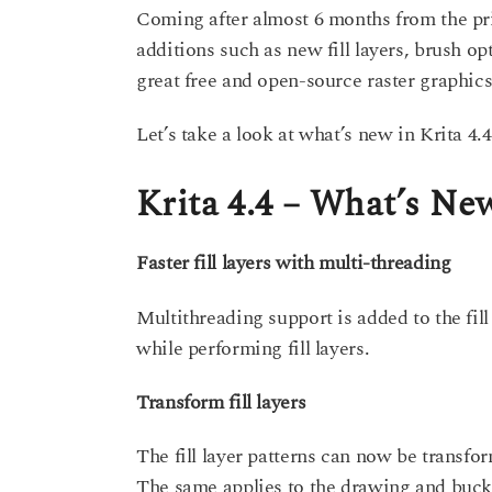
s
Coming after almost 6 months from the pr
a
a
additions such as new fill layers, brush 
g
r
o
great free and open-source raster graphics
s
a
Let’s take a look at what’s new in Krita 4.4
g
o
Krita 4.4 – What’s Ne
Faster fill layers with multi-threading
Multithreading support is added to the fil
while performing fill layers.
Transform fill layers
The fill layer patterns can now be transfor
The same applies to the drawing and bucket