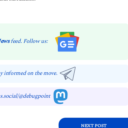
News
feed. Follow us:
y informed on the move.
s.social/@debugpoint
NEXT POST