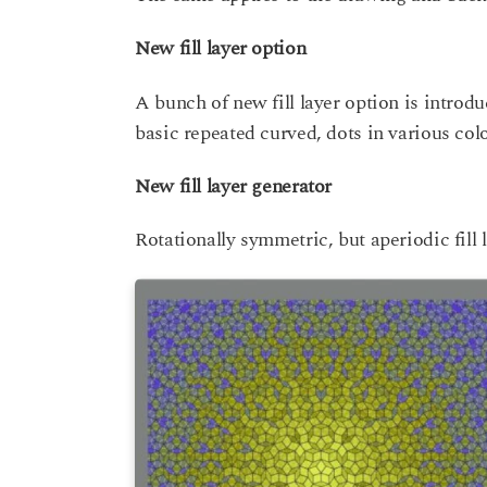
New fill layer option
A bunch of new fill layer option is introdu
basic repeated curved, dots in various colo
New fill layer generator
Rotationally symmetric, but aperiodic fill 