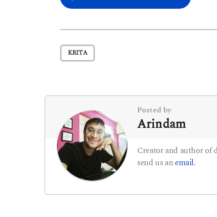
o
s
t
KRITA
P
a
g
i
Posted by
Arindam
n
a
Creator and author of
t
send us an
email
.
i
o