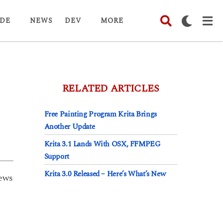
DE
NEWS
DEV
MORE
RELATED ARTICLES
Free Painting Program Krita Brings
Another Update
Krita 3.1 Lands With OSX, FFMPEG
Support
Krita 3.0 Released – Here’s What’s New
ews