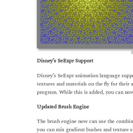
Disney’s SeExpr Support
Disney’s SeExpr animation language suppor
textures and materials on the fly for thei
program. While this is added, you can now u
Updated Brush Engine
The brush engine now can use the combina
you can mix gradient bushes and texture s