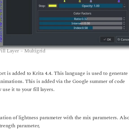
Fill Layer – Multigrid
t is added to Krita 4.4. This language is used to generate
r animations. This is added via the Google summer of code
se it to your fill layers.
tion of lightness parameter with the mix parameters. Also
trength parameter,