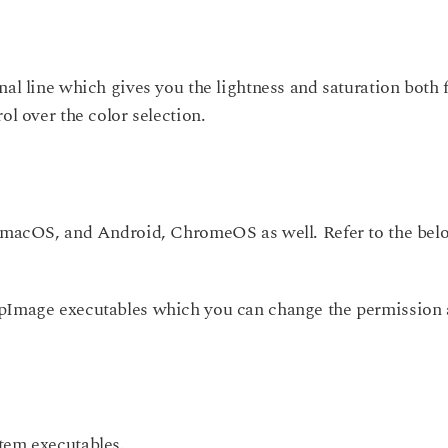
nal line which gives you the lightness and saturation both 
ol over the color selection.
x, macOS, and Android, ChromeOS as well. Refer to the bel
ppImage executables which you can change the permission
tem executables.