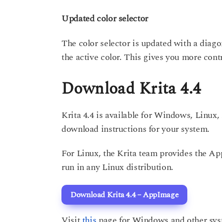
Updated color selector
The color selector is updated with a diago
the active color. This gives you more contr
Download Krita 4.4
Krita 4.4 is available for Windows, Linu
download instructions for your system.
For Linux, the Krita team provides the A
run in any Linux distribution.
Download Krita 4.4 – AppImage
Visit
this
page for Windows and other sys