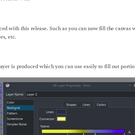
ced with this release. Such as you can now fill the canvas 
rs, etc.
layer is produced which you can use easily to fill out portio