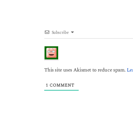
n
Subscribe
This site uses Akismet to reduce spam.
Le
1
COMMENT