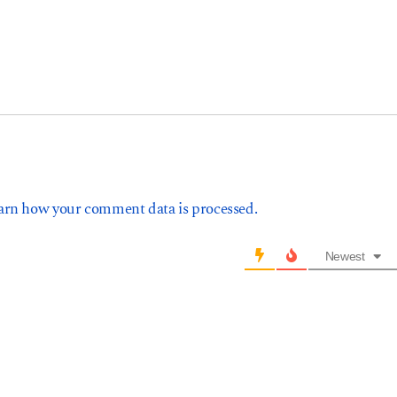
arn how your comment data is processed.
Newest