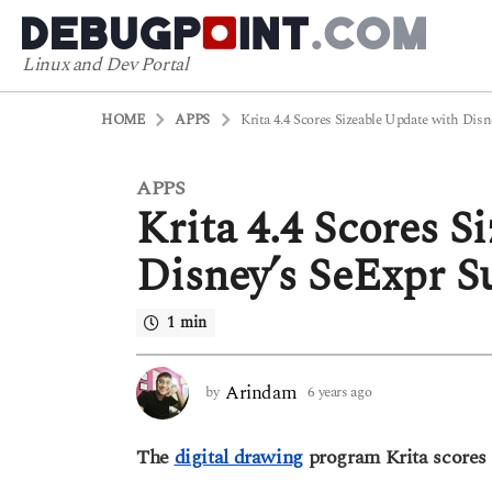
Linux and Dev Portal
HOME
APPS
Krita 4.4 Scores Sizeable Update with Disn
APPS
6
Krita 4.4 Scores S
y
e
Disney’s SeExpr S
a
r
1 min
s
a
g
Arindam
by
6 years ago
6
o
y
6
e
The
digital drawing
program Krita scores a
a
y
r
e