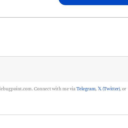
 debugpoint.com. Connect with me via
Telegram
,
𝕏 (Twitter)
, or