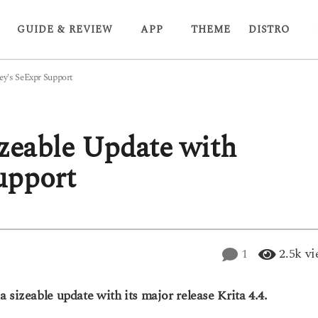
GUIDE & REVIEW
APP
THEME
DISTRO
ey's SeExpr Support
izeable Update with
upport
1
2.5k
vi
 sizeable update with its major release Krita 4.4.