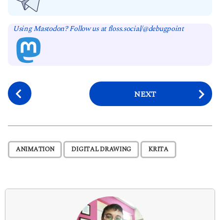
Using Mastodon? Follow us at floss.social/@debugpoint
P
NEXT
o
s
t
P
,
,
ANIMATION
DIGITAL DRAWING
KRITA
a
g
i
n
a