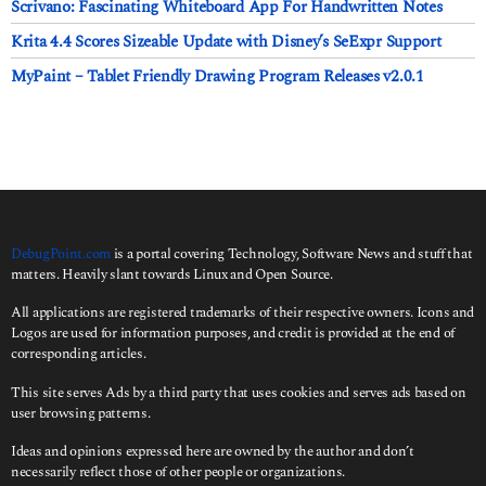
Scrivano: Fascinating Whiteboard App For Handwritten Notes
Krita 4.4 Scores Sizeable Update with Disney’s SeExpr Support
MyPaint – Tablet Friendly Drawing Program Releases v2.0.1
DebugPoint.com
is a portal covering Technology, Software News and stuff that
matters. Heavily slant towards Linux and Open Source.
All applications are registered trademarks of their respective owners. Icons and
Logos are used for information purposes, and credit is provided at the end of
corresponding articles.
This site serves Ads by a third party that uses cookies and serves ads based on
user browsing patterns.
Ideas and opinions expressed here are owned by the author and don’t
necessarily reflect those of other people or organizations.