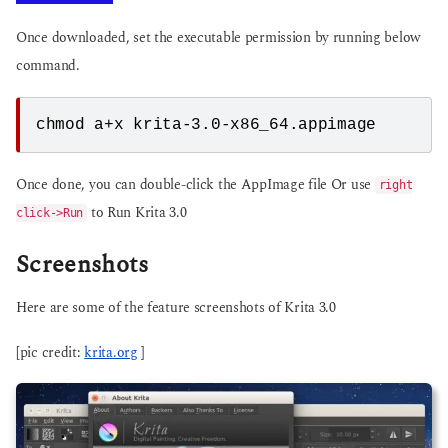
Once downloaded, set the executable permission by running below
command.
Once done, you can double-click the AppImage file Or use
right
to Run Krita 3.0
click->Run
Screenshots
Here are some of the feature screenshots of Krita 3.0
[pic credit:
krita.org
]