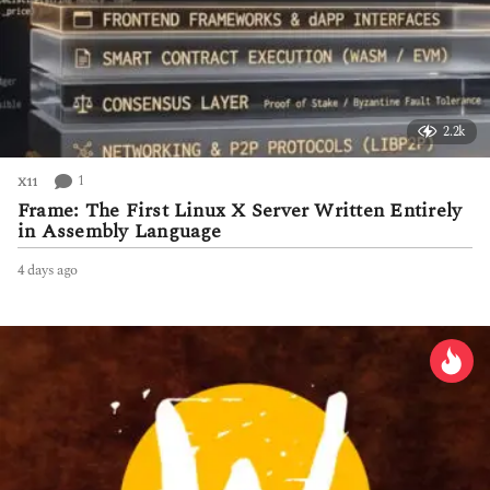
2.2k
1
X11
Frame: The First Linux X Server Written Entirely
in Assembly Language
4 days ago
4
d
a
y
s
a
g
o