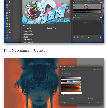
Krita 3.0 Running in Ubuntu