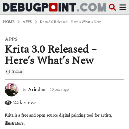
HOME
APPS
Krita 3.0 Released - Here's What's New
APPS
1
Krita 3.0 Released –
0
y
e
Here’s What’s New
a
r
2 min
s
a
g
o
Arindam
by
10 years ago
6
6
y
y
e
2.5k
views
e
a
a
r
Krita is a free and open source digital painting tool for artists,
r
s
s
a
illustrators.
a
g