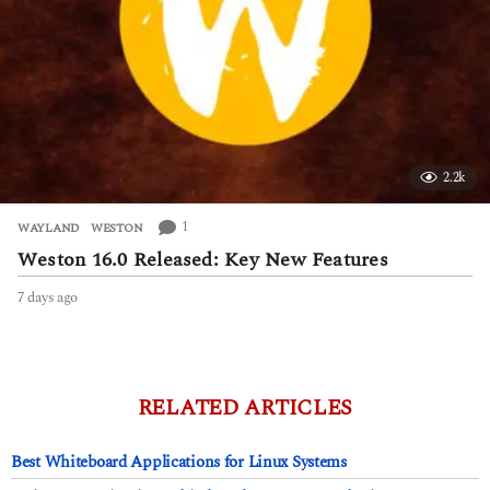
2.2k
1
WAYLAND
,
WESTON
Weston 16.0 Released: Key New Features
7 days ago
7
d
a
y
s
a
RELATED ARTICLES
g
o
Best Whiteboard Applications for Linux Systems