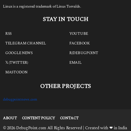
Linux is a registered trademark of Linus Torvalds.
STAY IN TOUCH
RSS
YOUTUBE
TELEGRAM CHANNEL
FACEBOOK
GOOGLE NEWS
R/DEBUGPOINT
𝕏 (TWITTER)
EMAIL
MASTODON
OTHER PROJECTS
debugpointnews.com
ABOUT
CONTENT POLICY
CONTACT
© 2026 DebugPoint.com All Rights Reserved | Created with ❤ in India