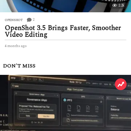
2.2k
2
OPENSHOT
OpenShot 3.5 Brings Faster, Smoother
Video Editing
4 months ago
4
m
o
n
DON'T MISS
t
h
s
a
g
o