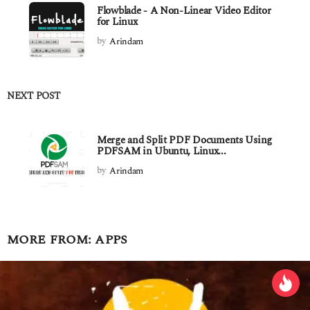
Flowblade - A Non-Linear Video Editor
for Linux
by
Arindam
NEXT POST
Merge and Split PDF Documents Using
PDFSAM in Ubuntu, Linux...
by
Arindam
MORE FROM:
APPS