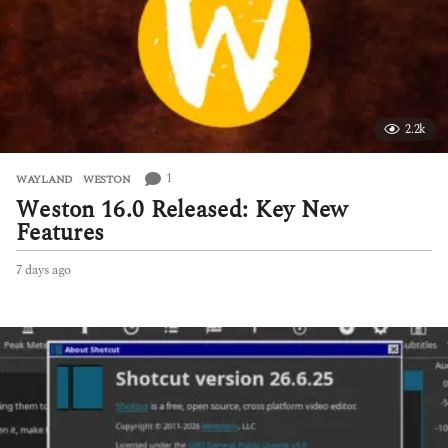
2.2k
1
WAYLAND
,
WESTON
Weston 16.0 Released: Key New
Features
7 days ago
7
d
a
y
s
a
g
o