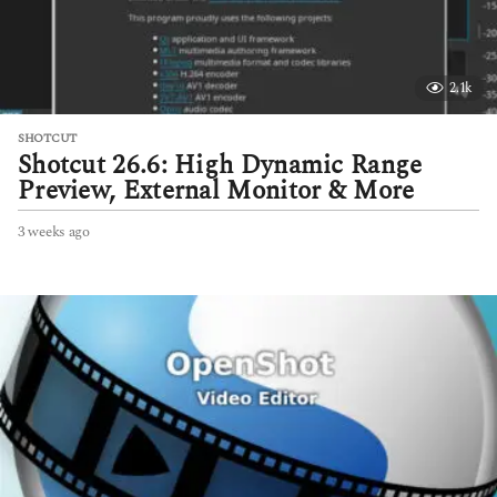
2.1k
SHOTCUT
Shotcut 26.6: High Dynamic Range
Preview, External Monitor & More
3 weeks ago
3
w
e
e
k
s
a
g
o