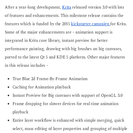
g
o
After a year-long development,
Krita
released version 3.0 with lots
o
of features and enhancements. This milestone release contains the
features which is funded by the 2015
kickstarter campaign
for Krita.
Some of the major enhancements are – animation support is
integrated in Krita core library, instant preview for better
performance painting, drawing with big brushes on big canvases,
ported to the latest Qt 5 and KDE 5 platform. Other major features
in this release includes –
True Blue 2d Frame-By-Frame Animation
Caching for Animation playback
Instant Preview for Big canvases with support of OpenGL 3.0
Frame dropping for slower devices for real-time animation
playback
Entire layer workflow is enhanced with simple merging, quick
select, mass editing of layer properties and grouping of multiple