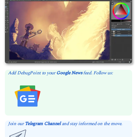
Add DebugPoint to your
Google News
feed. Follow us:
Join our
Telegram Channel
and stay informed on the move.