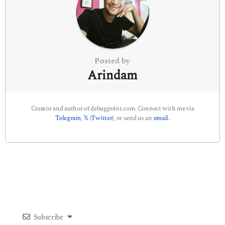
t
i
o
n
Posted by
Arindam
Creator and author of debugpoint.com. Connect with me via
Telegram
,
𝕏 (Twitter)
, or send us an
email
.
Subscribe