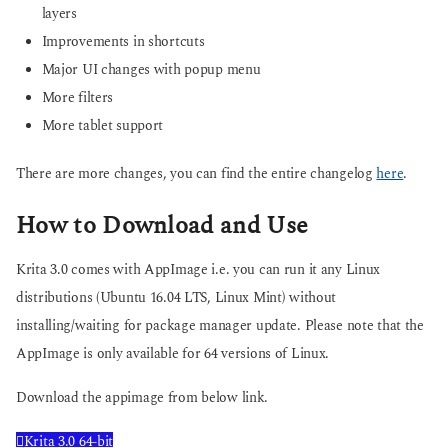
layers
Improvements in shortcuts
Major UI changes with popup menu
More filters
More tablet support
There are more changes, you can find the entire changelog
here
.
How to Download and Use
Krita 3.0 comes with AppImage i.e. you can run it any Linux
distributions (Ubuntu 16.04 LTS, Linux Mint) without
installing/waiting for package manager update. Please note that the
AppImage is only available for 64 versions of Linux.
Download the appimage from below link.
Krita 3.0 64-bit