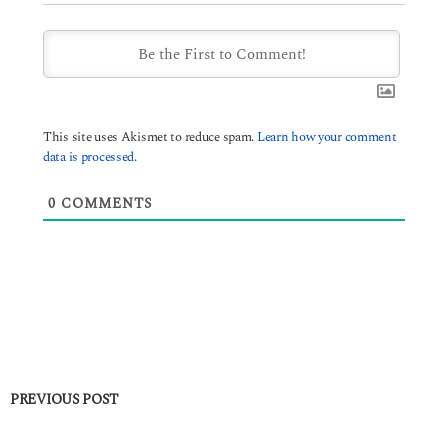
This site uses Akismet to reduce spam.
Learn how your comment
data is processed.
0
COMMENTS
PREVIOUS POST