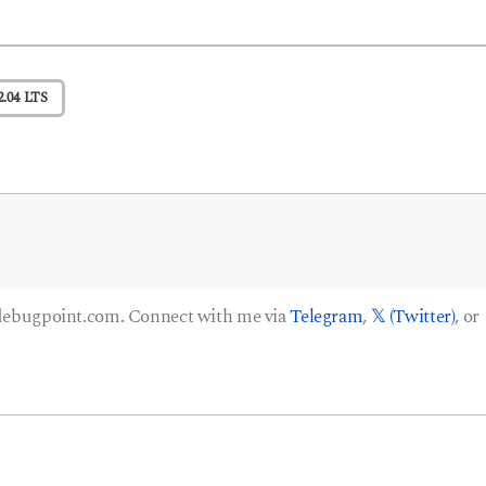
.04 LTS
 debugpoint.com. Connect with me via
Telegram
,
𝕏 (Twitter)
, or