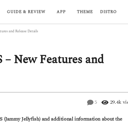
GUIDE & REVIEW
APP
THEME
DISTRO
ures and Release Details
S – New Features and
5
29.4k
vi
S (Jammy Jellyfish) and additional information about the