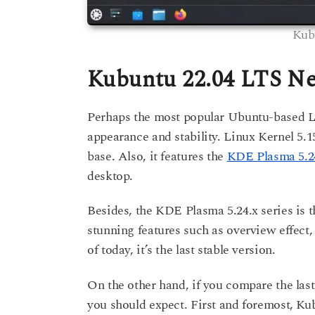
Kub
Kubuntu 22.04 LTS Ne
Perhaps the most popular Ubuntu-based Lin
appearance and stability. Linux Kernel 5
base. Also, it features the
KDE Plasma 5.24
desktop.
Besides, the KDE Plasma 5.24.x series is
stunning features such as overview effect, 
of today, it’s the last stable version.
On the other hand, if you compare the last
you should expect. First and foremost, K