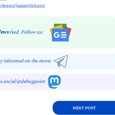
eleases/jammy/release/
News
feed. Follow us:
y informed on the move.
s.social/@debugpoint
NEXT POST