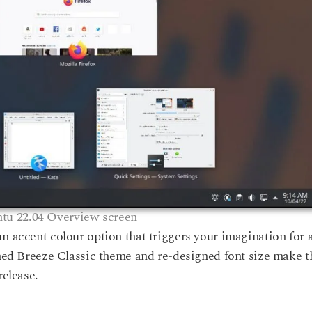
tu 22.04 Overview screen
m accent colour option that triggers your imagination for 
shed Breeze Classic theme and re-designed font size make t
release.