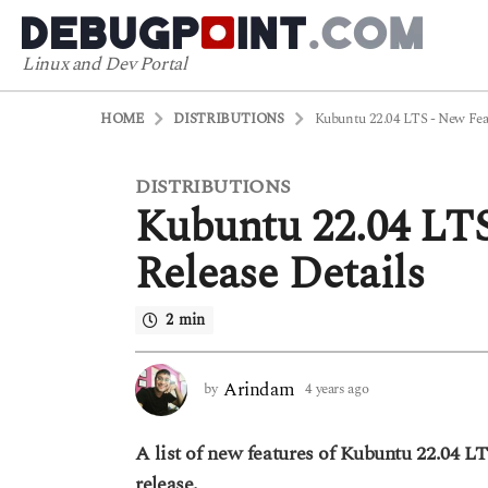
Linux and Dev Portal
HOME
DISTRIBUTIONS
Kubuntu 22.04 LTS - New Feat
DISTRIBUTIONS
4
Kubuntu 22.04 LT
y
e
Release Details
a
r
2 min
s
a
g
Arindam
by
4 years ago
4
o
y
4
e
A list of new features of Kubuntu 22.04 LT
a
y
r
release.
e