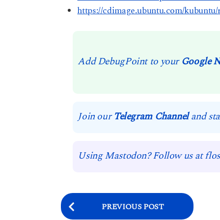
https://cdimage.ubuntu.com/kubuntu/r
Add DebugPoint to your
Google 
Join our
Telegram Channel
and sta
Using Mastodon? Follow us at flos
P
PREVIOUS POST
o