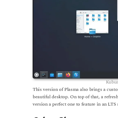
Kubun
This version of Plasma also brings a custo
beautiful desktop. On top of that, a refre
version a perfect one to feature in an LTS 