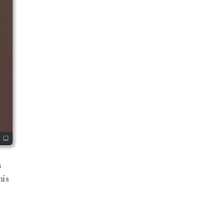
a
his