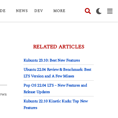
DE
NEWS
DEV
MORE
RELATED ARTICLES
Kubuntu 23.10: Best New Features
Ubuntu 22.04 Review & Benchmark: Best
LTS Version and A Few Misses
Pop OS 22.04 LTS – New Features and
Release Updates
ews
Kubuntu 22.10 Kinetic Kudu: Top New
Features