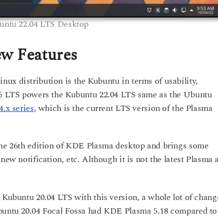
untu 22.04 LTS Desktop
w Features
ux distribution is the Kubuntu in terms of usability,
.15 LTS powers the Kubuntu 22.04 LTS same as the Ubuntu
.x series
, which is the current LTS version of the Plasma
 the 26th edition of KDE Plasma desktop and brings some
new notification, etc. Although it is not the latest Plasma 
 Kubuntu 20.04 LTS with this version, a whole lot of chang
ubuntu 20.04 Focal Fossa had KDE Plasma 5.18 compared to