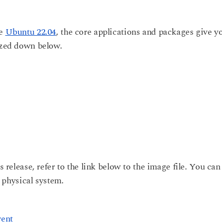
he
Ubuntu 22.04
, the core applications and packages give y
rized down below.
s release, refer to the link below to the image file. You can
a physical system.
rent