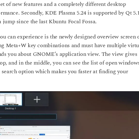
set of new features and a completely different desktop
formance. Secondly, KDE Plasma 5.24 is supported by Qt 5.
 jump since the last Kbuntu Focal Fossa.
 you can experience is the newly designed overview screen 
ing Meta+W key combinations and must have multiple virtu
nds you about GNOME’s application view. The view gives
top, and in the middle, you can see the list of open window
 a search option which makes you faster at finding your