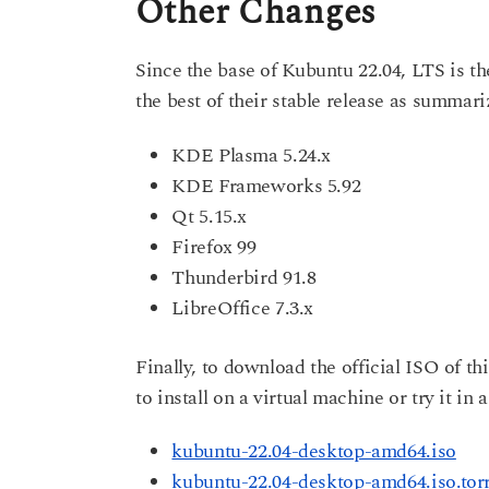
Other Changes
Since the base of Kubuntu 22.04, LTS is t
the best of their stable release as summa
KDE Plasma 5.24.x
KDE Frameworks 5.92
Qt 5.15.x
Firefox 99
Thunderbird 91.8
LibreOffice 7.3.x
Finally, to download the official ISO of thi
to install on a virtual machine or try it in 
kubuntu-22.04-desktop-amd64.iso
kubuntu-22.04-desktop-amd64.iso.tor