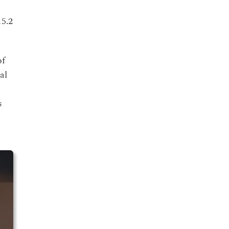
15.2
of
al
s