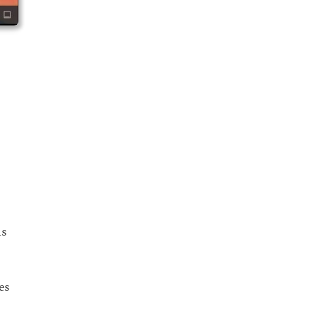
as
es