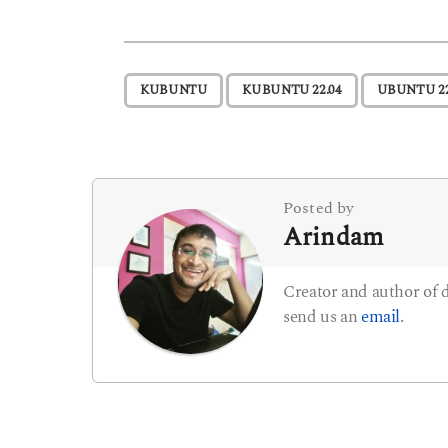
s
t
,
,
KUBUNTU
KUBUNTU 22.04
UBUNTU 22
P
a
g
i
Posted by
Arindam
n
a
Creator and author of
t
send us an
email
.
i
o
n