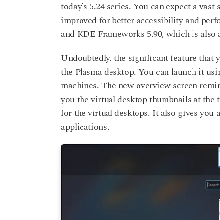
today’s 5.24 series. You can expect a vast 
improved for better accessibility and per
and KDE Frameworks 5.90, which is also a
Undoubtedly, the significant feature that
the Plasma desktop. You can launch it us
machines. The new overview screen remi
you the virtual desktop thumbnails at the 
for the virtual desktops. It also gives you
applications.