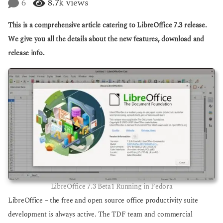
6
8.7k
views
g
a
o
r
This is a comprehensive article catering to LibreOffice 7.3 release.
s
a
We give you all the details about the new features, download and
g
release info.
o
LibreOffice 7.3 Beta1 Running in Fedora
LibreOffice – the free and open source office productivity suite
development is always active. The TDF team and commercial