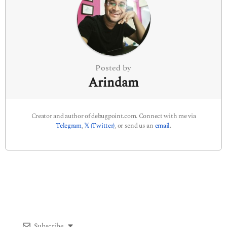
t
i
o
n
Posted by
Arindam
Creator and author of debugpoint.com. Connect with me via
Telegram
,
𝕏 (Twitter)
, or send us an
email
.
Subscribe