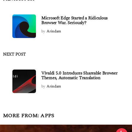
Microsoft Edge Started a Ridiculous
Browser War. Seriously?
by
Arindam
NEXT POST
Vivaldi 5.0 Introduces Shareable Browser
Themes, Automatic Translation
by
Arindam
MORE FROM:
APPS