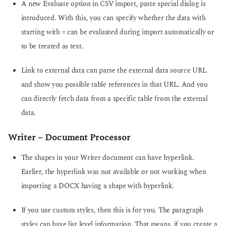
A new Evaluate option in CSV import, paste special dialog is
introduced. With this, you can specify whether the data with
starting with = can be evaluated during import automatically or
to be treated as text.
Link to external data can parse the external data source URL
and show you possible table references in that URL. And you
can directly fetch data from a specific table from the external
data.
Writer – Document Processor
The shapes in your Writer document can have hyperlink.
Earlier, the hyperlink was not available or not working when
importing a DOCX having a shape with hyperlink.
If you use custom styles, then this is for you. The paragraph
styles can have list level information. That means, if you create a