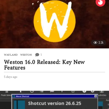
2.2k
1
WAYLAND
,
WESTON
Weston 16.0 Released: Key New
Features
5 days ago
5
d
a
y
s
a
g