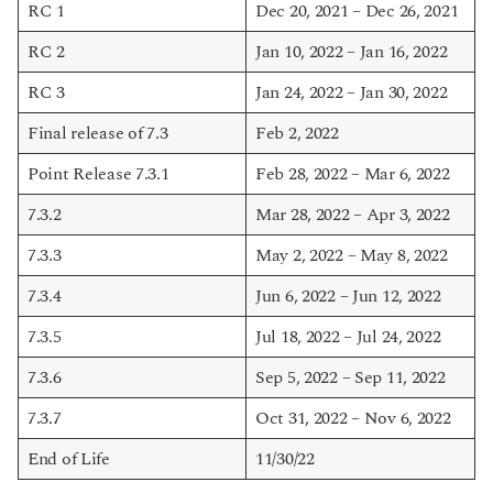
RC 1
Dec 20, 2021 – Dec 26, 2021
RC 2
Jan 10, 2022 – Jan 16, 2022
RC 3
Jan 24, 2022 – Jan 30, 2022
Final release of 7.3
Feb 2, 2022
Point Release 7.3.1
Feb 28, 2022 – Mar 6, 2022
7.3.2
Mar 28, 2022 – Apr 3, 2022
7.3.3
May 2, 2022 – May 8, 2022
7.3.4
Jun 6, 2022 – Jun 12, 2022
7.3.5
Jul 18, 2022 – Jul 24, 2022
7.3.6
Sep 5, 2022 – Sep 11, 2022
7.3.7
Oct 31, 2022 – Nov 6, 2022
End of Life
11/30/22