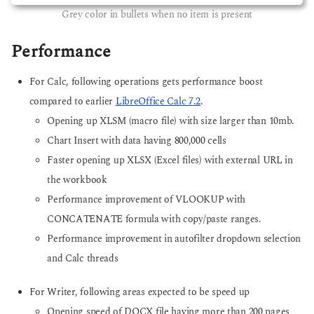
Grey color in bullets when no item is present
Performance
For Calc, following operations gets performance boost
compared to earlier
LibreOffice Calc 7.2
.
Opening up XLSM (macro file) with size larger than 10mb.
Chart Insert with data having 800,000 cells
Faster opening up XLSX (Excel files) with external URL in
the workbook
Performance improvement of VLOOKUP with
CONCATENATE formula with copy/paste ranges.
Performance improvement in autofilter dropdown selection
and Calc threads
For Writer, following areas expected to be speed up
Opening speed of DOCX file having more than 200 pages