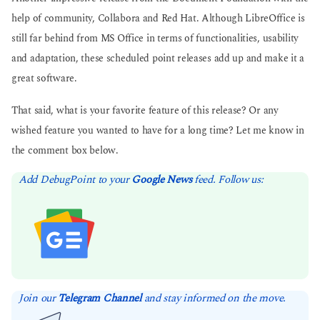
help of community, Collabora and Red Hat. Although LibreOffice is
still far behind from MS Office in terms of functionalities, usability
and adaptation, these scheduled point releases add up and make it a
great software.
That said, what is your favorite feature of this release? Or any
wished feature you wanted to have for a long time? Let me know in
the comment box below.
Add DebugPoint to your
Google News
feed. Follow us:
Join our
Telegram Channel
and stay informed on the move.