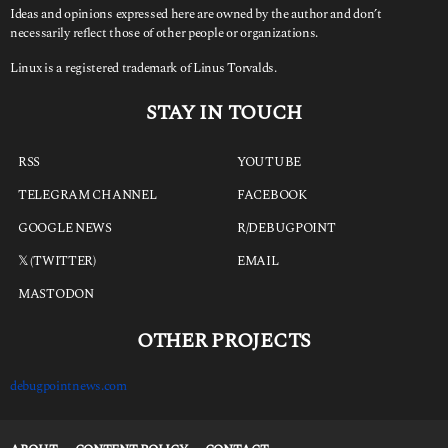
Ideas and opinions expressed here are owned by the author and don’t
necessarily reflect those of other people or organizations.
Linux is a registered trademark of Linus Torvalds.
STAY IN TOUCH
RSS
YOUTUBE
TELEGRAM CHANNEL
FACEBOOK
GOOGLE NEWS
R/DEBUGPOINT
𝕏 (TWITTER)
EMAIL
MASTODON
OTHER PROJECTS
debugpointnews.com