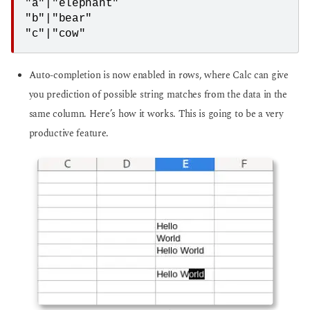
"a"|"elephant"

"b"|"bear"

"c"|"cow"
Auto-completion is now enabled in rows, where Calc can give
you prediction of possible string matches from the data in the
same column. Here’s how it works. This is going to be a very
productive feature.