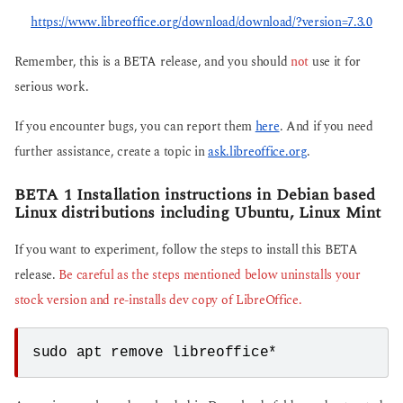
https://www.libreoffice.org/download/download/?version=7.3.0
Remember, this is a BETA release, and you should
not
use it for
serious work.
If you encounter bugs, you can report them
here
. And if you need
further assistance, create a topic in
ask.libreoffice.org
.
BETA 1 Installation instructions in Debian based
Linux distributions including Ubuntu, Linux Mint
If you want to experiment, follow the steps to install this BETA
release.
Be careful as the steps mentioned below uninstalls your
stock version and re-installs dev copy of LibreOffice.
sudo apt remove libreoffice*