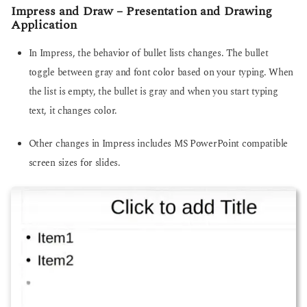
Impress and Draw – Presentation and Drawing
Application
In Impress, the behavior of bullet lists changes. The bullet
toggle between gray and font color based on your typing. When
the list is empty, the bullet is gray and when you start typing
text, it changes color.
Other changes in Impress includes MS PowerPoint compatible
screen sizes for slides.