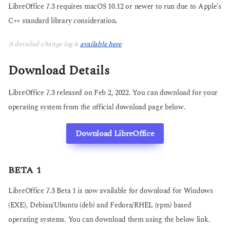
LibreOffice 7.3 requires macOS 10.12 or newer to run due to Apple’s
C++ standard library consideration.
A detailed change log is
available here
.
Download Details
LibreOffice 7.3 released on Feb 2, 2022. You can download for your
operating system from the official download page below.
Download LibreOffice
BETA 1
LibreOffice 7.3 Beta 1 is now available for download for Windows
(EXE), Debian/Ubuntu (deb) and Fedora/RHEL (rpm) based
operating systems. You can download them using the below link.