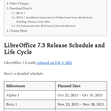
Other Changes
Download Details
BETA 1
BETA 1 Installation instructions in Debian based Linux distributions
including Ubuntu, Linux Mint
For Fedora and other RPM based Linux distributions
Closing Notes
LibreOffice 7.3 Release Schedule and
Life Cycle
LibreOffice 7.3 stable
released on Feb 2, 2022
.
Here’s a detailed schedule.
Milestones
Planned Date
Alpha 1
Oct 25, 2021 – Oct 31, 2021
Beta 1
Nov 22, 2021 – Nov 28, 2021