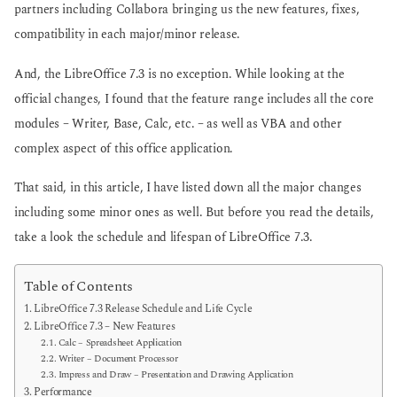
partners including Collabora bringing us the new features, fixes,
compatibility in each major/minor release.
And, the LibreOffice 7.3 is no exception. While looking at the
official changes, I found that the feature range includes all the core
modules – Writer, Base, Calc, etc. – as well as VBA and other
complex aspect of this office application.
That said, in this article, I have listed down all the major changes
including some minor ones as well. But before you read the details,
take a look the schedule and lifespan of LibreOffice 7.3.
Table of Contents
LibreOffice 7.3 Release Schedule and Life Cycle
LibreOffice 7.3 – New Features
Calc – Spreadsheet Application
Writer – Document Processor
Impress and Draw – Presentation and Drawing Application
Performance