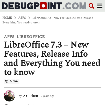
HOME
APPS
LibreOffice 7.3 - New Features, Release Info and
Everything You need to know
APPS
LIBREOFFICE
,
5
LibreOffice 7.3 – New
y
e
a
Features, Release Info
r
s
and Everything You need
a
g
to know
o
4
y
5 min
e
a
r
Arindam
by
5 years ago
4
s
y
a
e