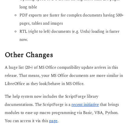
long table
PDF exports are faster for complex documents having 500+
pages, tables and images
RTL (right to left) documents (e.g. Urdu) loading is faster
now.
Other Changes
A huge list (20+) of MS Office compatibility update arrives in this
release. That means, your MS Office documents are more similar in
LibreOffice as they look/behave in MS Office.
The help system now includes the ScriptForge library
documentations. The ScriptForge is a
recent initiative
that brings
modules to ease up macro programming via Basic, VBA, Python.
You can access it via this
page
.