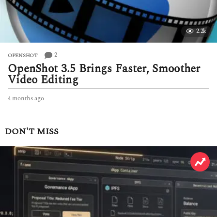
2.2k
2
OPENSHOT
OpenShot 3.5 Brings Faster, Smoother
Video Editing
4 months ago
4
m
o
n
DON'T MISS
t
h
s
a
g
o