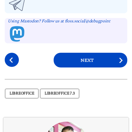
Using Mastodon? Follow us at floss.social/@debugpoint
P
NEXT
o
s
t
P
,
LIBREOFFICE
LIBREOFFICE 7.3
a
g
i
n
a