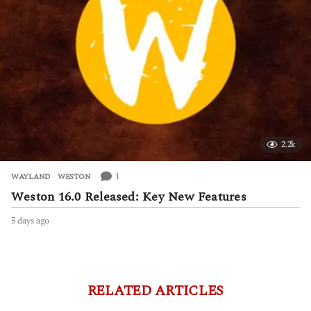
2.2k
1
WAYLAND
,
WESTON
Weston 16.0 Released: Key New Features
5 days ago
5
d
a
y
s
a
RELATED ARTICLES
g