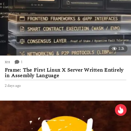
2.2k
1
X11
Frame: The First Linux X Server Written Entirely
in Assembly Language
2 days ago
2
d
a
y
s
a
g
o