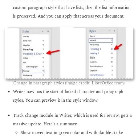
custom paragraph style that have lists, then the list information
is preserved. And you can apply that across your document.
Change in paragraph styles (image credit: LibreOffice team)
Writer now has the start of linked character and paragraph
styles. You can preview it in the style window.
Track change module in Writer, which is used for review, gets a
massive update. Here’s a summary.
Show moved text in green color and with double strike