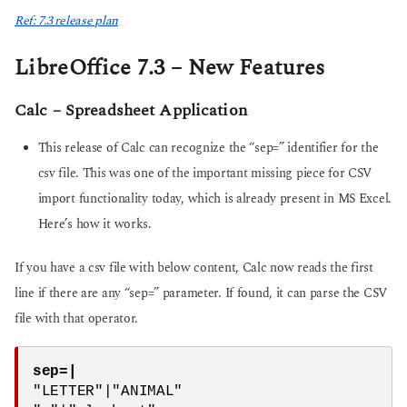
Ref: 7.3 release plan
LibreOffice 7.3 – New Features
Calc – Spreadsheet Application
This release of Calc can recognize the “sep=” identifier for the
csv file. This was one of the important missing piece for CSV
import functionality today, which is already present in MS Excel.
Here’s how it works.
If you have a csv file with below content, Calc now reads the first
line if there are any “sep=” parameter. If found, it can parse the CSV
file with that operator.
sep=|
"LETTER"|"ANIMAL"
