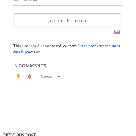
This site uses Akismet to reduce spam.
Learn how your comment
data is processed.
6
COMMENTS
Newest
PREVIOUS POST