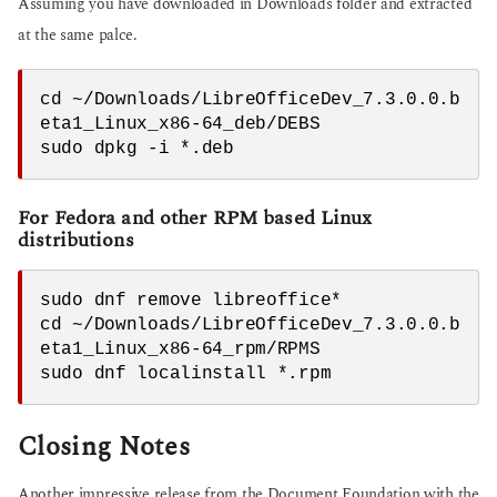
Assuming you have downloaded in Downloads folder and extracted
at the same palce.
cd ~/Downloads/LibreOfficeDev_7.3.0.0.b
eta1_Linux_x86-64_deb/DEBS
sudo dpkg -i *.deb
For Fedora and other RPM based Linux
distributions
sudo dnf remove libreoffice*

cd ~/Downloads/LibreOfficeDev_7.3.0.0.b
eta1_Linux_x86-64_rpm/RPMS

sudo dnf localinstall *.rpm
Closing Notes
Another impressive release from the Document Foundation with the