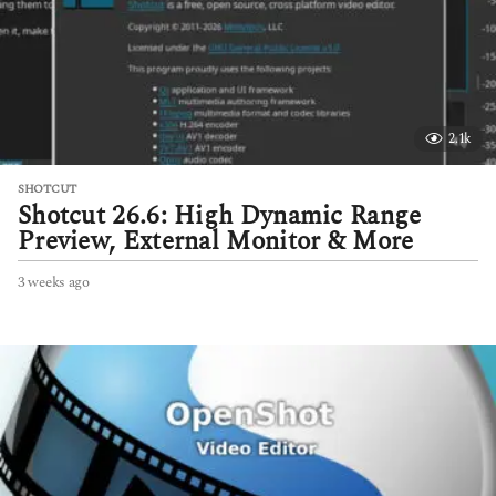
o
2.1k
SHOTCUT
Shotcut 26.6: High Dynamic Range
Preview, External Monitor & More
3 weeks ago
3
w
e
e
k
s
a
g
o