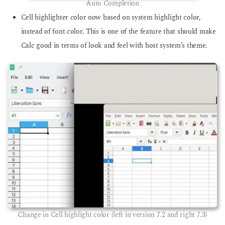
Auto Completion
Cell highlighter color now based on system highlight color,
instead of font color. This is one of the feature that should make
Calc good in terms of look and feel with host system’s theme.
Change in Cell highlight color (left in version 7.2 and right 7.3)