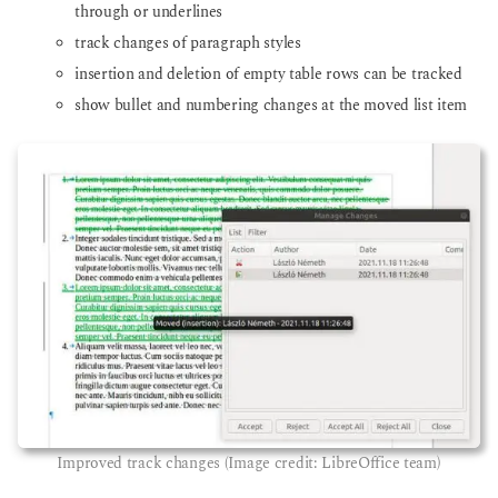
through or underlines
track changes of paragraph styles
insertion and deletion of empty table rows can be tracked
show bullet and numbering changes at the moved list item
Improved track changes (Image credit: LibreOffice team)