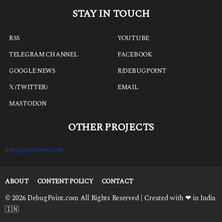
STAY IN TOUCH
RSS
YOUTUBE
TELEGRAM CHANNEL
FACEBOOK
GOOGLE NEWS
R/DEBUGPOINT
𝕏 (TWITTER)
EMAIL
MASTODON
OTHER PROJECTS
debugpointnews.com
ABOUT
CONTENT POLICY
CONTACT
© 2026 DebugPoint.com All Rights Reserved | Created with ❤ in India
🇮🇳