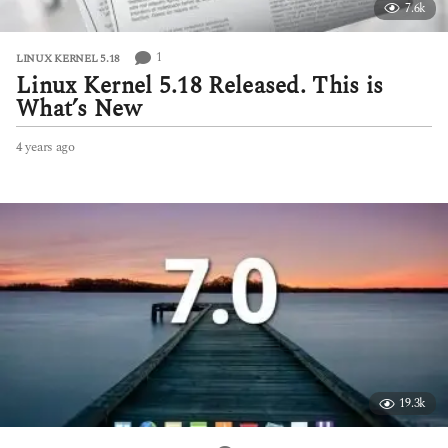
7.6k
1
LINUX KERNEL 5.18
Linux Kernel 5.18 Released. This is
What’s New
4 years ago
4
y
e
a
r
s
a
g
o
19.3k