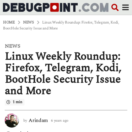
HOME
NEWS
Linux Weekly Roundup: Firefox, Telegram, Kodi,
BootHole Security Issue and More
NEWS
6
Linux Weekly Roundup:
y
e
a
Firefox, Telegram, Kodi,
r
s
BootHole Security Issue
a
g
and More
o
6
y
1 min
e
a
r
Arindam
by
6 years ago
6
s
y
a
e