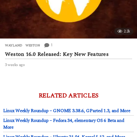
2.2k
1
WAYLAND
,
WESTON
Weston 16.0 Released: Key New Features
3 weeks ago
3
w
e
e
k
s
RELATED ARTICLES
a
g
Linux Weekly Roundup – GNOME 3.38.6, GParted 1.3, and More
o
Linux Weekly Roundup – Fedora 34, elementary OS 6 Beta and
More