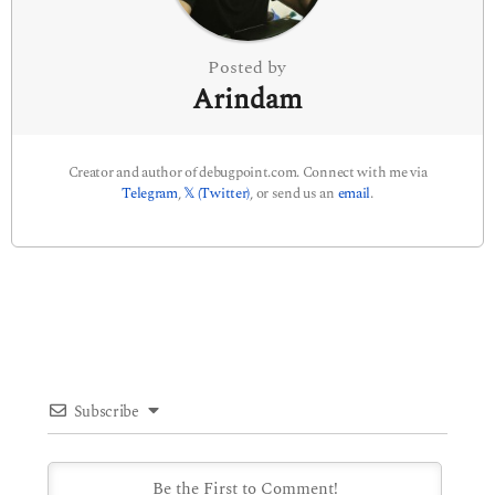
n
Posted by
Arindam
Creator and author of debugpoint.com. Connect with me via
Telegram
,
𝕏 (Twitter)
, or send us an
email
.
Subscribe