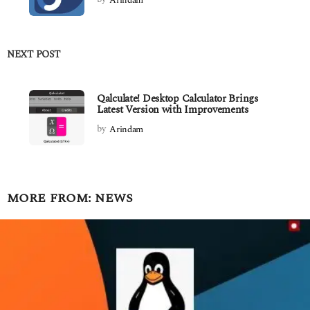
NEXT POST
Qalculate! Desktop Calculator Brings
Latest Version with Improvements
by
Arindam
MORE FROM:
NEWS