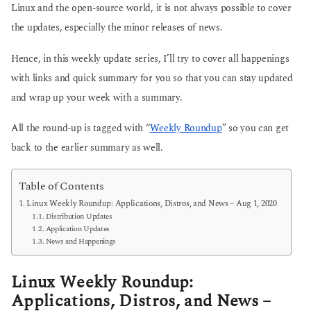
Linux and the open-source world, it is not always possible to cover
the updates, especially the minor releases of news.
Hence, in this weekly update series, I’ll try to cover all happenings
with links and quick summary for you so that you can stay updated
and wrap up your week with a summary.
All the round-up is tagged with “
Weekly Roundup
” so you can get
back to the earlier summary as well.
Table of Contents
Linux Weekly Roundup: Applications, Distros, and News – Aug 1, 2020
Distribution Updates
Application Updates
News and Happenings
Linux Weekly Roundup:
Applications, Distros, and News –