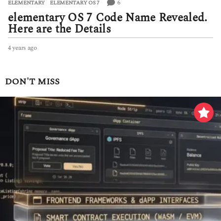
6
ELEMENTARY
,
ELEMENTARY OS 7
elementary OS 7 Code Name Revealed.
Here are the Details
4 years ago
4
y
e
a
DON'T MISS
r
s
a
g
o