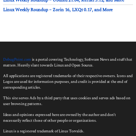
Linux Weekly Roundup – Ubuntu 21.04, Kernel 5.12, and More
Linux Weekly Roundup – Zorin 16, LXQt 0.17, and More
DebugPoint.com
is a portal covering Technology, Software News and stuff that
matters. Heavily slant towards Linux and Open Source.
All applications are registered trademarks of their respective owners. Icons and
Logos are used for information purposes, and credit is provided at the end of
corresponding articles.
This site serves Ads by a third party that uses cookies and serves ads based on
user browsing patterns.
Ideas and opinions expressed here are owned by the author and don’t
necessarily reflect those of other people or organizations.
Linux is a registered trademark of Linus Torvalds.