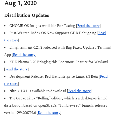
Aug 1, 2020
Distribution Updates
GNOME OS Images Available For Testing [
Read the story
]
Rust-Written Redox OS Now Supports GDB Debugging [
Read
the story
]
Enlightenment 0.24.2 Released with Bug Fixes, Updated Terminal
App [
Read the story
]
KDE Plasma 5.20 Bringing this Enormous Feature for Wayland
[
Read the story
]
Development Release: Red Hat Enterprise Linux 8.3 Beta [
Read
the story
]
Nitrux 1.3.1 is available to download [
Read the story
]
The GeckoLinux “Rolling” edition, which is a desktop-oriented
distribution based on openSUSE’s “Tumbleweed” branch, releases
version 999.200729.0 [
Read the story
]