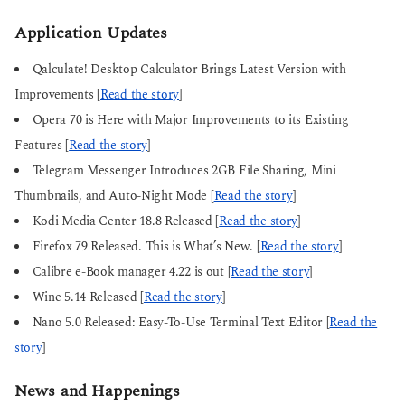
Application Updates
Qalculate! Desktop Calculator Brings Latest Version with
Improvements [
Read the story
]
Opera 70 is Here with Major Improvements to its Existing
Features [
Read the story
]
Telegram Messenger Introduces 2GB File Sharing, Mini
Thumbnails, and Auto-Night Mode [
Read the story
]
Kodi Media Center 18.8 Released [
Read the story
]
Firefox 79 Released. This is What’s New. [
Read the story
]
Calibre e-Book manager 4.22 is out [
Read the story
]
Wine 5.14 Released [
Read the story
]
Nano 5.0 Released: Easy-To-Use Terminal Text Editor [
Read the
story
]
News and Happenings