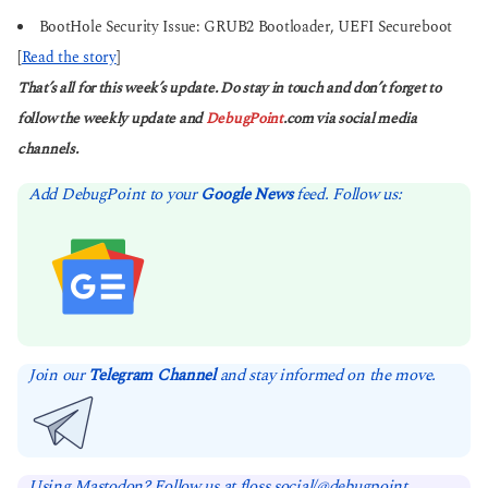
BootHole Security Issue: GRUB2 Bootloader, UEFI Secureboot
[
Read the story
]
That’s all for this week’s update. Do stay in touch and don’t forget to
follow the weekly update and
DebugPoint
.com via social media
channels.
Add DebugPoint to your
Google News
feed. Follow us:
Join our
Telegram Channel
and stay informed on the move.
Using Mastodon? Follow us at floss.social/@debugpoint