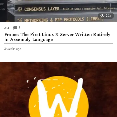
2.3k
1
X11
Frame: The First Linux X Server Written Entirely
in Assembly Language
3 weeks ago
3
w
e
e
k
s
a
g
o