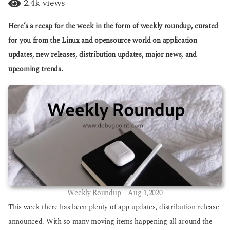
2.4k
views
g
a
o
r
Here’s a recap for the week in the form of weekly roundup, curated
s
a
for you from the Linux and opensource world on application
g
updates, new releases, distribution updates, major news, and
o
upcoming trends.
Weekly Roundup – Aug 1,2020
This week there has been plenty of app updates, distribution release
announced. With so many moving items happening all around the