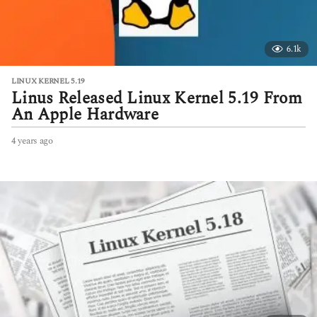
6.1k
LINUX KERNEL 5.19
Linus Released Linux Kernel 5.19 From
An Apple Hardware
4 years ago
4
y
e
a
r
s
a
g
o