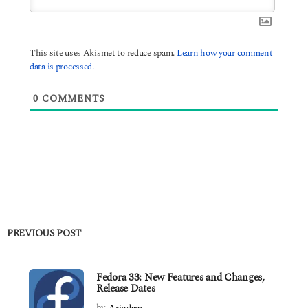
This site uses Akismet to reduce spam.
Learn how your comment
data is processed.
0
COMMENTS
PREVIOUS POST
Fedora 33: New Features and Changes,
Release Dates
by
Arindam