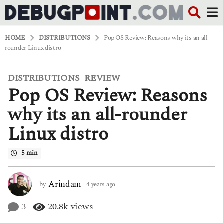
HOME
DISTRIBUTIONS
Pop OS Review: Reasons why its an all-
rounder Linux distro
DISTRIBUTIONS
REVIEW
,
4
Pop OS Review: Reasons
y
e
a
why its an all-rounder
r
s
Linux distro
a
g
o
5 min
4
y
e
Arindam
by
4 years ago
4
a
y
r
e
3
20.8k
views
s
a
a
r