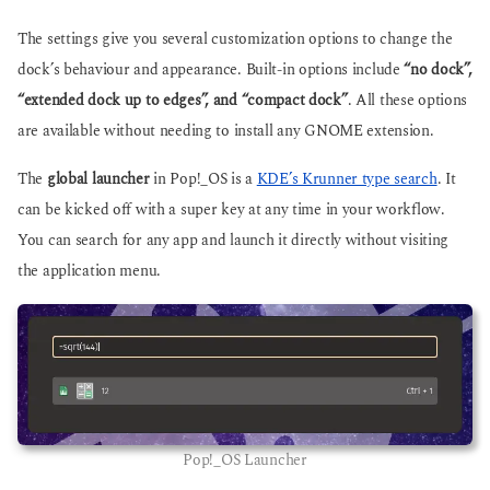
The settings give you several customization options to change the
dock’s behaviour and appearance. Built-in options include
“no dock”,
“extended dock up to edges”, and “compact dock”
. All these options
are available without needing to install any GNOME extension.
The
global launcher
in Pop!_OS is a
KDE’s Krunner type search
. It
can be kicked off with a super key at any time in your workflow.
You can search for any app and launch it directly without visiting
the application menu.
Pop!_OS Launcher