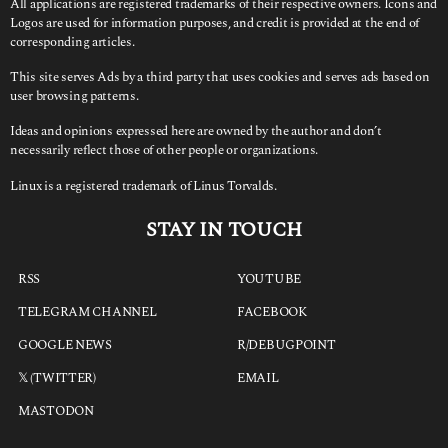
All applications are registered trademarks of their respective owners. Icons and
Logos are used for information purposes, and credit is provided at the end of
corresponding articles.
This site serves Ads by a third party that uses cookies and serves ads based on
user browsing patterns.
Ideas and opinions expressed here are owned by the author and don’t
necessarily reflect those of other people or organizations.
Linux is a registered trademark of Linus Torvalds.
STAY IN TOUCH
RSS
YOUTUBE
TELEGRAM CHANNEL
FACEBOOK
GOOGLE NEWS
R/DEBUGPOINT
𝕏 (TWITTER)
EMAIL
MASTODON