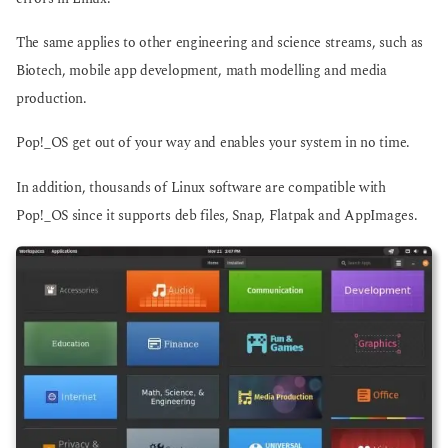
The same applies to other engineering and science streams, such as
Biotech, mobile app development, math modelling and media
production.
Pop!_OS get out of your way and enables your system in no time.
In addition, thousands of Linux software are compatible with
Pop!_OS since it supports deb files, Snap, Flatpak and AppImages.