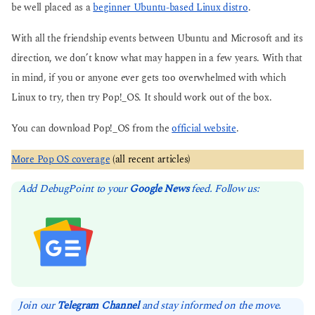
be well placed as a
beginner Ubuntu-based Linux distro
.
With all the friendship events between Ubuntu and Microsoft and its
direction, we don’t know what may happen in a few years. With that
in mind, if you or anyone ever gets too overwhelmed with which
Linux to try, then try Pop!_OS. It should work out of the box.
You can download Pop!_OS from the
official website
.
More Pop OS coverage
(all recent articles)
Add DebugPoint to your
Google News
feed. Follow us:
Join our
Telegram Channel
and stay informed on the move.