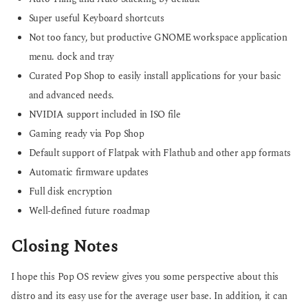
Super useful Keyboard shortcuts
Not too fancy, but productive GNOME workspace application
menu. dock and tray
Curated Pop Shop to easily install applications for your basic
and advanced needs.
NVIDIA support included in ISO file
Gaming ready via Pop Shop
Default support of Flatpak with Flathub and other app formats
Automatic firmware updates
Full disk encryption
Well-defined future roadmap
Closing Notes
I hope this Pop OS review gives you some perspective about this
distro and its easy use for the average user base. In addition, it can