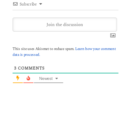
Subscribe
This site uses Akismet to reduce spam.
Learn how your comment
data is processed.
3
COMMENTS
Newest