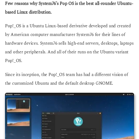
g
Few reasons why System76’s Pop OS is the best all-rounder Ubuntu-
s
o
a
based Linux distribution.
g
o
Pop!_OS is a Ubuntu Linux-based derivative developed and created
by American computer manufacturer System76 for their lines of
hardware devices. System76 sells high-end servers, desktops, laptops
and other peripherals. And all of their runs on the Ubuntu variant
Pop!_OS.
Since its inception, the Pop!_OS team has had a different vision of
the customized Ubuntu and the default desktop GNOME.