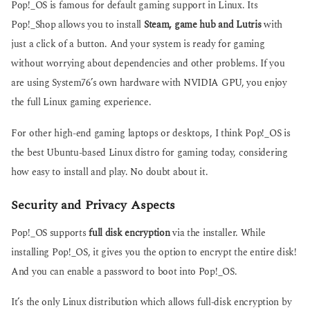
Pop!_OS is famous for default gaming support in Linux. Its
Pop!_Shop allows you to install
Steam, game hub and Lutris
with
just a click of a button. And your system is ready for gaming
without worrying about dependencies and other problems. If you
are using System76’s own hardware with NVIDIA GPU, you enjoy
the full Linux gaming experience.
For other high-end gaming laptops or desktops, I think Pop!_OS is
the best Ubuntu-based Linux distro for gaming today, considering
how easy to install and play. No doubt about it.
Security and Privacy Aspects
Pop!_OS supports
full disk encryption
via the installer. While
installing Pop!_OS, it gives you the option to encrypt the entire disk!
And you can enable a password to boot into Pop!_OS.
It’s the only Linux distribution which allows full-disk encryption by