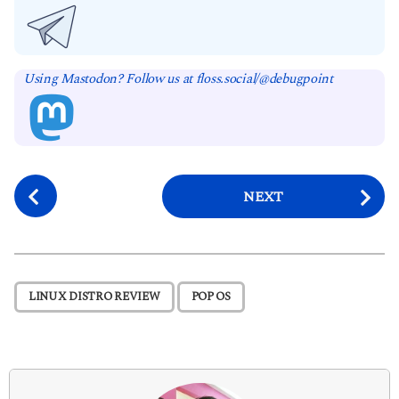
Using Mastodon? Follow us at floss.social/@debugpoint
P
NEXT
o
s
t
P
,
LINUX DISTRO REVIEW
POP OS
a
g
i
n