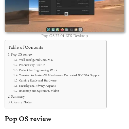
Pop OS 22.04 LTS Desktop
Table of Contents
Pop OS review
Well configured GNOME
Productivity Built-in
Perfect for Engineering Work
Tweaked to System76 Hardware + Dedicated NVIDIA Support
Gaming Ready and Hardware
Security and Privacy Aspects
Roadmap and System76 Vision
Summary
Closing Notes
Pop OS review