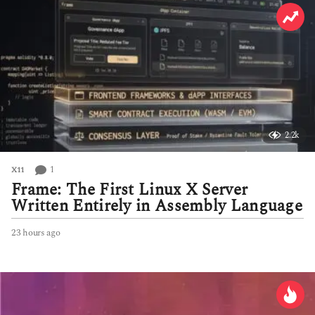
2.2k
1
X11
Frame: The First Linux X Server
Written Entirely in Assembly Language
23 hours ago
2
3
h
o
u
r
s