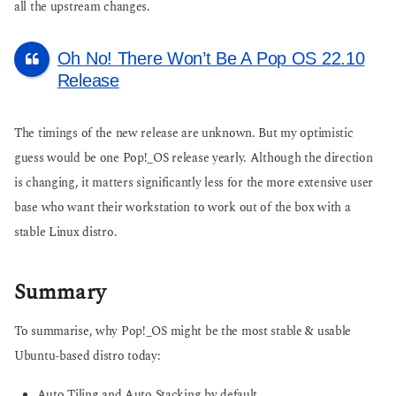
all the upstream changes.
Oh No! There Won’t Be A Pop OS 22.10
Release
The timings of the new release are unknown. But my optimistic
guess would be one Pop!_OS release yearly. Although the direction
is changing, it matters significantly less for the more extensive user
base who want their workstation to work out of the box with a
stable Linux distro.
Summary
To summarise, why Pop!_OS might be the most stable & usable
Ubuntu-based distro today:
Auto Tiling and Auto Stacking by default