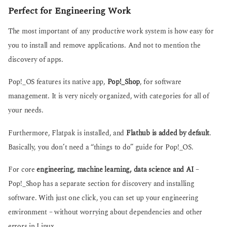
Perfect for Engineering Work
The most important of any productive work system is how easy for
you to install and remove applications. And not to mention the
discovery of apps.
Pop!_OS features its native app,
Pop!_Shop
, for software
management. It is very nicely organized, with categories for all of
your needs.
Furthermore, Flatpak is installed, and
Flathub is added by default
.
Basically, you don’t need a “things to do” guide for Pop!_OS.
For core
engineering, machine learning, data science and AI
–
Pop!_Shop has a separate section for discovery and installing
software. With just one click, you can set up your engineering
environment – without worrying about dependencies and other
errors in Linux.