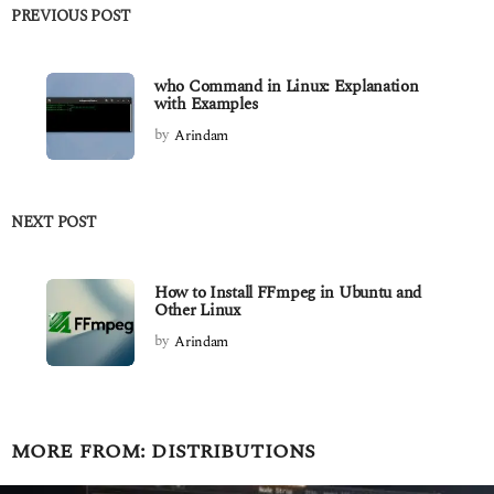
PREVIOUS POST
who Command in Linux: Explanation
with Examples
by
Arindam
NEXT POST
How to Install FFmpeg in Ubuntu and
Other Linux
by
Arindam
MORE FROM:
DISTRIBUTIONS