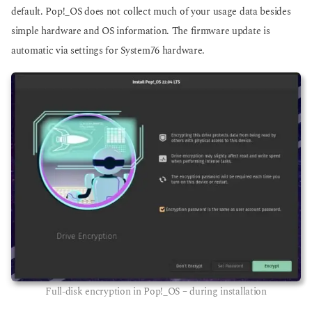
default. Pop!_OS does not collect much of your usage data besides
simple hardware and OS information. The firmware update is
automatic via settings for System76 hardware.
Full-disk encryption in Pop!_OS – during installation