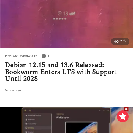
a
g
o
2.2k
1
DEBIAN
,
DEBIAN 13
Debian 12.15 and 13.6 Released:
Bookworm Enters LTS with Support
Until 2028
6 days ago
6
d
a
y
s
a
g
o