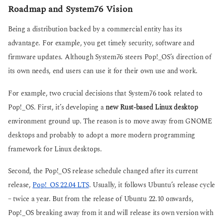
Roadmap and System76 Vision
Being a distribution backed by a commercial entity has its
advantage. For example, you get timely security, software and
firmware updates. Although System76 steers Pop!_OS’s direction of
its own needs, end users can use it for their own use and work.
For example, two crucial decisions that System76 took related to
Pop!_OS. First, it’s developing a
new Rust-based Linux desktop
environment ground up. The reason is to move away from GNOME
desktops and probably to adopt a more modern programming
framework for Linux desktops.
Second, the Pop!_OS release schedule changed after its current
release,
Pop!_OS 22.04 LTS
. Usually, it follows Ubuntu’s release cycle
– twice a year. But from the release of Ubuntu 22.10 onwards,
Pop!_OS breaking away from it and will release its own version with