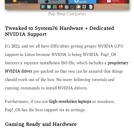
Pop Shop Categories
Tweaked to System76 Hardware + Dedicated
NVIDIA Support
It’s 2022, and we all have difficulties getting proper NVIDIA GPU
support in Linux because NVIDIA is being NVIDIA. Pop!_OS
features a separate installation ISO file, which includes a
proprietary
NVIDIA driver
pre-packed so that you can be assured that things
should work out of the box. No more following tutorials and
running commands to install NVIDIA drivers.
Furthermore, if you use
high-resolution laptops
or monitors,
Pop!_OS has the best support via its settings.
Gaming Ready and Hardware