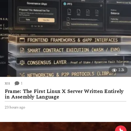
2.2k
1
X11
Frame: The First Linux X Server Written Entirely
in Assembly Language
23 hours ago
2
3
h
o
u