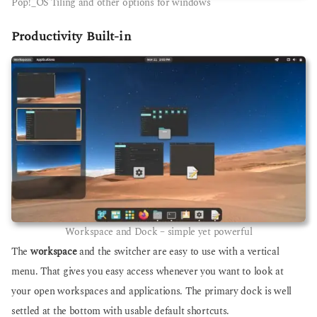
Pop!_OS Tiling and other options for windows
Productivity Built-in
Workspace and Dock – simple yet powerful
The
workspace
and the switcher are easy to use with a vertical
menu. That gives you easy access whenever you want to look at
your open workspaces and applications. The primary dock is well
settled at the bottom with usable default shortcuts.