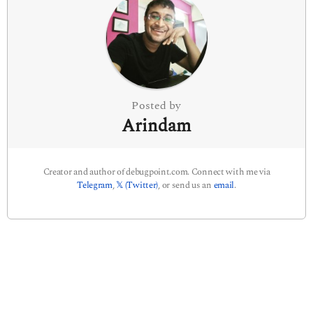
a
t
i
o
n
Posted by
Arindam
Creator and author of debugpoint.com. Connect with me via
Telegram
,
𝕏 (Twitter)
, or send us an
email
.