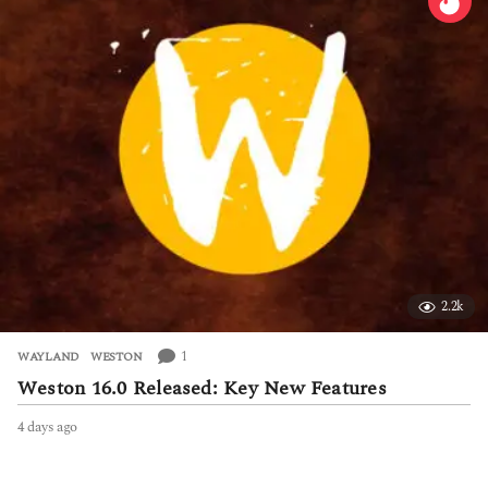
r
s
a
g
o
2.2k
1
WAYLAND
,
WESTON
Weston 16.0 Released: Key New Features
4 days ago
4
d
a