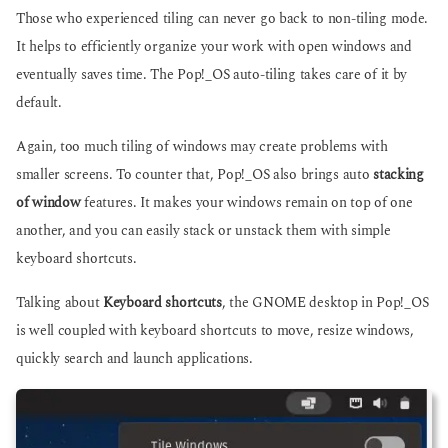
Those who experienced tiling can never go back to non-tiling mode.
It helps to efficiently organize your work with open windows and
eventually saves time. The Pop!_OS auto-tiling takes care of it by
default.
Again, too much tiling of windows may create problems with
smaller screens. To counter that, Pop!_OS also brings auto
stacking
of window
features. It makes your windows remain on top of one
another, and you can easily stack or unstack them with simple
keyboard shortcuts.
Talking about
Keyboard shortcuts
, the GNOME desktop in Pop!_OS
is well coupled with keyboard shortcuts to move, resize windows,
quickly search and launch applications.