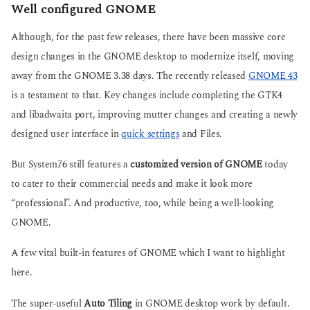
Well configured GNOME
Although, for the past few releases, there have been massive core
design changes in the GNOME desktop to modernize itself, moving
away from the GNOME 3.38 days. The recently released
GNOME 43
is a testament to that. Key changes include completing the GTK4
and libadwaita port, improving mutter changes and creating a newly
designed user interface in
quick settings
and Files.
But System76 still features a
customized version of GNOME
today
to cater to their commercial needs and make it look more
“professional”. And productive, too, while being a well-looking
GNOME.
A few vital built-in features of GNOME which I want to highlight
here.
The super-useful
Auto Tiling
in GNOME desktop work by default.