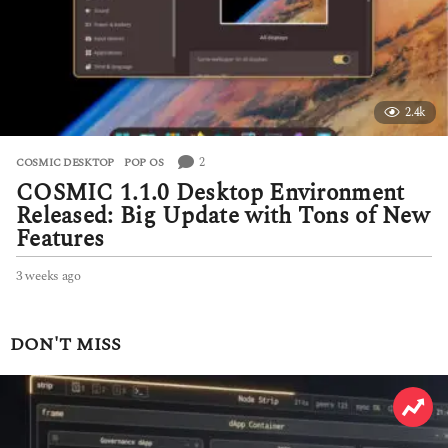
2.4k
2
COSMIC DESKTOP
,
POP OS
COSMIC 1.1.0 Desktop Environment
Released: Big Update with Tons of New
Features
3 weeks ago
3
w
e
e
DON'T MISS
k
s
a
g
o