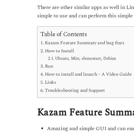
s
There are other similar apps as well in Lin
e
a
g
a
simple to use and can perform this simple
o
r
s
Table of Contents
a
Kazam Feature Summary and bug fixes
g
How to Install
o
Ubuntu, Mint, elementary, Debian
Run
How to install and launch – A Video Guide
Links
Troubleshooting and Support
Kazam Feature Summar
Amazing and simple GUI and can easil