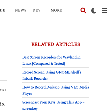
DE
NEWS
DEV
MORE
RELATED ARTICLES
Best Screen Recorders for Wayland in
Linux [Compared & Tested]
Record Screen Using GNOME Shell’s
Inbuilt Recorder
How to Record Desktop Using VLC Media
ews
Player
Screencast Your Keys Using This App –
io.
screenkey