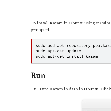
To install Kazam in Ubuntu using termin
prompted.
sudo add-apt-repository ppa:kaza
sudo apt-get update

Run
Type Kazam in dash in Ubuntu. Click 