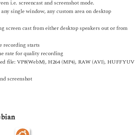
een i.e. screencast and screenshot mode.
p, any single window, any custom area on desktop
g screen cast from either desktop speakers out or from
e recording starts
 rate for quality recording
orded file: VP8(WebM), H264 (MP4), RAW (AVI), HUFFYUV
and screenshot
ebian