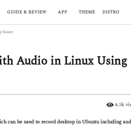
GUIDE & REVIEW
APP
THEME
DISTRO
ng Kazam
th Audio in Linux Using
4.5k
vi
ich can be used to record desktop in Ubuntu including aud