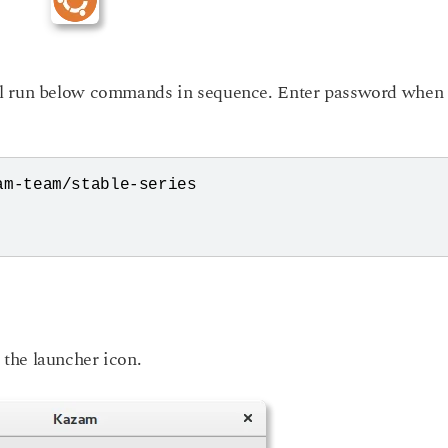
al run below commands in sequence. Enter password when
m-team/stable-series

the launcher icon.