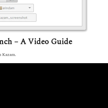
unch – A Video Guide
ch Kazam.