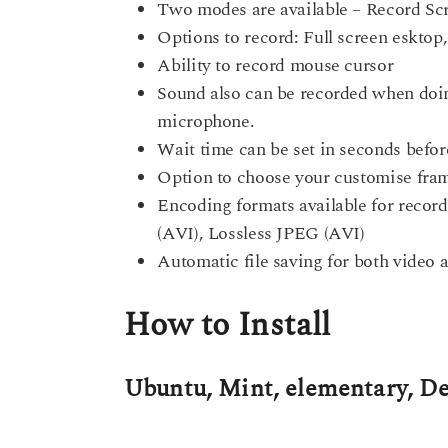
Two modes are available – Record Scr
Options to record: Full screen eskto
Ability to record mouse cursor
Sound also can be recorded when doin
microphone.
Wait time can be set in seconds befor
Option to choose your customise frame
Encoding formats available for rec
(AVI), Lossless JPEG (AVI)
Automatic file saving for both video 
How to Install
Ubuntu, Mint, elementary, D