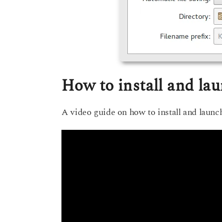
How to install and la
A video guide on how to install and laun