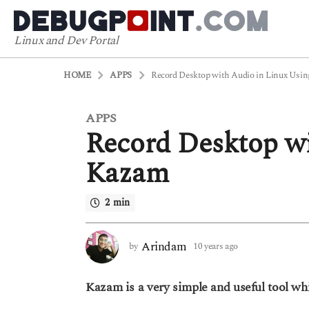
Linux and Dev Portal
HOME
APPS
Record Desktop with Audio in Linux Usi
APPS
1
Record Desktop wi
0
y
Kazam
e
a
2 min
r
s
a
Arindam
by
10 years ago
6
g
y
o
e
Kazam is a very simple and useful tool wh
a
6
r
y