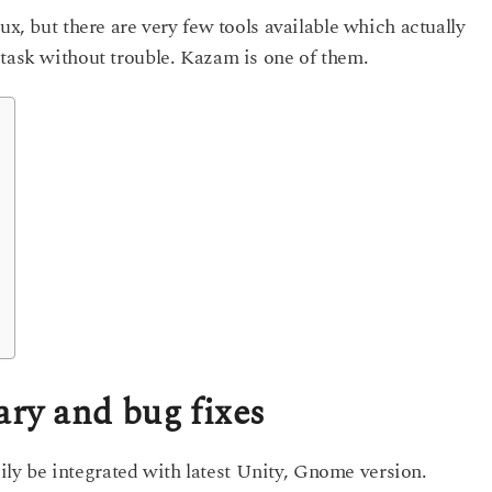
ux, but there are very few tools available which actually
 task without trouble. Kazam is one of them.
y and bug fixes
y be integrated with latest Unity, Gnome version.