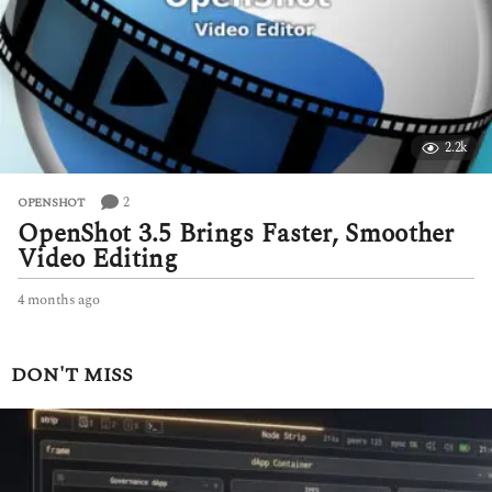
g
o
2.2k
2
OPENSHOT
OpenShot 3.5 Brings Faster, Smoother
Video Editing
4 months ago
4
m
o
n
DON'T MISS
t
h
s
a
g
o