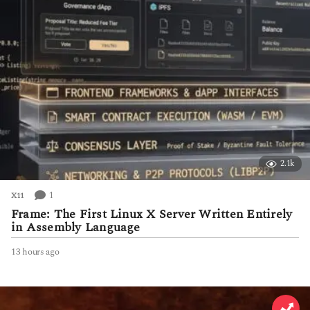
2.1k
1
X11
Frame: The First Linux X Server Written Entirely
in Assembly Language
13 hours ago
1
3
h
o
u