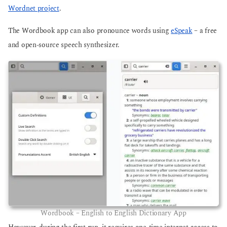
Wordnet project
.
The Wordbook app can also pronounce words using
eSpeak
– a free
and open-source speech synthesizer.
Wordbook – English to English Dictionary App