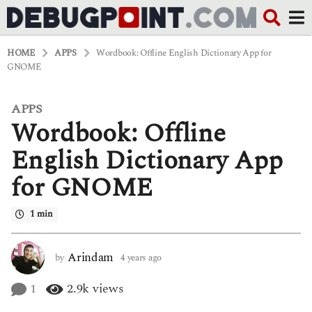
HOME
APPS
Wordbook: Offline English Dictionary App for
GNOME
APPS
4
Wordbook: Offline
y
e
a
English Dictionary App
r
s
for GNOME
a
g
o
1 min
4
y
e
Arindam
by
4 years ago
4
a
y
r
e
1
2.9k
views
s
a
a
r