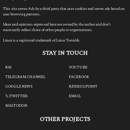
This site serves Ads by a third party that uses cookies and serves ads based on
user browsing patterns.
Ideas and opinions expressed here are owned by the author and don’t
necessarily reflect those of other people or organizations.
Linux is a registered trademark of Linus Torvalds.
STAY IN TOUCH
RSS
YOUTUBE
TELEGRAM CHANNEL
FACEBOOK
GOOGLE NEWS
R/DEBUGPOINT
𝕏 (TWITTER)
EMAIL
MASTODON
OTHER PROJECTS