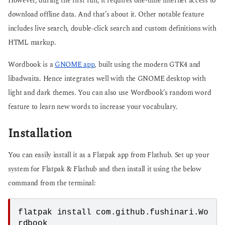
However, during the first run, it requires one-time internet access to
download offline data. And that’s about it. Other notable feature
includes live search, double-click search and custom definitions with
HTML markup.
Wordbook is a
GNOME app
, built using the modern GTK4 and
libadwaita. Hence integrates well with the GNOME desktop with
light and dark themes. You can also use Wordbook’s random word
feature to learn new words to increase your vocabulary.
Installation
You can easily install it as a Flatpak app from Flathub. Set up your
system for Flatpak & Flathub and then install it using the below
command from the terminal:
flatpak install com.github.fushinari.Wo
rdbook