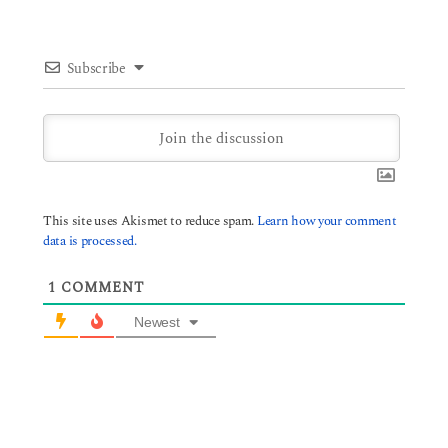
Subscribe
This site uses Akismet to reduce spam.
Learn how your comment
data is processed.
1
COMMENT
Newest