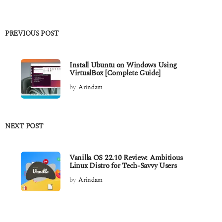
PREVIOUS POST
Install Ubuntu on Windows Using
VirtualBox [Complete Guide]
by
Arindam
NEXT POST
Vanilla OS 22.10 Review: Ambitious
Linux Distro for Tech-Savvy Users
by
Arindam