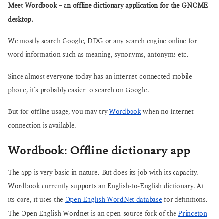
g
Meet Wordbook – an offline dictionary application for the GNOME
s
o
a
desktop.
g
o
We mostly search Google, DDG or any search engine online for
word information such as meaning, synonyms, antonyms etc.
Since almost everyone today has an internet-connected mobile
phone, it’s probably easier to search on Google.
But for offline usage, you may try
Wordbook
when no internet
connection is available.
Wordbook: Offline dictionary app
The app is very basic in nature. But does its job with its capacity.
Wordbook currently supports an English-to-English dictionary. At
its core, it uses the
Open English WordNet database
for definitions.
The Open English Wordnet is an open-source fork of the
Princeton