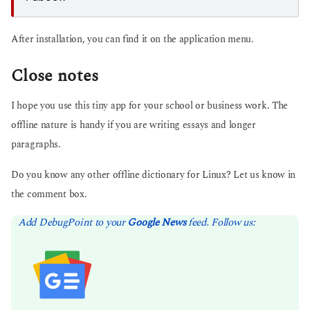
After installation, you can find it on the application menu.
Close notes
I hope you use this tiny app for your school or business work. The
offline nature is handy if you are writing essays and longer
paragraphs.
Do you know any other offline dictionary for Linux? Let us know in
the comment box.
Add DebugPoint to your
Google News
feed. Follow us: