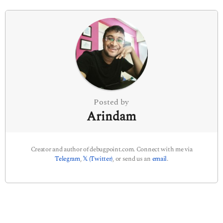
i
n
a
t
i
o
n
Posted by
Arindam
Creator and author of debugpoint.com. Connect with me via
Telegram
,
𝕏 (Twitter)
, or send us an
email
.