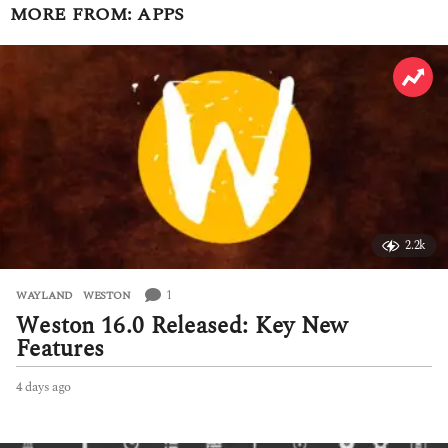
MORE FROM:
APPS
2.2k
1
WAYLAND
,
WESTON
Weston 16.0 Released: Key New
Features
4 days ago
4
d
a
y