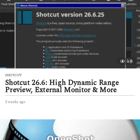
s
a
g
o
2.1k
SHOTCUT
Shotcut 26.6: High Dynamic Range
Preview, External Monitor & More
3 weeks ago
3
w
e
e
k
s
a