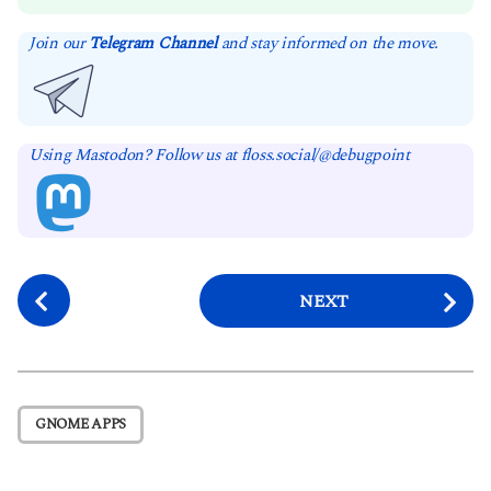
Join our
Telegram Channel
and stay informed on the move.
Using Mastodon? Follow us at floss.social/@debugpoint
P
NEXT
o
s
t
P
GNOME APPS
a
g