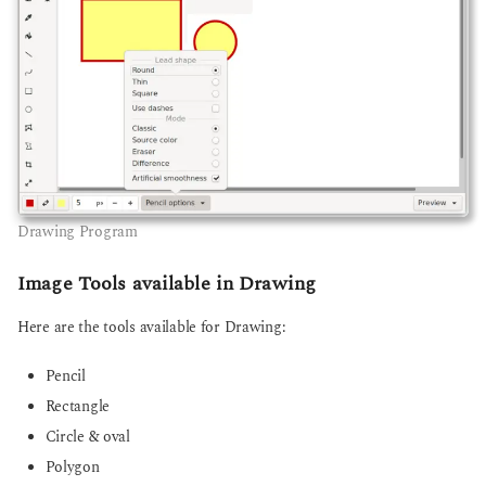
Drawing Program
Image Tools available in Drawing
Here are the tools available for Drawing:
Pencil
Rectangle
Circle & oval
Polygon