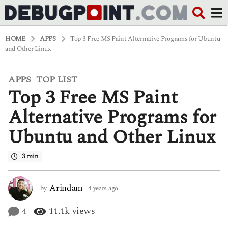
HOME
APPS
Top 3 Free MS Paint Alternative Programs for Ubuntu
and Other Linux
APPS
TOP LIST
,
4
Top 3 Free MS Paint
y
e
a
Alternative Programs for
r
s
Ubuntu and Other Linux
a
g
o
3 min
4
y
e
Arindam
by
4 years ago
4
a
y
r
e
4
11.1k
views
s
a
a
r