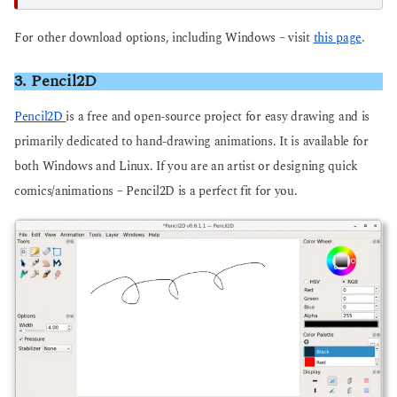
For other download options, including Windows – visit
this page
.
3. Pencil2D
Pencil2D
is a free and open-source project for easy drawing and is
primarily dedicated to hand-drawing animations. It is available for
both Windows and Linux. If you are an artist or designing quick
comics/animations – Pencil2D is a perfect fit for you.