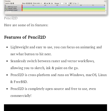
Pencil2D
Here are some of its features:
Features of Pencil2D
Lightweight and easy to use, you can focus on animating and
not what button to hit next.
Seamlessly switch between raster and vector workflows,
allowing you to sketch, ink & paint on the go.
Pencil2D is cross-platform and runs on Windows, macOS, Linux
& FreeBSD.
Pencil2D is completely open-source and free to use, even
commercially!