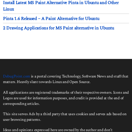
Install Latest MS Paint Alternative Pinta in Ubuntu and Other
Linux
Pinta 1.6 Released – A Paint Alternative for Ubuntu
2 Drawing Applications for MS Paint alternative in Ubuntu
DebugPoint.com
is a portal covering Technology, Software News and stuff that
matters. Heavily slant towards Linux and Open Source.
All applications are registered trademarks of their respective owners. Icons and
Logos are used for information purposes, and credit is provided at the end of
corresponding articles.
This site serves Ads by a third party that uses cookies and serves ads based on
user browsing patterns.
Ideas and opinions expressed here are owned by the author and don’t