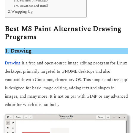
Features of Pencil2D
Download and Install
Wrapping Up
Best MS Paint Alternative Drawing
Programs
1. Drawing
Drawing
is a free and open-source image editing program for Linux
desktops, primarily targeted to GNOME desktops and also
compatible with Cinnamon/elementary OS. This simple and free app
is designed for basic image editing, adding text and shapes in
images, and many more. It is not on par with GIMP or any advanced
editor for which it is not built.