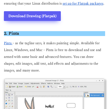
ensuring that your Linux distribution is
set up for Flatpak packages
.
Download Drawing (Flatpak)
2. Pinta
Pinta
– as the tagline says, it makes painting simple. Available for
Linux, Windows, and Mac – Pinta is free to download and use and
armed with some basic and advanced features. You can draw
shapes, edit images, add text, add effects and adjustments to the
images, and many more.