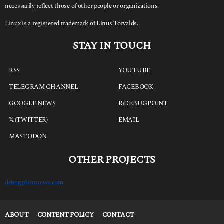
necessarily reflect those of other people or organizations.
Linux is a registered trademark of Linus Torvalds.
STAY IN TOUCH
RSS
YOUTUBE
TELEGRAM CHANNEL
FACEBOOK
GOOGLE NEWS
R/DEBUGPOINT
𝕏 (TWITTER)
EMAIL
MASTODON
OTHER PROJECTS
debugpointnews.com
ABOUT
CONTENT POLICY
CONTACT