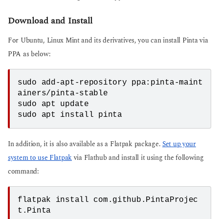
Download and Install
For Ubuntu, Linux Mint and its derivatives, you can install Pinta via
PPA as below:
sudo add-apt-repository ppa:pinta-maint
ainers/pinta-stable

sudo apt update

sudo apt install pinta
In addition, it is also available as a Flatpak package.
Set up your
system to use Flatpak
via Flathub and install it using the following
command:
flatpak install com.github.PintaProjec
t.Pinta