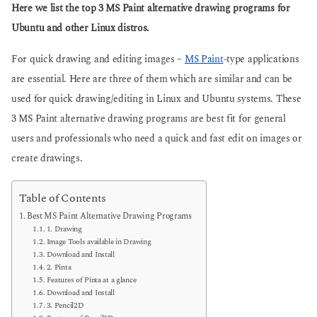
g
Here we list the top 3 MS Paint alternative drawing programs for
s
o
a
Ubuntu and other Linux distros.
g
o
For quick drawing and editing images –
MS Paint
-type applications
are essential. Here are three of them which are similar and can be
used for quick drawing/editing in Linux and Ubuntu systems. These
3 MS Paint alternative drawing programs are best fit for general
users and professionals who need a quick and fast edit on images or
create drawings.
Table of Contents
Best MS Paint Alternative Drawing Programs
1. Drawing
Image Tools available in Drawing
Download and Install
2. Pinta
Features of Pinta at a glance
Download and Install
3. Pencil2D