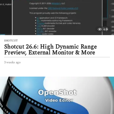
2.1k
SHOTCUT
Shotcut 26.6: High Dynamic Range
Preview, External Monitor & More
3 weeks ago
3
w
e
e
k
s
a
g
o