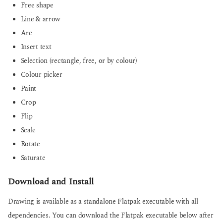
Free shape
Line & arrow
Arc
Insert text
Selection (rectangle, free, or by colour)
Colour picker
Paint
Crop
Flip
Scale
Rotate
Saturate
Download and Install
Drawing is available as a standalone Flatpak executable with all
dependencies. You can download the Flatpak executable below after