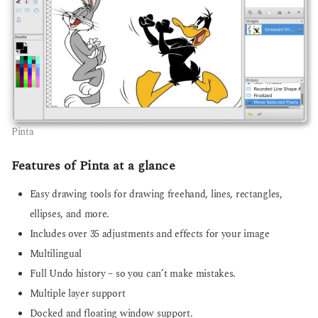
Pinta
Features of Pinta at a glance
Easy drawing tools for drawing freehand, lines, rectangles,
ellipses, and more.
Includes over 35 adjustments and effects for your image
Multilingual
Full Undo history – so you can’t make mistakes.
Multiple layer support
Docked and floating window support.