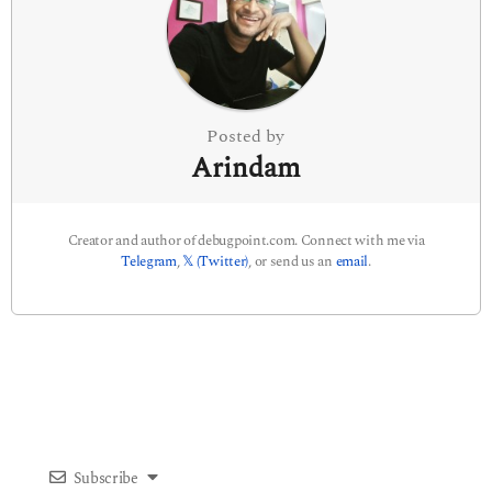
t
i
o
n
Posted by
Arindam
Creator and author of debugpoint.com. Connect with me via
Telegram
,
𝕏 (Twitter)
, or send us an
email
.
Subscribe