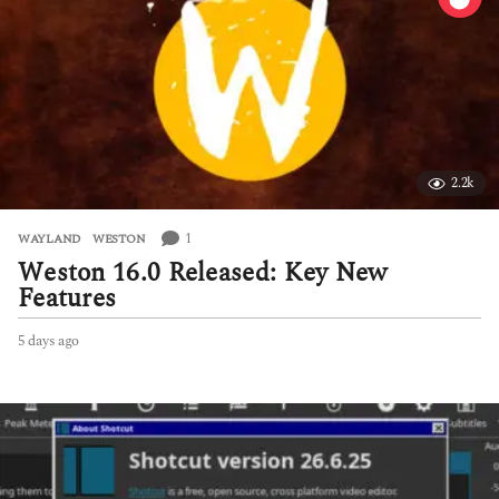
2.2k
1
WAYLAND
,
WESTON
Weston 16.0 Released: Key New
Features
5 days ago
5
d
a
y
s
a
g
o