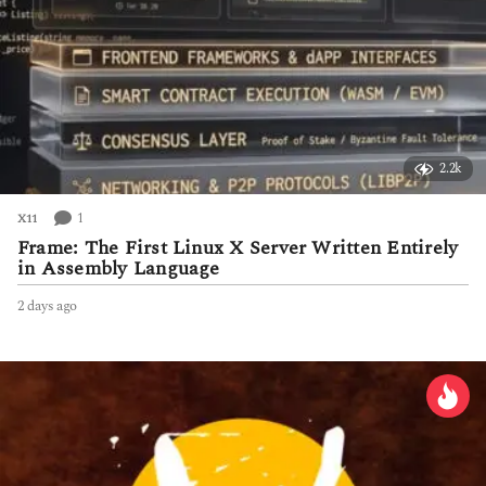
2.2k
1
X11
Frame: The First Linux X Server Written Entirely
in Assembly Language
2 days ago
2
d
a
y
s
a
g
o