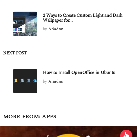
2 Ways to Create Custom Light and Dark
Wallpaper for...
by
Arindam
NEXT POST
How to Install OpenOffice in Ubuntu
by
Arindam
MORE FROM:
APPS