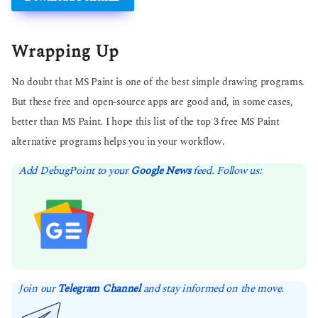
Wrapping Up
No doubt that MS Paint is one of the best simple drawing programs.
But these free and open-source apps are good and, in some cases,
better than MS Paint. I hope this list of the top 3 free MS Paint
alternative programs helps you in your workflow.
Add DebugPoint to your
Google News
feed. Follow us:
Join our
Telegram Channel
and stay informed on the move.