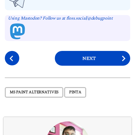
Using Mastodon? Follow us at floss.social/@debugpoint
P
NEXT
o
s
t
P
,
MS PAINT ALTERNATIVES
PINTA
a
g
i
n
a