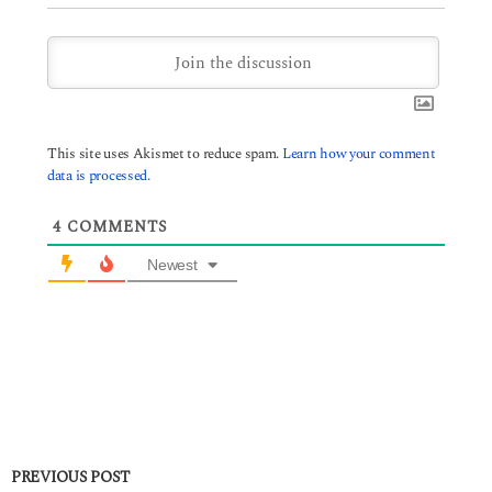
This site uses Akismet to reduce spam.
Learn how your comment
data is processed.
4
COMMENTS
Newest
PREVIOUS POST