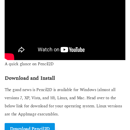
A quick glance on Pencil2D
Download and Install
The good news is Pencil2D is available for Windows (almost all
versions 7, XP, Vista, and 10), Linux, and Mac. Head over to the
below link for download for your operating system. Linux versions
are the AppImage executables.
Download Pencil2D