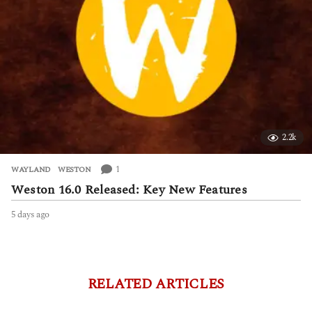
2.2k
1
WAYLAND
,
WESTON
Weston 16.0 Released: Key New Features
5 days ago
5
d
a
y
s
a
RELATED ARTICLES
g
o