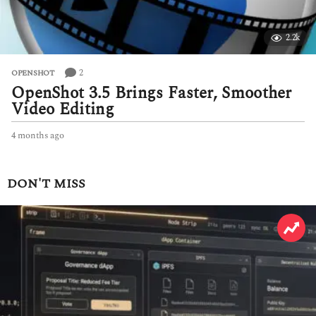
2.2k
2
OPENSHOT
OpenShot 3.5 Brings Faster, Smoother
Video Editing
4 months ago
4
m
o
n
DON'T MISS
t
h
s
a
g
o