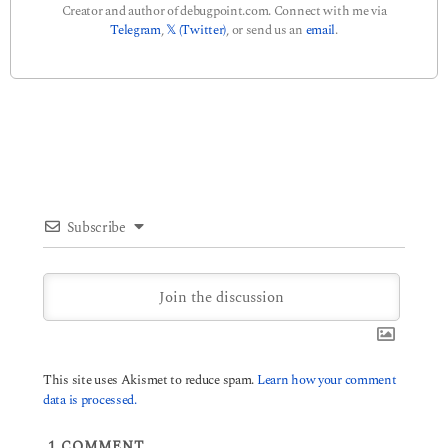
Creator and author of debugpoint.com. Connect with me via
Telegram
,
𝕏 (Twitter)
, or send us an
email
.
Subscribe
This site uses Akismet to reduce spam.
Learn how your comment
data is processed.
1
COMMENT