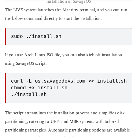
Installation of SavageOS
The LIVE system launches the Alacritty terminal, and you can run
the below command directly to start the installation:
sudo ./install.sh
If you use Arch Linux ISO file, you can also kick off installation
using SavageOS script:
curl -L os.savagedevs.com >> install.sh

chmod +x install.sh

./install.sh
The script streamlines the installation process and simplifies disk
partitioning, catering to UEFI and MBR systems with tailored
partitioning strategies. Automatic partitioning options are available