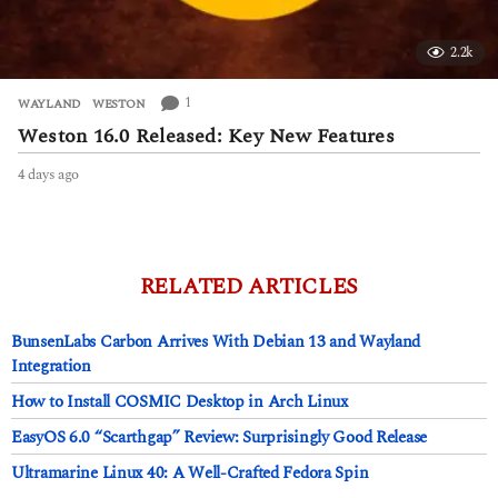
2.2k
1
WAYLAND
,
WESTON
Weston 16.0 Released: Key New Features
4 days ago
4
d
a
y
s
a
RELATED ARTICLES
g
o
BunsenLabs Carbon Arrives With Debian 13 and Wayland
Integration
How to Install COSMIC Desktop in Arch Linux
EasyOS 6.0 “Scarthgap” Review: Surprisingly Good Release
Ultramarine Linux 40: A Well-Crafted Fedora Spin