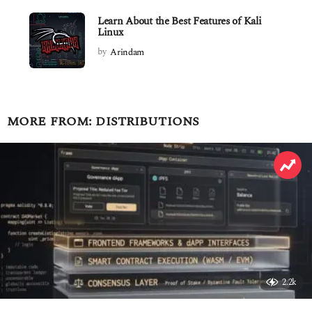
Learn About the Best Features of Kali
Linux
by
Arindam
MORE FROM:
DISTRIBUTIONS
2.2k