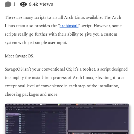
e
1
6.4k
views
g
a
o
r
There are many scripts to install Arch Linux available. The Arch
s
a
Linux team also provides the “
archinstall
” script. However, some
g
scripts really go further with their ability to give you a custom
o
system with just simple user input.
Meet SavageOS.
SavageOS isn’t your conventional OS; it’s a toolset, a script designed
to simplify the installation process of Arch Linux, elevating it to an
exceptional level of convenience in each step of the installation,
choosing packages and more.