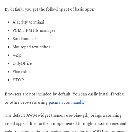
By default, you get the following set of basic apps:
Alacritty terminal
PCManFM file manager
Rofi launcher
Mousepad text editor
7-Zip
OnlyOffice
Flameshot
HTOP
Browsers are not included by default. You can easily install Firefox
or other browsers using
pacman commands
.
The default AWM widget theme, rose-pine-gtk, brings a stunning
visual appeal. It is further complimented through cursor themes and