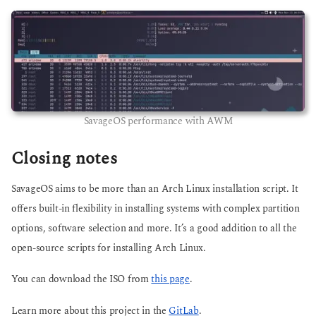
SavageOS performance with AWM
Closing notes
SavageOS aims to be more than an Arch Linux installation script. It
offers built-in flexibility in installing systems with complex partition
options, software selection and more. It’s a good addition to all the
open-source scripts for installing Arch Linux.
You can download the ISO from
this page
.
Learn more about this project in the
GitLab
.