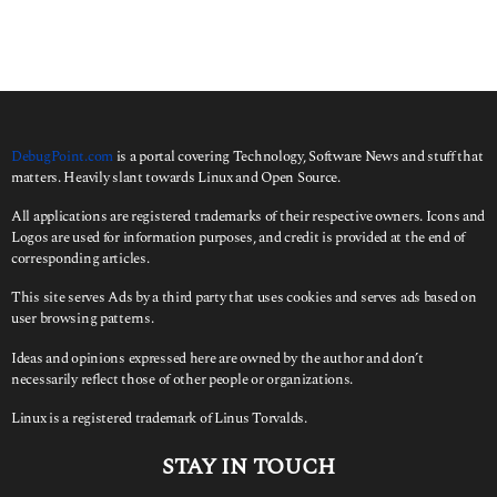
DebugPoint.com
is a portal covering Technology, Software News and stuff that
matters. Heavily slant towards Linux and Open Source.
All applications are registered trademarks of their respective owners. Icons and
Logos are used for information purposes, and credit is provided at the end of
corresponding articles.
This site serves Ads by a third party that uses cookies and serves ads based on
user browsing patterns.
Ideas and opinions expressed here are owned by the author and don’t
necessarily reflect those of other people or organizations.
Linux is a registered trademark of Linus Torvalds.
STAY IN TOUCH