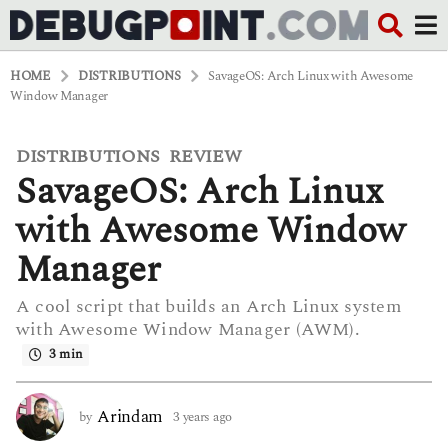
HOME
DISTRIBUTIONS
SavageOS: Arch Linux with Awesome
Window Manager
DISTRIBUTIONS
REVIEW
,
3
SavageOS: Arch Linux
y
e
a
with Awesome Window
r
s
Manager
a
g
A cool script that builds an Arch Linux system
o
with Awesome Window Manager (AWM).
3
y
3 min
e
a
r
Arindam
by
3 years ago
3
s
y
a