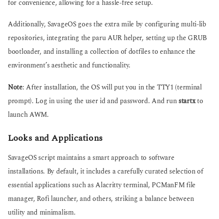
for convenience, allowing for a hassle-free setup.
Additionally, SavageOS goes the extra mile by configuring multi-lib
repositories, integrating the paru AUR helper, setting up the GRUB
bootloader, and installing a collection of dotfiles to enhance the
environment’s aesthetic and functionality.
Note
: After installation, the OS will put you in the TTY1 (terminal
prompt). Log in using the user id and password. And run
startx
to
launch AWM.
Looks and Applications
SavageOS script maintains a smart approach to software
installations. By default, it includes a carefully curated selection of
essential applications such as Alacritty terminal, PCManFM file
manager, Rofi launcher, and others, striking a balance between
utility and minimalism.