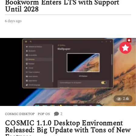
Bookworm Enters LTS with Support
Until 2028
6 days ago
6
d
a
y
s
a
g
o
2.4k
2
COSMIC DESKTOP
,
POP OS
COSMIC 1.1.0 Desktop Environment
Released: Big Update with Tons of New