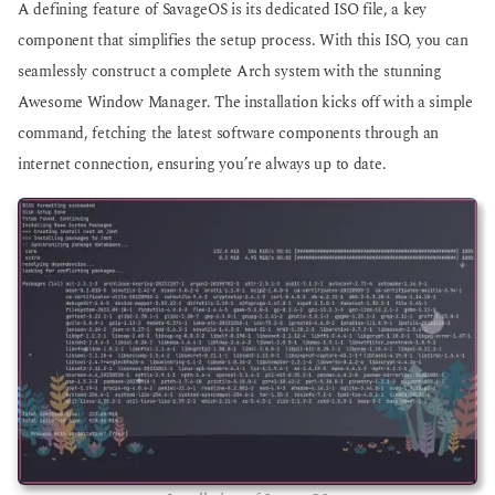
A defining feature of SavageOS is its dedicated ISO file, a key
component that simplifies the setup process. With this ISO, you can
seamlessly construct a complete Arch system with the stunning
Awesome Window Manager. The installation kicks off with a simple
command, fetching the latest software components through an
internet connection, ensuring you’re always up to date.