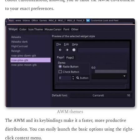
colour customizations, allowing you to tailor the AWM environment
to your exact preferences.
AWM themes
The AWM and its keybindings make it a faster, more productive
distribution. You can easily launch the basic options using the right-
click context menu.