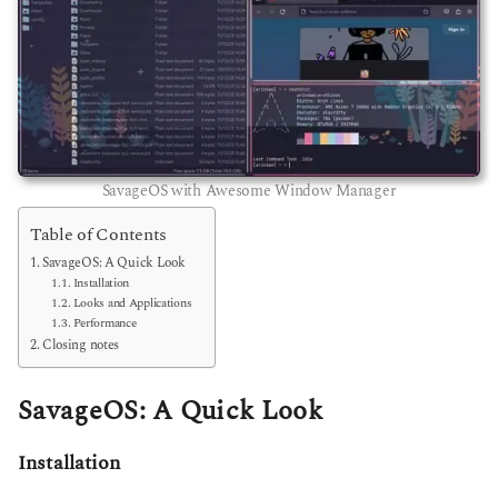
SavageOS with Awesome Window Manager
Table of Contents
SavageOS: A Quick Look
Installation
Looks and Applications
Performance
Closing notes
SavageOS: A Quick Look
Installation