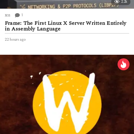
2.2k
1
X11
Frame: The First Linux X Server Written Entirely
in Assembly Language
22 hours ago
2
2
h
o
u
r
s
a
g
o