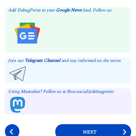
Add DebugPoint to your
Google News
feed. Follow us:
Join our
Telegram Channel
and stay informed on the move.
Using Mastodon? Follow us at floss.social/@debugpoint
P
NEXT