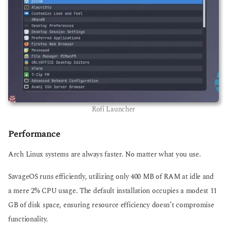
Rofi Launcher
Performance
Arch Linux systems are always faster. No matter what you use.
SavageOS runs efficiently, utilizing only 400 MB of RAM at idle and
a mere 2% CPU usage. The default installation occupies a modest 11
GB of disk space, ensuring resource efficiency doesn’t compromise
functionality.