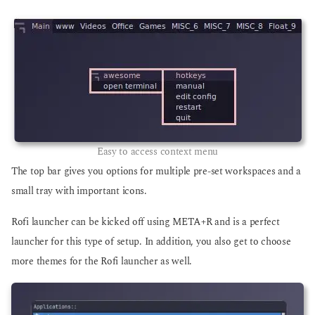
Easy to access context menu
The top bar gives you options for multiple pre-set workspaces and a
small tray with important icons.
Rofi launcher can be kicked off using META+R and is a perfect
launcher for this type of setup. In addition, you also get to choose
more themes for the Rofi launcher as well.