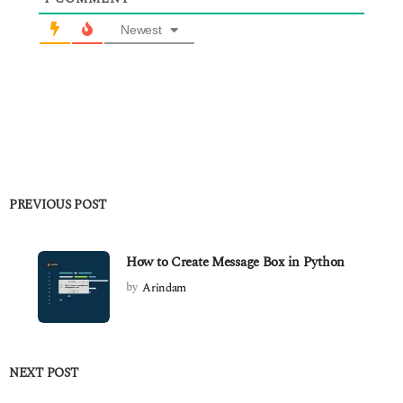
Newest
PREVIOUS POST
How to Create Message Box in Python
by
Arindam
NEXT POST