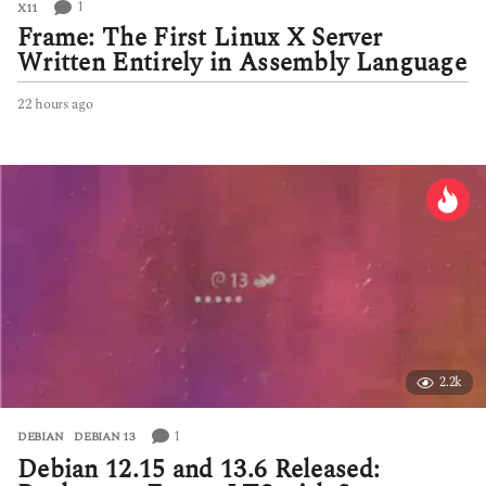
1
X11
Frame: The First Linux X Server
Written Entirely in Assembly Language
22 hours ago
2
2
h
o
u
r
s
a
g
o
2.2k
1
DEBIAN
,
DEBIAN 13
Debian 12.15 and 13.6 Released: