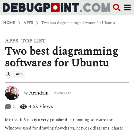
HOME
APPS
Two best diagramming softwares for Ubuntu
APPS
TOP LIST
,
1
Two best diagramming
2
y
e
softwares for Ubuntu
a
r
1 min
s
a
g
o
Arindam
by
12 years ago
6
6
y
y
e
5
4.2k
views
e
a
a
r
Microsoft Visio is a very popular diagramming software for
r
s
s
a
Windows used for drawing flowcharts, network diagrams, charts
a
g