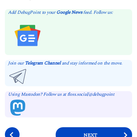
Add DebugPoint to your
Google News
feed. Follow us:
Join our
Telegram Channel
and stay informed on the move.
Using Mastodon? Follow us at floss.social/@debugpoint
P
NEXT