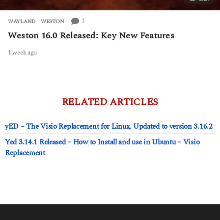
1
WAYLAND
,
WESTON
Weston 16.0 Released: Key New Features
1 week ago
1
w
e
e
k
a
RELATED ARTICLES
g
o
yED – The Visio Replacement for Linux, Updated to version 3.16.2
Yed 3.14.1 Released – How to Install and use in Ubuntu – Visio
Replacement