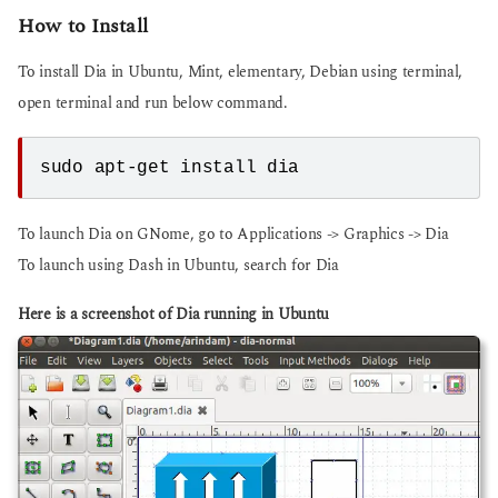
How to Install
To install Dia in Ubuntu, Mint, elementary, Debian using terminal,
open terminal and run below command.
sudo apt-get install dia
To launch Dia on GNome, go to Applications -> Graphics -> Dia
To launch using Dash in Ubuntu, search for Dia
Here is a screenshot of Dia running in Ubuntu