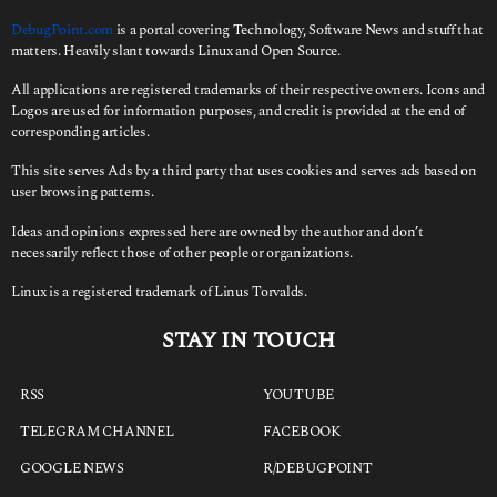
DebugPoint.com
is a portal covering Technology, Software News and stuff that
matters. Heavily slant towards Linux and Open Source.
All applications are registered trademarks of their respective owners. Icons and
Logos are used for information purposes, and credit is provided at the end of
corresponding articles.
This site serves Ads by a third party that uses cookies and serves ads based on
user browsing patterns.
Ideas and opinions expressed here are owned by the author and don’t
necessarily reflect those of other people or organizations.
Linux is a registered trademark of Linus Torvalds.
STAY IN TOUCH
RSS
YOUTUBE
TELEGRAM CHANNEL
FACEBOOK
GOOGLE NEWS
R/DEBUGPOINT