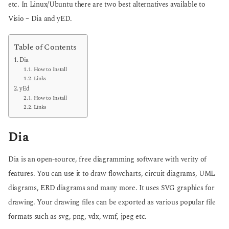
etc. In Linux/Ubuntu there are two best alternatives available to
g
o
o
Visio – Dia and yED.
Table of Contents
Dia
How to Install
Links
yEd
How to Install
Links
Dia
Dia is an open-source, free diagramming software with verity of
features. You can use it to draw flowcharts, circuit diagrams, UML
diagrams, ERD diagrams and many more. It uses SVG graphics for
drawing. Your drawing files can be exported as various popular file
formats such as svg, png, vdx, wmf, jpeg etc.