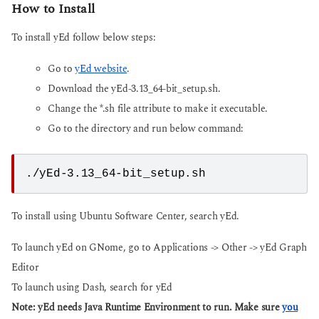
How to Install
To install yEd follow below steps:
Go to
yEd website
.
Download the yEd-3.13_64-bit_setup.sh.
Change the *.sh file attribute to make it executable.
Go to the directory and run below command:
./yEd-3.13_64-bit_setup.sh
To install using Ubuntu Software Center, search yEd.
To launch yEd on GNome, go to Applications -> Other -> yEd Graph
Editor
To launch using Dash, search for yEd
Note: yEd needs Java Runtime Environment to run. Make sure
you