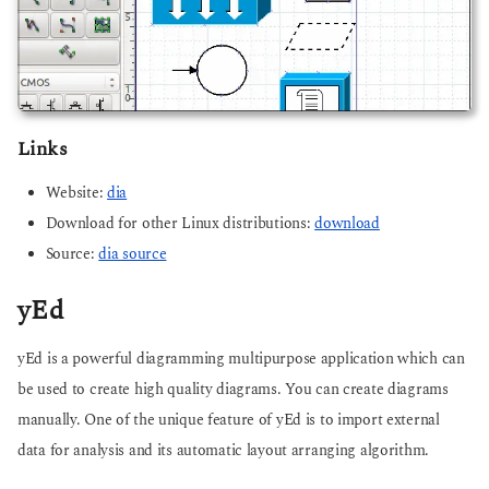
Links
Website:
dia
Download for other Linux distributions:
download
Source:
dia source
yEd
yEd is a powerful diagramming multipurpose application which can
be used to create high quality diagrams. You can create diagrams
manually. One of the unique feature of yEd is to import external
data for analysis and its automatic layout arranging algorithm.