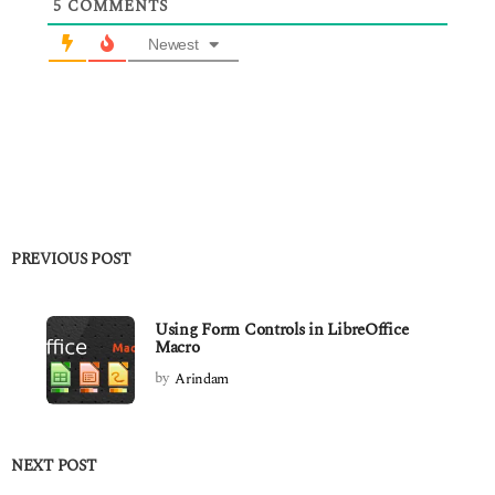
5
COMMENTS
Newest
PREVIOUS POST
Using Form Controls in LibreOffice
Macro
by
Arindam
NEXT POST