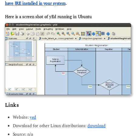
have JRE installed in your system
.
Here is a screen shot of yEd running in Ubuntu
Links
Website:
yed
Download for other Linux distributions:
download
Source: n/a