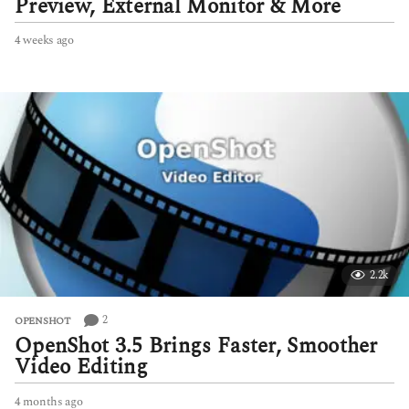
Preview, External Monitor & More
4 weeks ago
4
w
e
e
k
s
a
g
o
2.2k
2
OPENSHOT
OpenShot 3.5 Brings Faster, Smoother
Video Editing
4 months ago
4