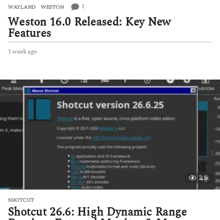
1
WAYLAND
,
WESTON
Weston 16.0 Released: Key New
Features
1 week ago
1
w
e
e
k
a
g
o
2.1k
SHOTCUT
Shotcut 26.6: High Dynamic Range