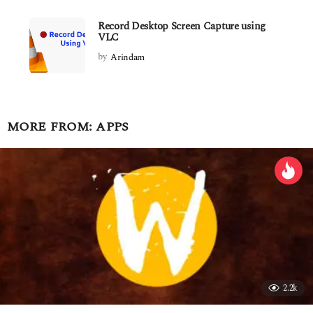
Record Desktop Screen Capture using
VLC
by
Arindam
MORE FROM:
APPS
2.2k