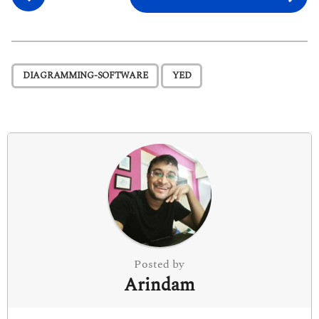
o
s
t
P
,
DIAGRAMMING-SOFTWARE
YED
a
g
i
n
a
t
i
o
n
Posted by
Arindam