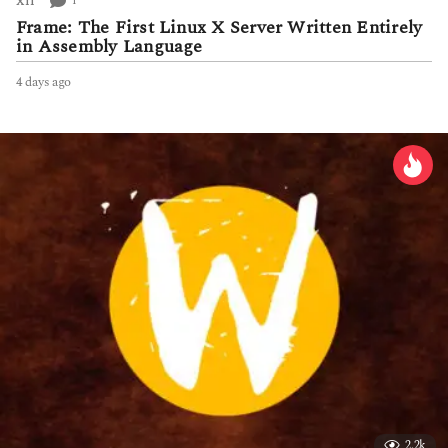
1
X11
Frame: The First Linux X Server Written Entirely
in Assembly Language
4 days ago
4
d
a
y
s
a
g
o
2.2k