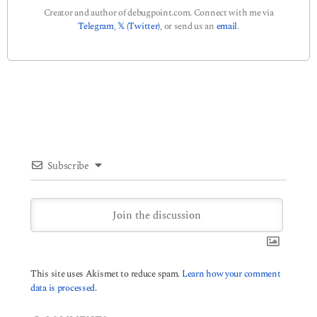
Creator and author of debugpoint.com. Connect with me via
Telegram
,
𝕏 (Twitter)
, or send us an
email
.
Subscribe
This site uses Akismet to reduce spam.
Learn how your comment
data is processed.