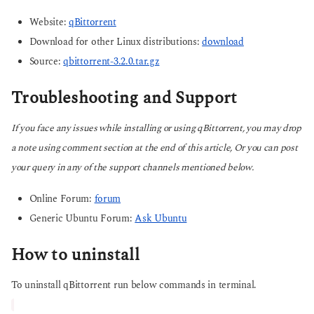
Website:
qBittorrent
Download for other Linux distributions:
download
Source:
qbittorrent-3.2.0.tar.gz
Troubleshooting and Support
If you face any issues while installing or using qBittorrent, you may drop
a note using comment section at the end of this article, Or you can post
your query in any of the support channels mentioned below.
Online Forum:
forum
Generic Ubuntu Forum:
Ask Ubuntu
How to uninstall
To uninstall qBittorrent run below commands in terminal.