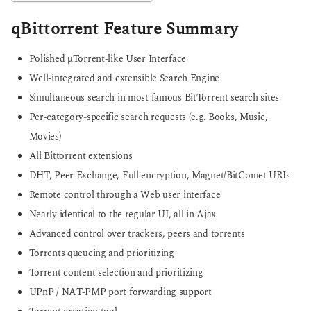
qBittorrent Feature Summary
Polished µTorrent-like User Interface
Well-integrated and extensible Search Engine
Simultaneous search in most famous BitTorrent search sites
Per-category-specific search requests (e.g. Books, Music,
Movies)
All Bittorrent extensions
DHT, Peer Exchange, Full encryption, Magnet/BitComet URIs
Remote control through a Web user interface
Nearly identical to the regular UI, all in Ajax
Advanced control over trackers, peers and torrents
Torrents queueing and prioritizing
Torrent content selection and prioritizing
UPnP / NAT-PMP port forwarding support