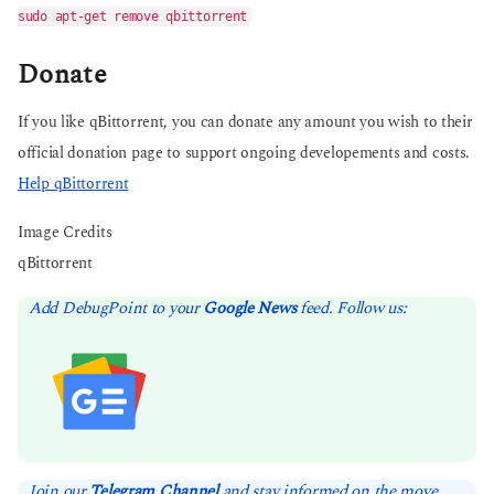
sudo apt-get remove qbittorrent
Donate
If you like qBittorrent, you can donate any amount you wish to their
official donation page to support ongoing developements and costs.
Help qBittorrent
Image Credits
qBittorrent
Add DebugPoint to your
Google News
feed. Follow us:
Join our
Telegram Channel
and stay informed on the move.