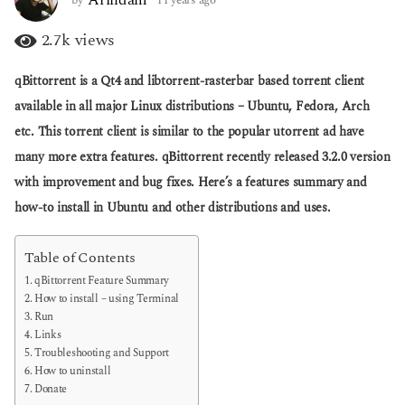
a
y
g
e
2.7k
views
o
a
r
qBittorrent is a Qt4 and libtorrent-rasterbar based torrent client
s
a
available in all major Linux distributions – Ubuntu, Fedora, Arch
g
etc. This torrent client is similar to the popular utorrent ad have
o
many more extra features. qBittorrent recently released 3.2.0 version
with improvement and bug fixes. Here’s a features summary and
how-to install in Ubuntu and other distributions and uses.
Table of Contents
qBittorrent Feature Summary
How to install – using Terminal
Run
Links
Troubleshooting and Support
How to uninstall
Donate