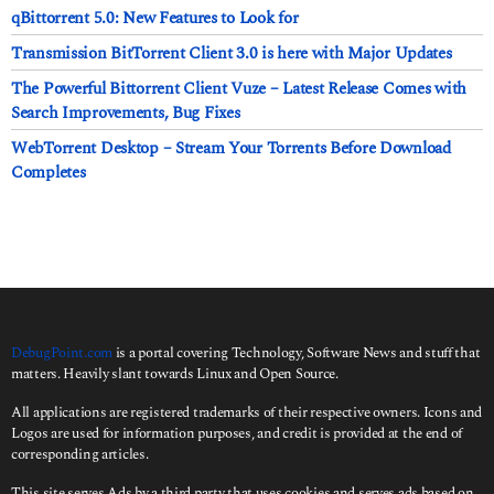
qBittorrent 5.0: New Features to Look for
Transmission BitTorrent Client 3.0 is here with Major Updates
The Powerful Bittorrent Client Vuze – Latest Release Comes with
Search Improvements, Bug Fixes
WebTorrent Desktop – Stream Your Torrents Before Download
Completes
DebugPoint.com
is a portal covering Technology, Software News and stuff that
matters. Heavily slant towards Linux and Open Source.
All applications are registered trademarks of their respective owners. Icons and
Logos are used for information purposes, and credit is provided at the end of
corresponding articles.
This site serves Ads by a third party that uses cookies and serves ads based on