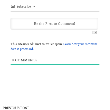
Subscribe
This site uses Akismet to reduce spam.
Learn how your comment
data is processed.
0
COMMENTS
PREVIOUS POST