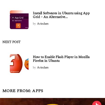
Install Softwares in Ubuntu using App
Grid – An Alternative...
by
Arindam
NEXT POST
How to Enable Flash Player in Mozilla
Firefox in Ubuntu
by
Arindam
MORE FROM:
APPS