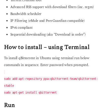
Torrent creation tool
Advanced RSS support with download filters (inc. regex)
Bandwidth scheduler
IP Filtering (eMule and PeerGuardian compatible)
IPv6 compliant
Sequential downloading (aka “Download in order”)
How to install – using Terminal
To install qBittorrent in Ubuntu using terminal run below
commands in sequence. Enter password when prompted.
sudo add-apt-repository ppa:qbittorrent-team/qbittorrent-
stable
sudo apt-get install qbittorrent
Run