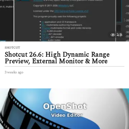
2.1k
SHOTCUT
Shotcut 26.6: High Dynamic Range
Preview, External Monitor & More
3 weeks ago
3
w
e
e
k
s
a
g
o