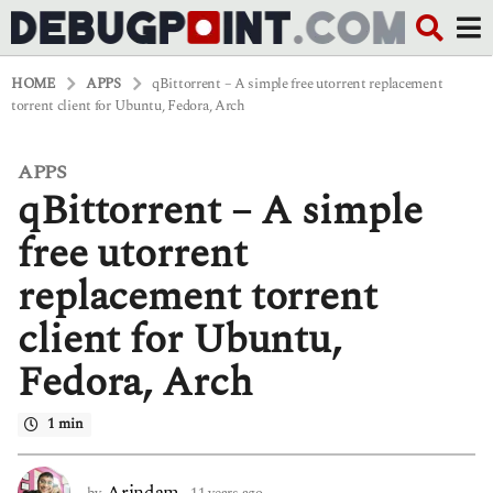
HOME
APPS
qBittorrent – A simple free utorrent replacement
torrent client for Ubuntu, Fedora, Arch
APPS
1
qBittorrent – A simple
1
y
e
free utorrent
a
r
replacement torrent
s
a
client for Ubuntu,
g
o
Fedora, Arch
6
y
e
1 min
a
r
s
Arindam
by
11 years ago
6