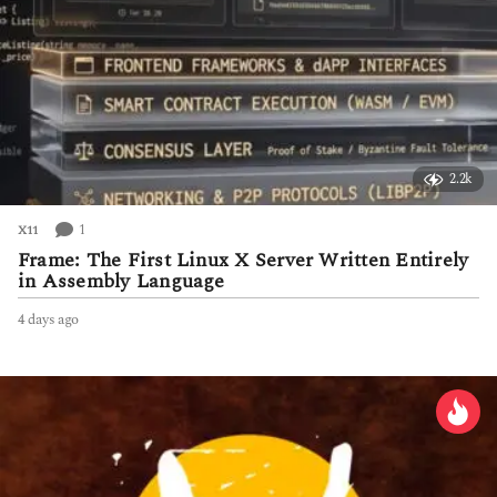
2.2k
1
X11
Frame: The First Linux X Server Written Entirely
in Assembly Language
4 days ago
4
d
a
y
s
a
g
o