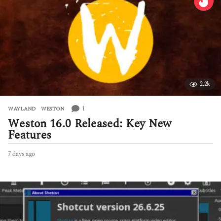
2.2k
1
WAYLAND
,
WESTON
Weston 16.0 Released: Key New
Features
7 days ago
7
d
a
y
s
a
g
o