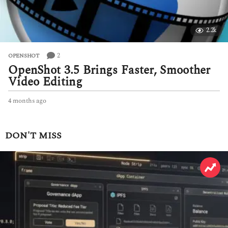
2.2k
2
OPENSHOT
OpenShot 3.5 Brings Faster, Smoother
Video Editing
4 months ago
4
m
o
n
DON'T MISS
t
h
s
a
g
o