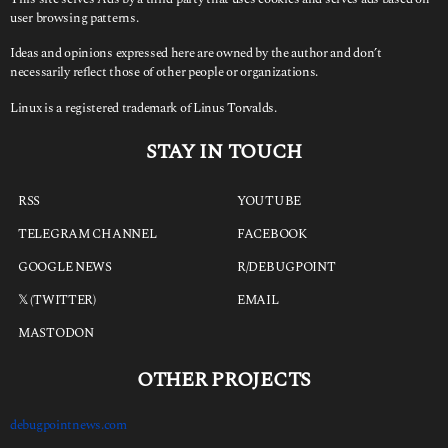
user browsing patterns.
Ideas and opinions expressed here are owned by the author and don’t
necessarily reflect those of other people or organizations.
Linux is a registered trademark of Linus Torvalds.
STAY IN TOUCH
RSS
YOUTUBE
TELEGRAM CHANNEL
FACEBOOK
GOOGLE NEWS
R/DEBUGPOINT
𝕏 (TWITTER)
EMAIL
MASTODON
OTHER PROJECTS
debugpointnews.com