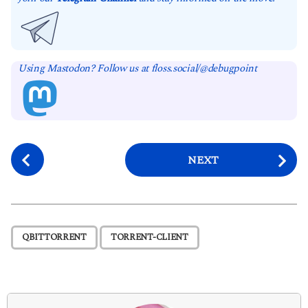
Using Mastodon? Follow us at floss.social/@debugpoint
P
NEXT
o
s
t
P
,
QBITTORRENT
TORRENT-CLIENT
a
g
i
n