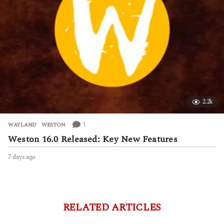
2.2k
1
WAYLAND
,
WESTON
Weston 16.0 Released: Key New Features
7 days ago
7
d
a
y
s
a
RELATED ARTICLES
g
o