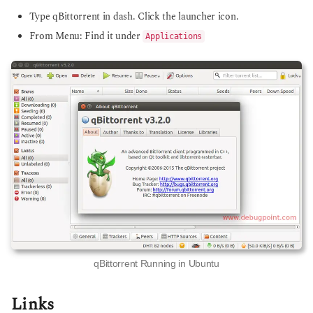
Type qBittorrent in dash. Click the launcher icon.
From Menu: Find it under
Applications
qBittorrent Running in Ubuntu
Links