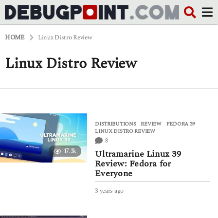
HOME
Linux Distro Review
Linux Distro Review
DISTRIBUTIONS
,
REVIEW
FEDORA 39
,
LINUX DISTRO REVIEW
8
17.3k
Ultramarine Linux 39
Review: Fedora for
Everyone
3 years ago
3
y
e