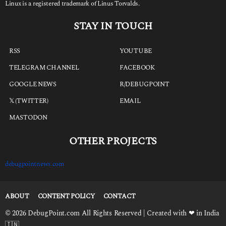
Linux is a registered trademark of Linus Torvalds.
STAY IN TOUCH
RSS
YOUTUBE
TELEGRAM CHANNEL
FACEBOOK
GOOGLE NEWS
R/DEBUGPOINT
𝕏 (TWITTER)
EMAIL
MASTODON
OTHER PROJECTS
debugpointnews.com
ABOUT
CONTENT POLICY
CONTACT
© 2026 DebugPoint.com All Rights Reserved | Created with ❤ in India
🇮🇳