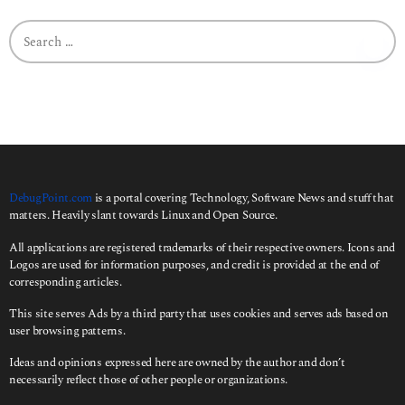
o
S
e
a
r
c
h
f
o
r
:
DebugPoint.com
is a portal covering Technology, Software News and stuff that
matters. Heavily slant towards Linux and Open Source.
All applications are registered trademarks of their respective owners. Icons and
Logos are used for information purposes, and credit is provided at the end of
corresponding articles.
This site serves Ads by a third party that uses cookies and serves ads based on
user browsing patterns.
Ideas and opinions expressed here are owned by the author and don’t
necessarily reflect those of other people or organizations.