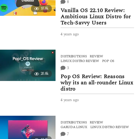
8
a
10.8k
Vanilla OS 22.10 Review:
g
Ambitious Linux Distro for
o
Tech-Savvy Users
4 years ago
4
y
e
a
DISTRIBUTIONS
,
REVIEW
r
LINUX DISTRO REVIEW
,
POP OS
s
3
a
20.8k
g
Pop OS Review: Reasons
o
why its an all-rounder Linux
distro
4 years ago
4
y
e
a
DISTRIBUTIONS
,
REVIEW
r
GARUDA LINUX
,
LINUX DISTRO REVIEW
s
7
a