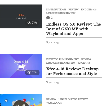
e
a
DISTRIBUTIONS
,
REVIEW
ENDLESS OS
,
r
LINUX DISTRO REVIEW
s
2
a
7.9k
Endless OS 5.0 Review: The
g
Best of GNOME with
o
Wayland and Apps
3 years ago
3
y
e
a
DESKTOP ENVIRONMENT
,
REVIEW
r
LINUX DISTRO REVIEW
,
XFCE 4.18
s
Xfce 4.18 Review: Desktop
a
7.5k
for Performance and Style
g
o
3 years ago
3
y
e
a
REVIEW
LINUX DISTRO REVIEW
,
r
VANILLA OS
s