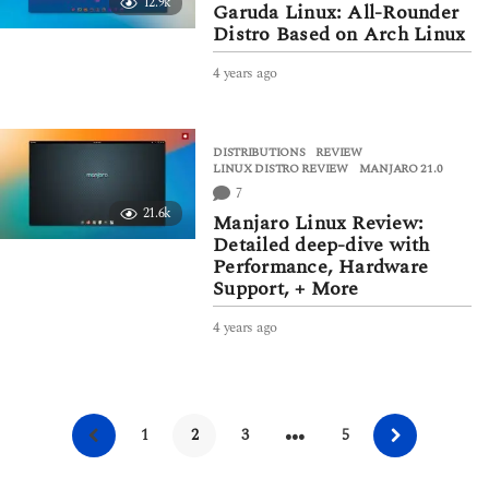
12.9k
g
Garuda Linux: All-Rounder
o
Distro Based on Arch Linux
4 years ago
4
y
e
a
DISTRIBUTIONS
,
REVIEW
r
LINUX DISTRO REVIEW
,
MANJARO 21.0
s
7
a
21.6k
g
Manjaro Linux Review:
o
Detailed deep-dive with
Performance, Hardware
Support, + More
4 years ago
4
y
e
a
r
…
s
1
2
3
5
a
g