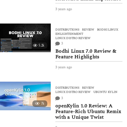
3 years ago
3
y
e
a
DISTRIBUTIONS
,
REVIEW
BODHI LINUX
,
r
ENLIGHTENMENT
,
s
LINUX DISTRO REVIEW
a
3
5.2k
g
Bodhi Linux 7.0 Review &
o
Feature Highlights
3 years ago
3
y
e
a
DISTRIBUTIONS
,
REVIEW
r
LINUX DISTRO REVIEW
,
UBUNTU KYLIN
s
3
a
7k
g
openKylin 1.0 Review: A
o
Feature-Rich Ubuntu Remix
with a Unique Twist