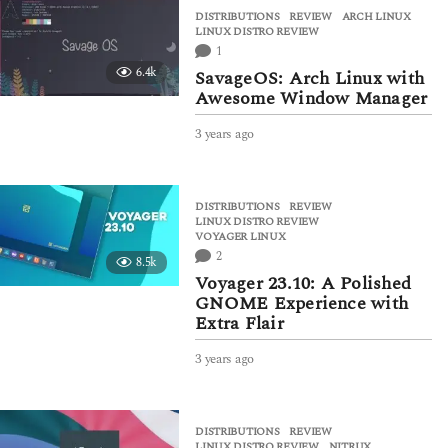
a
DISTRIBUTIONS
,
REVIEW
ARCH LINUX
,
r
LINUX DISTRO REVIEW
s
1
a
6.4k
SavageOS: Arch Linux with
g
Awesome Window Manager
o
3 years ago
3
y
e
a
DISTRIBUTIONS
,
REVIEW
r
LINUX DISTRO REVIEW
,
s
VOYAGER LINUX
a
2
8.5k
g
Voyager 23.10: A Polished
o
GNOME Experience with
Extra Flair
3 years ago
3
y
e
a
DISTRIBUTIONS
,
REVIEW
r
LINUX DISTRO REVIEW
,
NITRUX