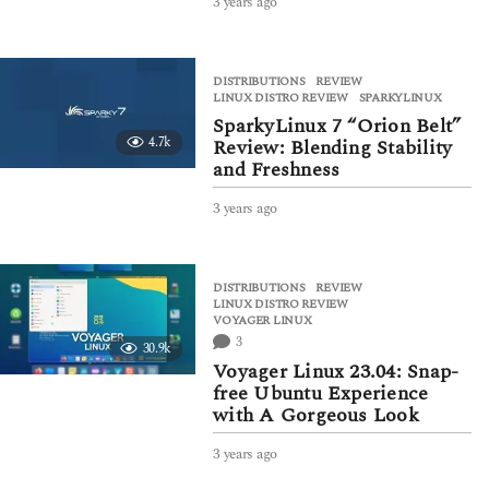
3 years ago
3
y
e
a
DISTRIBUTIONS
,
REVIEW
r
LINUX DISTRO REVIEW
,
SPARKYLINUX
s
SparkyLinux 7 “Orion Belt”
a
4.7k
Review: Blending Stability
g
and Freshness
o
3 years ago
3
y
e
a
DISTRIBUTIONS
,
REVIEW
r
LINUX DISTRO REVIEW
,
s
VOYAGER LINUX
a
3
30.9k
g
Voyager Linux 23.04: Snap-
o
free Ubuntu Experience
with A Gorgeous Look
3 years ago
3
y