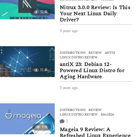
s
Nitrux 3.0.0 Review: Is This
a
12.8k
Your Next Linux Daily
g
Driver?
o
3 years ago
3
y
e
a
DISTRIBUTIONS
,
REVIEW
ANTIX
,
r
LINUX DISTRO REVIEW
s
antiX 23: Debian 12-
a
Powered Linux Distro for
11.4k
g
Aging Hardware
o
3 years ago
3
y
e
a
DISTRIBUTIONS
,
REVIEW
r
LINUX DISTRO REVIEW
,
MAGEIA
s
2
a
9.9k
g
Mageia 9 Review: A
o
Refreshed Linux Experience